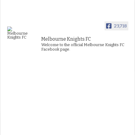
23,718
Melbourne Knights FC
Welcome to the official Melbourne Knights FC
Facebook page.