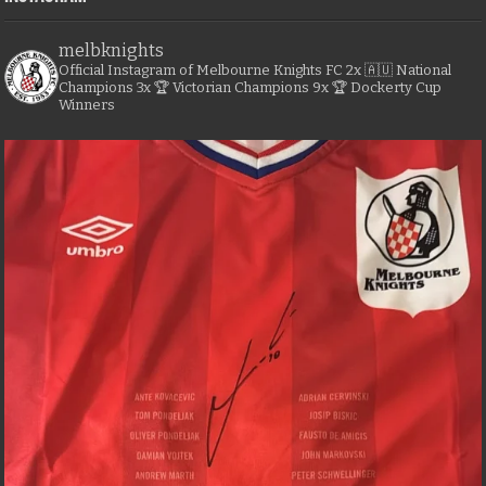
melbknights
Official Instagram of Melbourne Knights FC
2x 🇦🇺 National
Champions
3x 🏆 Victorian Champions
9x 🏆 Dockerty Cup
Winners