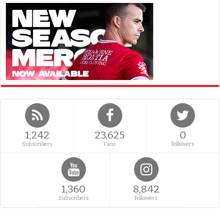
1,242
23,625
0
Subscribers
Fans
Followers
1,360
8,842
Subscribers
Followers