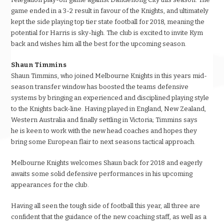
game ended in a 3-2 result in favour of the Knights, and ultimately
kept the side playing top tier state football for 2018, meaning the
potential for Harris is sky-high. The club is excited to invite Kym
back and wishes him all the best for the upcoming season.
Shaun Timmins
Shaun Timmins, who joined Melbourne Knights in this years mid-
season transfer window has boosted the teams defensive
systems by bringing an experienced and disciplined playing style
to the Knights back-line. Having played in England, New Zealand,
Western Australia and finally settling in Victoria; Timmins says
he is keen to work with the new head coaches and hopes they
bring some European flair to next seasons tactical approach.
Melbourne Knights welcomes Shaun back for 2018 and eagerly
awaits some solid defensive performances in his upcoming
appearances for the club.
Having all seen the tough side of football this year, all three are
confident that the guidance of the new coaching staff, as well as a