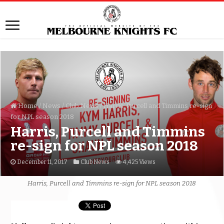
Home
/
News
/
Club News
/
Harris, Purcell and Timmins re-sign
for NPL season 2018
Harris, Purcell and Timmins
re-sign for NPL season 2018
December 11, 2017
Club News
4,425 Views
Harris, Purcell and Timmins re-sign for NPL season 2018