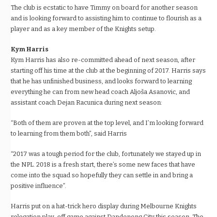
The club is ecstatic to have Timmy on board for another season
and is looking forward to assisting him to continue to flourish as a
player and as a key member of the Knights setup.
Kym Harris
Kym Harris has also re-committed ahead of next season, after
starting off his time at the club at the beginning of 2017. Harris says
that he has unfinished business, and looks forward to learning
everything he can from new head coach Aljoša Asanovic, and
assistant coach Dejan Racunica during next season:
“Both of them are proven at the top level, and I’m looking forward
to learning from them both”, said Harris
“2017 was a tough period for the club, fortunately we stayed up in
the NPL. 2018 is a fresh start, there’s some new faces that have
come into the squad so hopefully they can settle in and bring a
positive influence”.
Harris put on a hat-trick hero display during Melbourne Knights
relegation play-off game against Dandenong City this season. The