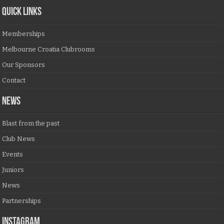
QUICK LINKS
Memberships
Melbourne Croatia Clubrooms
Our Sponsors
Contact
NEWS
Blast from the past
Club News
Events
Juniors
News
Partnerships
Instagram