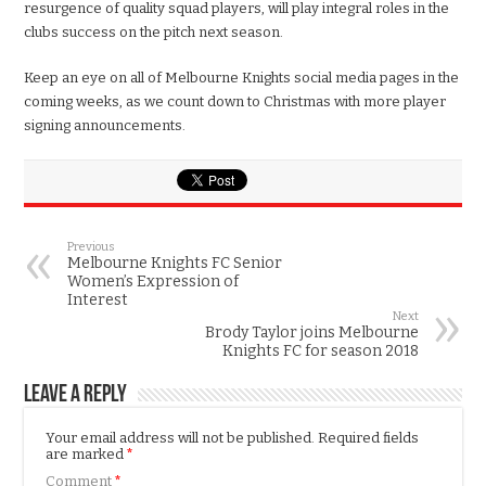
resurgence of quality squad players, will play integral roles in the
clubs success on the pitch next season.
Keep an eye on all of Melbourne Knights social media pages in the
coming weeks, as we count down to Christmas with more player
signing announcements.
Previous
Melbourne Knights FC Senior
Women’s Expression of
Interest
Next
Brody Taylor joins Melbourne
Knights FC for season 2018
Leave a Reply
Your email address will not be published.
Required fields
are marked
*
Comment
*