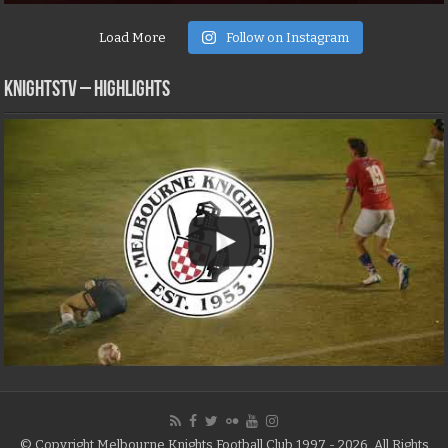
Load More
Follow on Instagram
KNIGHTSTV – Highlights
© Copyright Melbourne Knights Football Club 1997 - 2026, All Rights