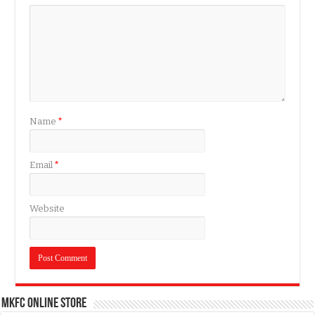
Name
*
Email
*
Website
MKFC Online Store