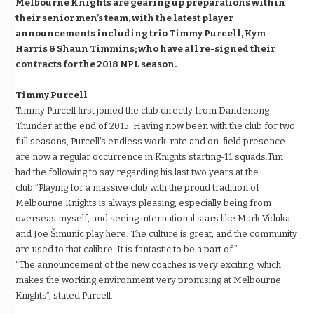
Melbourne Knights are gearing up preparations within
their senior men’s team, with the latest player
announcements including trio Timmy Purcell, Kym
Harris & Shaun Timmins; who have all re-signed their
contracts for the 2018 NPL season.
Timmy Purcell
Timmy Purcell first joined the club directly from Dandenong
Thunder at the end of 2015. Having now been with the club for two
full seasons, Purcell’s endless work-rate and on-field presence
are now a regular occurrence in Knights starting-11 squads.Tim
had the following to say regarding his last two years at the
club:”Playing for a massive club with the proud tradition of
Melbourne Knights is always pleasing, especially being from
overseas myself, and seeing international stars like Mark Viduka
and Joe Šimunic play here. The culture is great, and the community
are used to that calibre. It is fantastic to be a part of.”
“The announcement of the new coaches is very exciting, which
makes the working environment very promising at Melbourne
Knights”, stated Purcell.