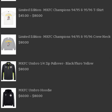
Limited Edition- MKFC Champions 94/95 & 95/96 T-Shirt
$
45.00
–
$
80.00
Limited Edition- MKFC Champions 94/95 & 95/96 Crew Neck
$
80.00
MKFC Umbro 1/4 Zip Pullover- Black/Fluro Yellow
$
80.00
MKFC Umbro Hoodie
$
60.00
–
$
80.00