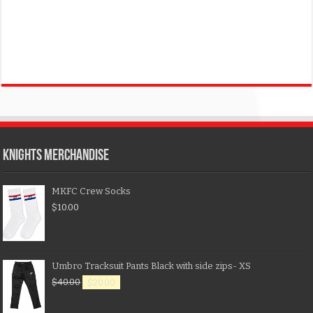
KNIGHTS MERCHANDISE
MKFC Crew Socks
$
10.00
Umbro Tracksuit Pants Black with side zips- XS
$
40.00
$
20.00