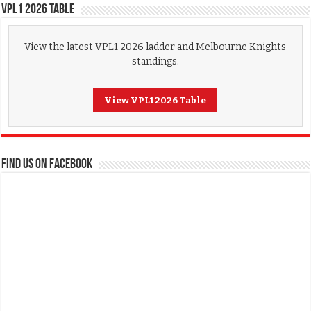
VPL1 2026 Table
View the latest VPL1 2026 ladder and Melbourne Knights
standings.
View VPL1 2026 Table
FIND US ON FACEBOOK