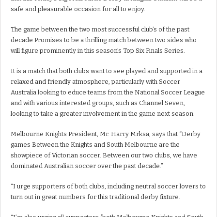
safe and pleasurable occasion for all to enjoy.
The game between the two most successful club’s of the past
decade Promises to be a thrilling match between two sides who
will figure prominently in this season’s Top Six Finals Series.
It is a match that both clubs want to see played and supported in a
relaxed and friendly atmosphere, particularly with Soccer
Australia looking to educe teams from the National Soccer League
and with various interested groups, such as Channel Seven,
looking to take a greater involvement in the game next season.
Melbourne Knights President, Mr. Harry Mrksa, says that “Derby
games Between the Knights and South Melbourne are the
showpiece of Victorian soccer. Between our two clubs, we have
dominated Australian soccer over the past decade.”
“I urge supporters of both clubs, including neutral soccer lovers to
turn out in great numbers for this traditional derby fixture.