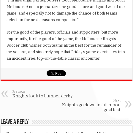
“I’m also urging all supporters (both Melbourne Knights and South
Melbourne) not to jeopardize the good nature and good will of our
game, and especially not to damage the chance of both teams
selection for next seasons competition”.
For the good of the players, officials and supporters, but more
importantly, for the good of the game, the Melbourne Knights
Soccer Club wishes both teams all the best for the remainder of
the season, and sincerely hope that Friday’s game eventuates into
an incident free, top-of-the-table classic encounter.
Previous
Knights look to bumper derby
Next
Knights go down in full moon
goal fest
Leave a Reply