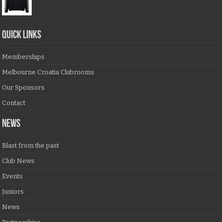
QUICK LINKS
Memberships
Melbourne Croatia Clubrooms
Our Sponsors
Contact
NEWS
Blast from the past
Club News
Events
Juniors
News