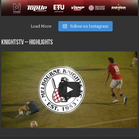
Load More
Follow on Instagram
KNIGHTSTV – Highlights