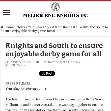
Home
/
News
/
Club News
/
Blast from the past
/
Knights and South to
ensure enjoyable derby game for all
Knights and South to ensure
enjoyable derby game for all
February 22, 2001
Blast from the past
,
Club News
2,317 Views
PRESS RELEASE
Thursday 22 February 2001
The Melbourne Knights Soccer Club, in conjunction with the South
Melbourne and Soccer Australia, are working together to ensure
that this Friday’s big Melbourne Derby at Knights Stadium will be a