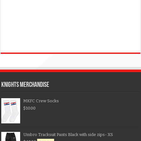
KNIGHTS MERCHANDISE
MKFC Crew Socks
$
10.00
Umbro Tracksuit Pants Black with side zips- XS