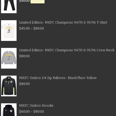
$
40.00
$
20.00
Limited Edition- MKFC Champions 94/95 & 95/96 T-Shirt
$
45.00
–
$
80.00
Limited Edition- MKFC Champions 94/95 & 95/96 Crew Neck
$
80.00
MKFC Umbro 1/4 Zip Pullover- Black/Fluro Yellow
$
80.00
MKFC Umbro Hoodie
$
60.00
–
$
80.00