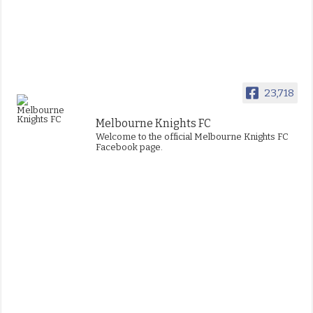
23,718
Melbourne Knights FC
Welcome to the official Melbourne Knights FC
Facebook page.