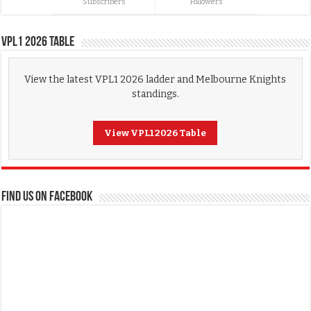
Subscribers
Followers
VPL1 2026 Table
View the latest VPL1 2026 ladder and Melbourne Knights
standings.
View VPL1 2026 Table
FIND US ON FACEBOOK