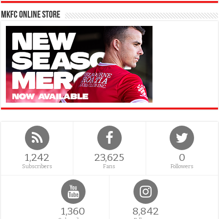
MKFC Online Store
1,242
23,625
0
Subscribers
Fans
Followers
1,360
8,842