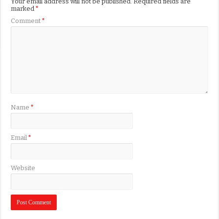
Your email address will not be published.
Required fields are
marked
*
Comment
*
Name
*
Email
*
Website