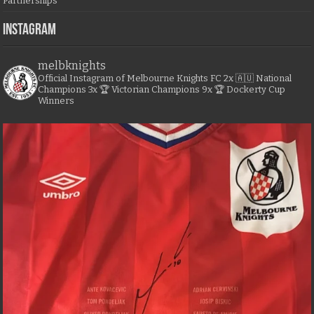
Partnerships
Instagram
melbknights
Official Instagram of Melbourne Knights FC
2x 🇦🇺 National
Champions
3x 🏆 Victorian Champions
9x 🏆 Dockerty Cup
Winners