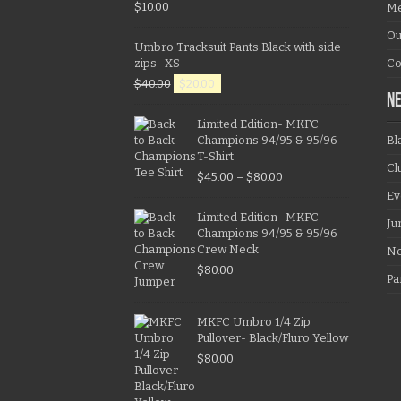
$
10.00
Me
Ou
Umbro Tracksuit Pants Black with side
zips- XS
Co
$
40.00
$
20.00
N
Limited Edition- MKFC
Champions 94/95 & 95/96
Bl
T-Shirt
Cl
$
45.00
–
$
80.00
Ev
Limited Edition- MKFC
Ju
Champions 94/95 & 95/96
Crew Neck
N
$
80.00
Pa
MKFC Umbro 1/4 Zip
Pullover- Black/Fluro Yellow
$
80.00