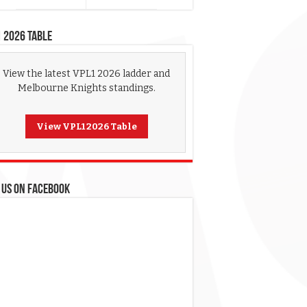
 2026 Table
View the latest VPL1 2026 ladder and
Melbourne Knights standings.
View VPL1 2026 Table
 US ON FACEBOOK