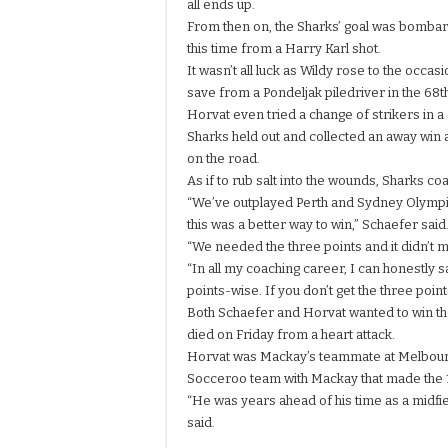
all ends up.
From then on, the Sharks’ goal was bombar
this time from a Harry Karl shot.
It wasn’t all luck as Wildy rose to the occa
save from a Pondeljak piledriver in the 68t
Horvat even tried a change of strikers in a
Sharks held out and collected an away win
on the road.
As if to rub salt into the wounds, Sharks co
“We’ve outplayed Perth and Sydney Olympi
this was a better way to win,” Schaefer said
“We needed the three points and it didn’t 
“In all my coaching career, I can honestly sa
points-wise. If you don’t get the three po
Both Schaefer and Horvat wanted to win th
died on Friday from a heart attack.
Horvat was Mackay’s teammate at
Melbou
Socceroo team with Mackay that made the 1
“He was years ahead of his time as a midfield
said.