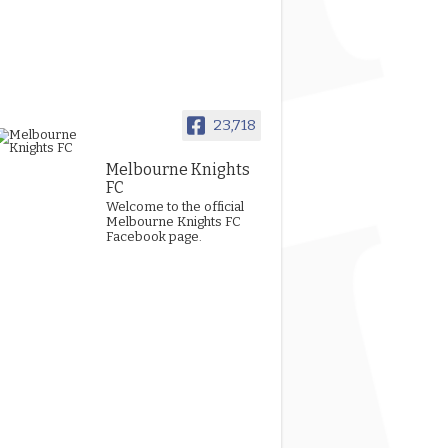
23,718
Melbourne Knights
FC
Welcome to the official
Melbourne Knights FC
Facebook page.