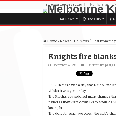
Memberships
SATURDAY , AUGUST 8 2026
News
The Club
M
Home
/
News
/
Club News
/
Blast from the 
Knights fire blank
December 14, 1998
Blast from the past
,
Cl
IF EVER there was a day that Melbourne K
Viduka, it was yesterday.
The Knights squandered many chances tha
nailed as they went down 1-0 to Adelaide S
last night.
The defeat might have blown the club’s cha