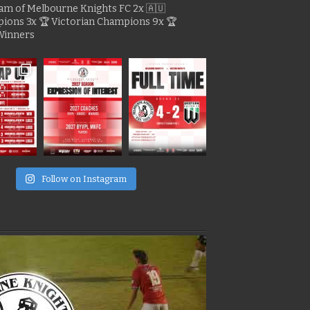
gram of Melbourne Knights FC
2x 🇦🇺
pions
3x 🏆 Victorian Champions
9x 🏆
Winners
e
Follow on Instagram