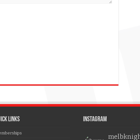
ICK LINKS
Instagram
mberships
melbknig