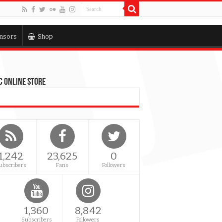
nsors
Shop
 Online Store
1,242
23,625
0
ubscribers
Fans
Followers
1,360
8,842
Subscribers
Followers