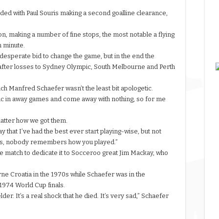
ded with Paul Souris making a second goalline clearance,
sion, making a number of fine stops, the most notable a flying
h minute.
 desperate bid to change the game, but in the end the
 after losses to Sydney Olympic, South Melbourne and Perth
ach Manfred Schaefer wasn’t the least bit apologetic.
c in away games and come away with nothing, so for me
.
matter how we got them.
y that I’ve had the best ever start playing-wise, but not
ints, nobody remembers how you played.”
e match to dedicate it to Socceroo great Jim Mackay, who
rne
Croatia in the 1970s while Schaefer was in the
974 World Cup finals.
er. It’s a real shock that he died. It’s very sad,” Schaefer