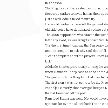
this season.
The Knights spent all yesterday morning tr
Socceroo striker to invite him as their speci
just as well Viduka failed to turn up.
He would probably have left the ground sha
old side could have dominated a game yet go
The 4000 supporters who braved the wet c
left perplexed, as was Knights coach Vid H
“It’s the first time I can say that I’m really 
and I’m tempted to ask why God doesn’t like
“I can’t complain about the players. They g
luck.”
Adelaide Sharks, perennially among the wor
when Hamilton Thorp rose to head home Ale
The goal shook the Knights out of their leth
The first sign it was not going to be the 
Pondeljak cleverly shot over goalkeeper N
the ball bounced off the post.
Ransford Banini was next. He would have be
spectacular overhead kick hadn’t been cleare