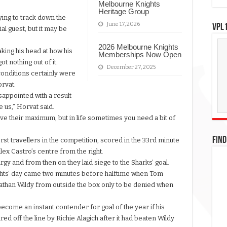
Melbourne Knights
Heritage Group
ying to track down the
June 17, 2026
VPL1
al guest, but it may be
2026 Melbourne Knights
king his head at how his
Memberships Now Open
t nothing out of it.
December 27, 2025
onditions certainly were
orvat.
disappointed with a result
 us,” Horvat said.
ave their maximum, but in life sometimes you need a bit of
FIND
st travellers in the competition, scored in the 33rd minute
x Castro’s centre from the right.
argy and from then on they laid siege to the Sharks’ goal.
Knights’ day came two minutes before halftime when Tom
athan Wildy from outside the box only to be denied when
come an instant contender for goal of the year if his
d off the line by Richie Alagich after it had beaten Wildy