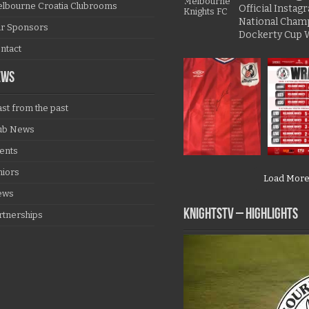
lbourne Croatia Clubrooms
Official Insta
National Cham
r Sponsors
Dockerty Cup 
ntact
EWS
ast from the past
ub News
ents
niors
Load Mor
ews
KNIGHTSTV – Highlights
rtnerships