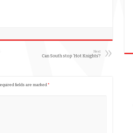
Next
Can South stop ‘Hot Knights’?
equired fields are marked
*