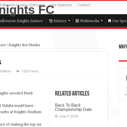
Melbourne Croatia Clubrooms
Our Sponsors
Contact
elbourne Knights Juniors
History
Multimedia
Our Spo
past
/
Knights fire blanks
MKFC
s
ub News
3,120 Views
Related Articles
nights needed Mark
S
Back To Back
t Viduka would have
Championship Gala
harks at Knights Stadium
June 17, 2026
nce of making the top six