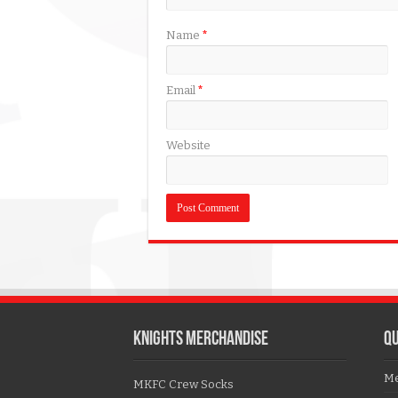
Name
*
Email
*
Website
KNIGHTS MERCHANDISE
QU
Me
MKFC Crew Socks