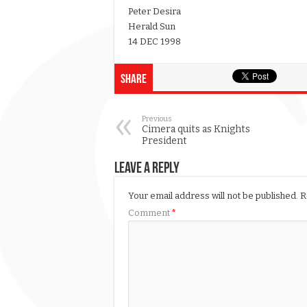
Peter Desira
Herald Sun
14 DEC 1998
Share
Previous
Cimera quits as Knights
President
Leave a Reply
Your email address will not be published.
R
Comment
*