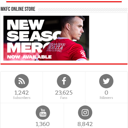
MKFC Online Store
1,242
23,625
0
Subscribers
Fans
Followers
1,360
8,842