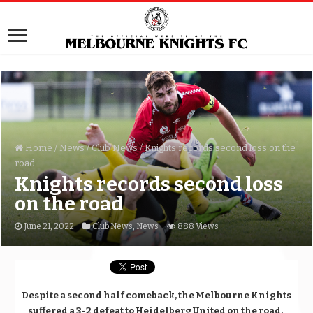
Home
/
News
/
Club News
/
Knights records second loss on the
road
Knights records second loss
on the road
June 21, 2022
Club News
,
News
888 Views
Despite a second half comeback, the Melbourne Knights
suffered a 3-2 defeat to Heidelberg United on the road.