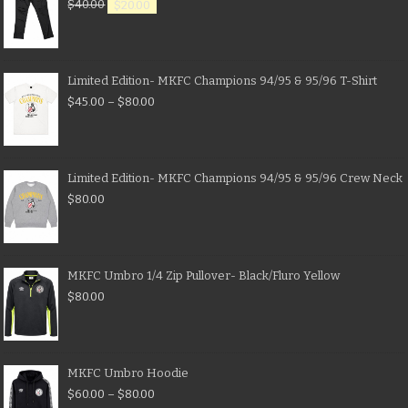
$
40.00
$
20.00
Limited Edition- MKFC Champions 94/95 & 95/96 T-Shirt
$
45.00
–
$
80.00
Limited Edition- MKFC Champions 94/95 & 95/96 Crew Neck
$
80.00
MKFC Umbro 1/4 Zip Pullover- Black/Fluro Yellow
$
80.00
MKFC Umbro Hoodie
$
60.00
–
$
80.00