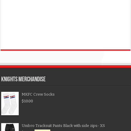
KNIGHTS MERCHANDISE
MKFC Crew Socks
$
10.00
Umbro Tracksuit Pants Black with side zips- XS