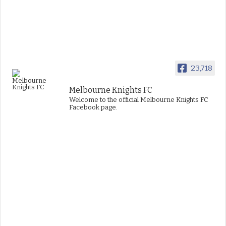
23,718
Melbourne Knights FC
Welcome to the official Melbourne Knights FC
Facebook page.