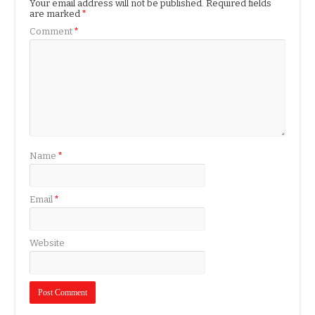
Your email address will not be published.
Required fields
are marked
*
Comment
*
Name
*
Email
*
Website