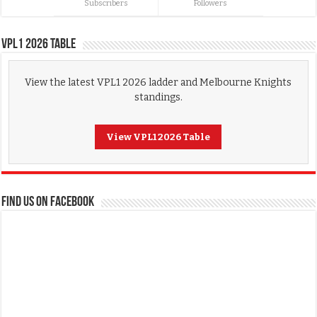
Subscribers
Followers
VPL1 2026 Table
View the latest VPL1 2026 ladder and Melbourne Knights
standings.
View VPL1 2026 Table
FIND US ON FACEBOOK