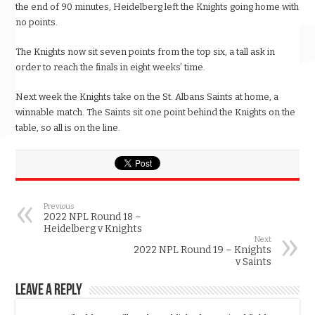
the end of 90 minutes, Heidelberg left the Knights going home with
no points.
The Knights now sit seven points from the top six, a tall ask in
order to reach the finals in eight weeks’ time.
Next week the Knights take on the St. Albans Saints at home, a
winnable match. The Saints sit one point behind the Knights on the
table, so all is on the line.
Previous
2022 NPL Round 18 –
Heidelberg v Knights
Next
2022 NPL Round 19 – Knights
v Saints
Leave a Reply