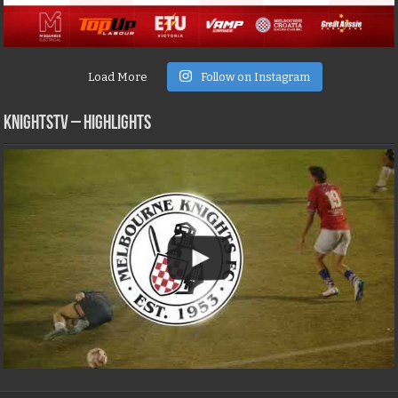
Load More
Follow on Instagram
KNIGHTSTV – Highlights