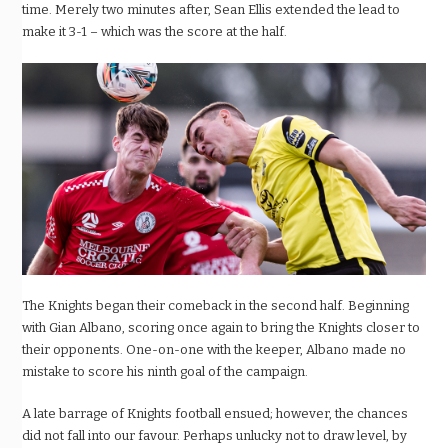
time. Merely two minutes after, Sean Ellis extended the lead to
make it 3-1 – which was the score at the half.
The Knights began their comeback in the second half. Beginning
with Gian Albano, scoring once again to bring the Knights closer to
their opponents. One-on-one with the keeper, Albano made no
mistake to score his ninth goal of the campaign.
A late barrage of Knights football ensued; however, the chances
did not fall into our favour. Perhaps unlucky not to draw level, by