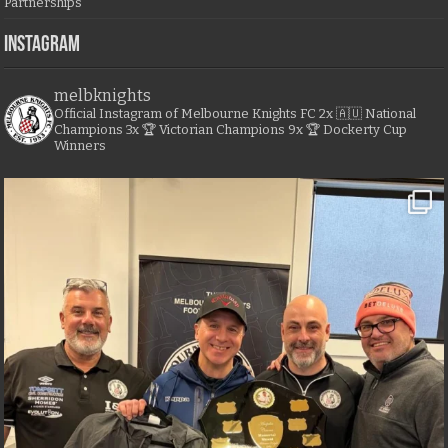
Partnerships
Instagram
melbknights
Official Instagram of Melbourne Knights FC
2x 🇦🇺 National
Champions
3x 🏆 Victorian Champions
9x 🏆 Dockerty Cup
Winners