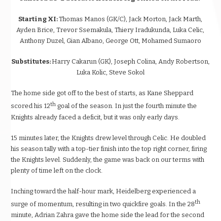
Starting XI:
Thomas Manos (GK/C), Jack Morton, Jack Marth,
Ayden Brice, Trevor Ssemakula, Thiery Iradukunda, Luka Celic,
Anthony Duzel, Gian Albano, George Ott, Mohamed Sumaoro
Substitutes:
Harry Cakarun (GK), Joseph Colina, Andy Robertson,
Luka Kolic, Steve Sokol
The home side got off to the best of starts, as Kane Sheppard
th
scored his 12
goal of the season. In just the fourth minute the
Knights already faced a deficit, but it was only early days.
15 minutes later, the Knights drew level through Celic. He doubled
his season tally with a top-tier finish into the top right corner, firing
the Knights level. Suddenly, the game was back on our terms with
plenty of time left on the clock.
Inching toward the half-hour mark, Heidelberg experienced a
th
surge of momentum, resulting in two quickfire goals. In the 28
minute, Adrian Zahra gave the home side the lead for the second