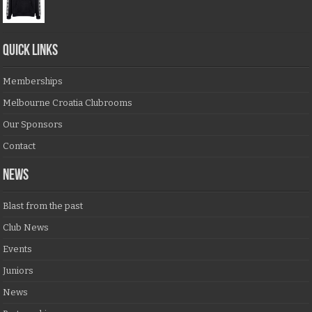
QUICK LINKS
Memberships
Melbourne Croatia Clubrooms
Our Sponsors
Contact
NEWS
Blast from the past
Club News
Events
Juniors
News