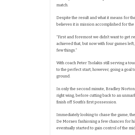
match.
Despite the result and what it means for the
believes it is mission accomplished for the
“First and foremost we didn’t want to get r
achieved that, but now with four games left,
few things.”
With coach Peter Tsolakis still serving a tou
to the perfect start, however, going a goal 
ground.
In only the second minute, Bradley Norton
right wing, before cutting back to an unmar
finish off South’s first possession.
Immediately looking to chase the game, the
De Moraes fashioning a few chances for h
eventually started to gain control of the mid