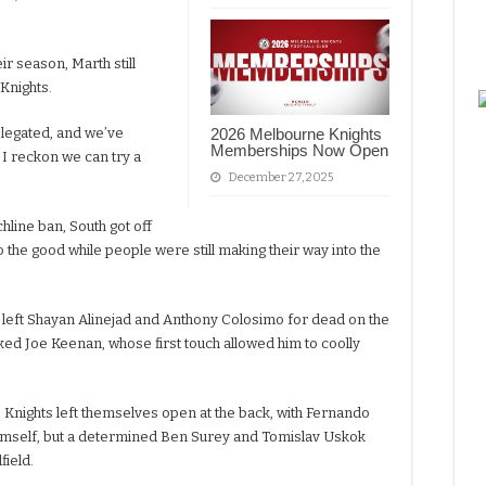
ir season, Marth still
 Knights.
elegated, and we’ve
2026 Melbourne Knights
Memberships Now Open
 I reckon we can try a
December 27, 2025
chline ban, South got off
to the good while people were still making their way into the
 left Shayan Alinejad and Anthony Colosimo for dead on the
ked Joe Keenan, whose first touch allowed him to coolly
 Knights left themselves open at the back, with Fernando
imself, but a determined Ben Surey and Tomislav Uskok
field.