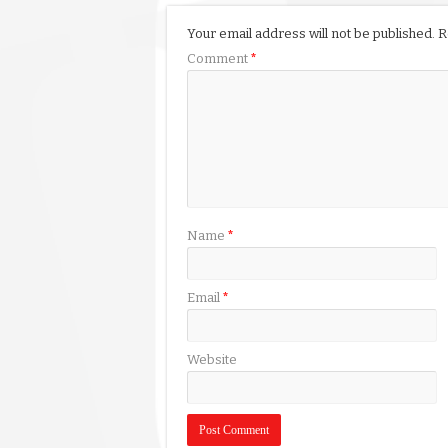
Your email address will not be published.
R
Comment
*
Name
*
Email
*
Website