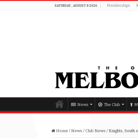
Memberships
SATURDAY , AUGUST 8 2026
News
The Club
M
Home
/
News
/
Club News
/
Knights, South s