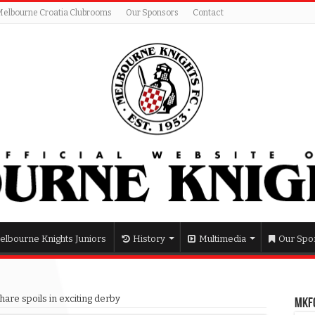
Melbourne Croatia Clubrooms
Our Sponsors
Contact
elbourne Knights Juniors
History
Multimedia
Our Spo
hare spoils in exciting derby
MKFC