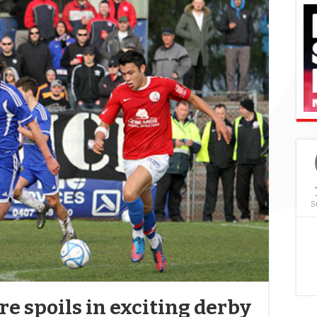
S
e spoils in exciting derby