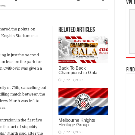
VPL1
iews
Related Articles
ared the points on
 Knights Stadium in a
ding in just the second
an less on the park for
Back To Back
an Cvitkovic was given a
FIND
Championship Gala
June 17, 2026
ly in 75th, cancelling out
rilling match between the
ndrew Marth was left to
ers.
Melbourne Knights
ration in the first five
Heritage Group
that act of stupidity
June 17, 2026
als,” Marth said after the