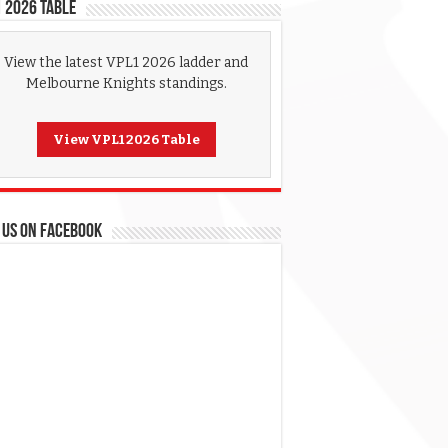
 2026 Table
View the latest VPL1 2026 ladder and
Melbourne Knights standings.
View VPL1 2026 Table
 US ON FACEBOOK