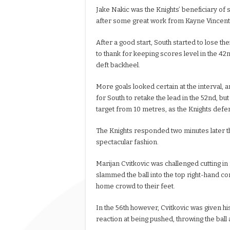
Jake Nakic was the Knights’ beneficiary of 
after some great work from Kayne Vincent t
After a good start, South started to lose t
to thank for keeping scores level in the 42
deft backheel.
More goals looked certain at the interval
for South to retake the lead in the 52nd, but
target from 10 metres, as the Knights def
The Knights responded two minutes later th
spectacular fashion.
Marijan Cvitkovic was challenged cutting in 
slammed the ball into the top right-hand cor
home crowd to their feet.
In the 56th however, Cvitkovic was given his
reaction at being pushed, throwing the ball