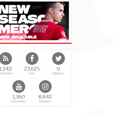
1,242
23,625
0
ubscribers
Fans
Followers
1,360
8,842
Subscribers
Followers