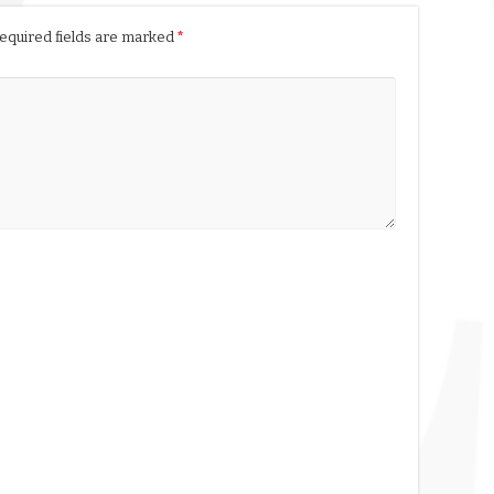
equired fields are marked
*