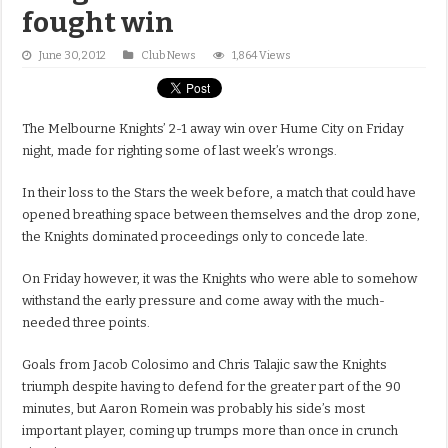
fought win
June 30, 2012
Club News
1,864 Views
The Melbourne Knights’ 2-1 away win over Hume City on Friday
night, made for righting some of last week’s wrongs.
In their loss to the Stars the week before, a match that could have
opened breathing space between themselves and the drop zone,
the Knights dominated proceedings only to concede late.
On Friday however, it was the Knights who were able to somehow
withstand the early pressure and come away with the much-
needed three points.
Goals from Jacob Colosimo and Chris Talajic saw the Knights
triumph despite having to defend for the greater part of the 90
minutes, but Aaron Romein was probably his side’s most
important player, coming up trumps more than once in crunch