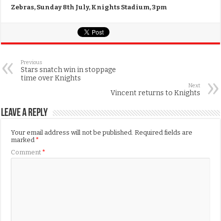
Zebras, Sunday 8th July, Knights Stadium, 3pm
Previous
Stars snatch win in stoppage
time over Knights
Next
Vincent returns to Knights
Leave a Reply
Your email address will not be published.
Required fields are
marked
*
Comment
*