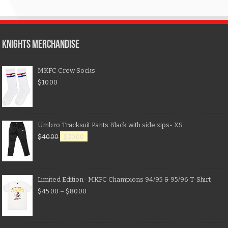
KNIGHTS MERCHANDISE
MKFC Crew Socks
$
10.00
Umbro Tracksuit Pants Black with side zips- XS
$
40.00
$
20.00
Limited Edition- MKFC Champions 94/95 & 95/96 T-Shirt
$
45.00
–
$
80.00