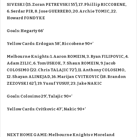
SIVESKI (15. Zoran PETREVSKI 55’), 17. Phillip RICCOBENE,
6. Serdar PIR, 8. Jose GUERRERO, 20. Archie TOMIC, 22.
Howard FONDYKE
Goals: Hegarty 66’
Yellow Cards: Erdogan 58’, Riccobene 90+’
Melbourne Knights: 1. Aaron ROMEIN, 3. Ryan FILIPOVIC, 4.
Adam ZILIC, 6. Tom USKOK, 7. Shaun ROMEIN, 9. Jacob
COLOSIMO (22. Chris TALAJIC 72’), 11. Anthony COLOSIMO,
12. Shayan ALINEJAD, 16. Marijan CVITKOVIC (18. Brandon
ZEZOVSKI 62’), 19. Yusuf YUSUF, 23. Jake NAKIC
Goals: Colosimo 29’, Talajic 90+’
Yellow Cards: Cvitkovic 47’, Nakic 90+’
NEXT HOME GAME: Melbourne Knights v Moreland