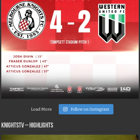
Load More
Follow on Instagram
KNIGHTSTV – Highlights