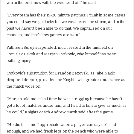
win in the end, now with the weekend off,” he said.
“Every team has their 15-20 minute patches. I think in some cases
you could say we got lucky but we weathered the storm, and in the
past we haven’t been able to do that. We capitalised on our
chances, and that’s how games are won.”
With Ben Surey suspended, much rested in the midfield on
Tomislav Uskok and Marijan Cvitkovic, who himself has been
battling injury.
Cvitkovic’s substitution for Brandon Zezovski, as Jake Nakic
dropped deeper, provided the Knights with greater endurance as
the match wore on.
“Marijan told me at half time he was struggling because he hasn’t
got a lot of matches under him, and I said to him to give as much as
he could,” Knights coach Andrew Marth said after the game.
“He did that, and I appreciate when a player can say he’s had
enough, and we had fresh legs on the bench who were able to