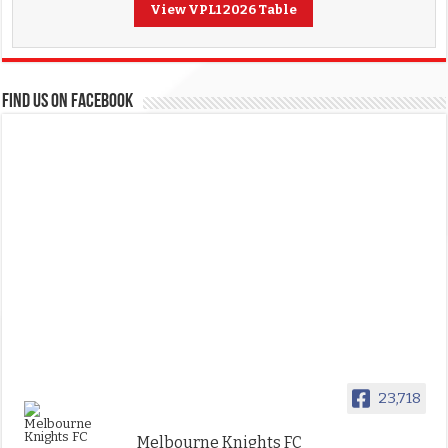
View VPL1 2026 Table
FIND US ON FACEBOOK
23,718
Melbourne Knights FC