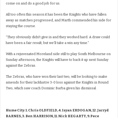
come on and do a good job for us.
All too often this season it has been the Knights who have fallen
away as matches progressed, and Marth commended his side for
staying the course.
“They obviously didn’t give in and they worked hard. A draw could
have been a fair result, but we’ll take a win any time.”
With a rejuvenated Moreland side still to play South Melbourne on
Sunday afternoon, the Knights will have to back it up next Sunday
against the Zebras.
The Zebras, who have won their last two, will be looking to make
amends for their lacklustre 3-0 loss against the Knights in Round
Two, which saw coach Dominic Barba given his dismissal.
Hume City: 1. Chris OLDFIELD, 4. Isyan ERDOGAN, 12. Jarryd
BARNES, 3. Ben HARRISON, 11. Nick HEGARTY, 9. Pece