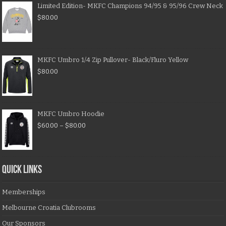
Limited Edition- MKFC Champions 94/95 & 95/96 Crew Neck
$
80.00
MKFC Umbro 1/4 Zip Pullover- Black/Fluro Yellow
$
80.00
MKFC Umbro Hoodie
$
60.00
–
$
80.00
QUICK LINKS
Memberships
Melbourne Croatia Clubrooms
Our Sponsors