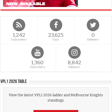
1,242
23,625
0
Subscribers
Fans
Followers
1,360
8,842
Subscribers
Followers
VPL1 2026 Table
View the latest VPL1 2026 ladder and Melbourne Knights
standings.