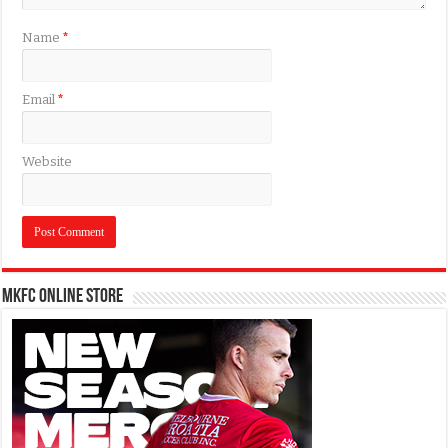
Name
*
Email
*
Website
MKFC Online Store