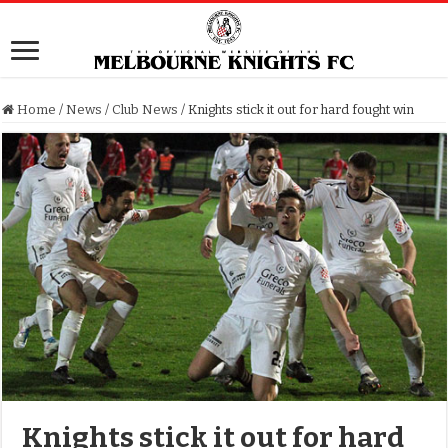
Home
/
News
/
Club News
/
Knights stick it out for hard fought win
Knights stick it out for hard