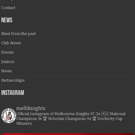
Contact
NEWS
Blast from the past
Club News
Events
Juniors
News
Partnerships
Instagram
melbknights
Official Instagram of Melbourne Knights FC
2x 🇦🇺 National
Champions
3x 🏆 Victorian Champions
9x 🏆 Dockerty Cup
Winners