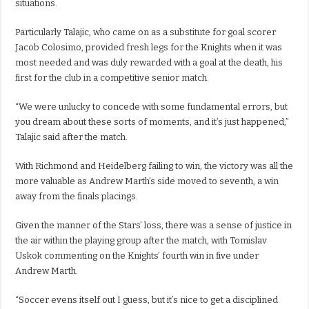
situations.
Particularly Talajic, who came on as a substitute for goal scorer
Jacob Colosimo, provided fresh legs for the Knights when it was
most needed and was duly rewarded with a goal at the death, his
first for the club in a competitive senior match.
“We were unlucky to concede with some fundamental errors, but
you dream about these sorts of moments, and it’s just happened,”
Talajic said after the match.
With Richmond and Heidelberg failing to win, the victory was all the
more valuable as Andrew Marth’s side moved to seventh, a win
away from the finals placings.
Given the manner of the Stars’ loss, there was a sense of justice in
the air within the playing group after the match, with Tomislav
Uskok commenting on the Knights’ fourth win in five under
Andrew Marth.
“Soccer evens itself out I guess, but it’s nice to get a disciplined