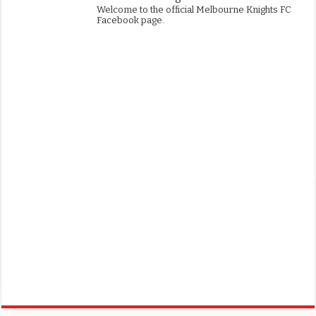
Welcome to the official Melbourne Knights FC
Facebook page.