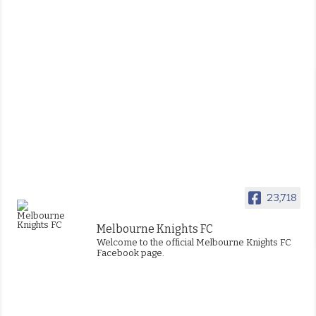
23,718
Melbourne Knights FC
Welcome to the official Melbourne Knights FC
Facebook page.