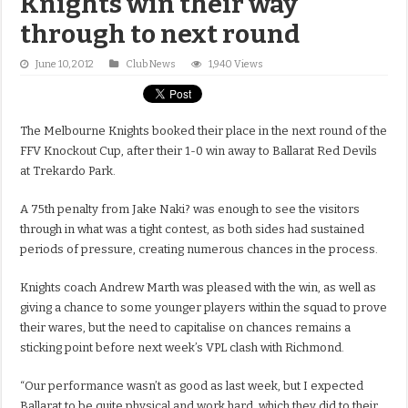
Knights win their way
through to next round
June 10, 2012
Club News
1,940 Views
The Melbourne Knights booked their place in the next round of the
FFV Knockout Cup, after their 1-0 win away to Ballarat Red Devils
at Trekardo Park.
A 75th penalty from Jake Naki? was enough to see the visitors
through in what was a tight contest, as both sides had sustained
periods of pressure, creating numerous chances in the process.
Knights coach Andrew Marth was pleased with the win, as well as
giving a chance to some younger players within the squad to prove
their wares, but the need to capitalise on chances remains a
sticking point before next week’s VPL clash with Richmond.
“Our performance wasn’t as good as last week, but I expected
Ballarat to be quite physical and work hard, which they did to their