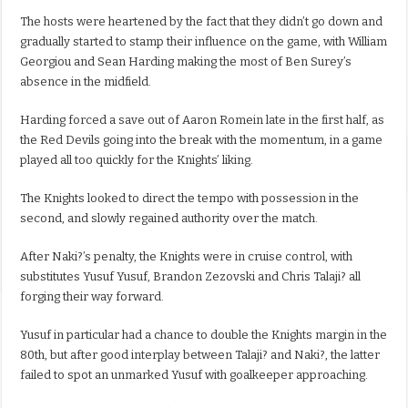
The hosts were heartened by the fact that they didn’t go down and
gradually started to stamp their influence on the game, with William
Georgiou and Sean Harding making the most of Ben Surey’s
absence in the midfield.
Harding forced a save out of Aaron Romein late in the first half, as
the Red Devils going into the break with the momentum, in a game
played all too quickly for the Knights’ liking.
The Knights looked to direct the tempo with possession in the
second, and slowly regained authority over the match.
After Naki?’s penalty, the Knights were in cruise control, with
substitutes Yusuf Yusuf, Brandon Zezovski and Chris Talaji? all
forging their way forward.
Yusuf in particular had a chance to double the Knights margin in the
80th, but after good interplay between Talaji? and Naki?, the latter
failed to spot an unmarked Yusuf with goalkeeper approaching.