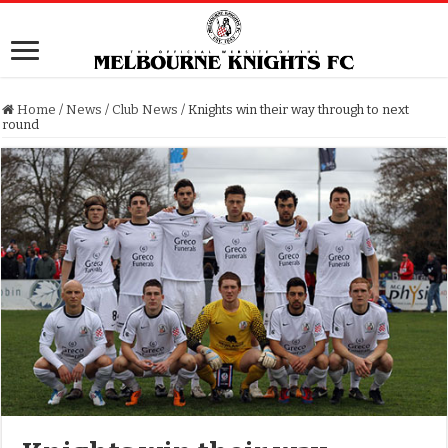
Home
/
News
/
Club News
/
Knights win their way through to next
round