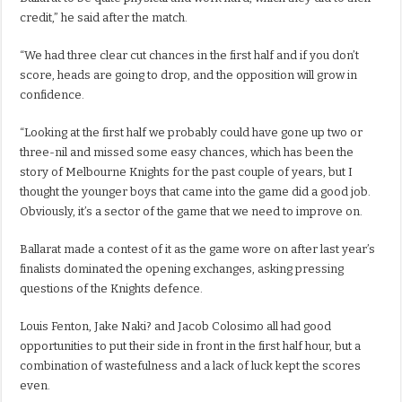
credit,” he said after the match.
“We had three clear cut chances in the first half and if you don’t
score, heads are going to drop, and the opposition will grow in
confidence.
“Looking at the first half we probably could have gone up two or
three-nil and missed some easy chances, which has been the
story of Melbourne Knights for the past couple of years, but I
thought the younger boys that came into the game did a good job.
Obviously, it’s a sector of the game that we need to improve on.
Ballarat made a contest of it as the game wore on after last year’s
finalists dominated the opening exchanges, asking pressing
questions of the Knights defence.
Louis Fenton, Jake Naki? and Jacob Colosimo all had good
opportunities to put their side in front in the first half hour, but a
combination of wastefulness and a lack of luck kept the scores
even.