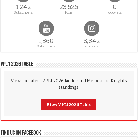
1,242
23,625
0
Subscribers
Fans
Followers
1,360
8,842
Subscribers
Followers
VPL1 2026 Table
View the latest VPL1 2026 ladder and Melbourne Knights
standings.
View VPL1 2026 Table
FIND US ON FACEBOOK