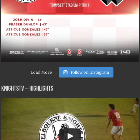
Load More
Follow on Instagram
KNIGHTSTV – Highlights