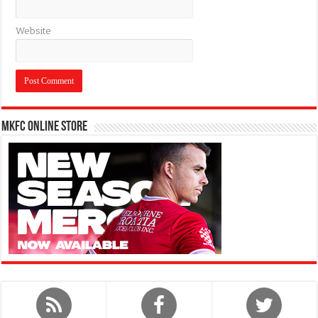
Website
MKFC Online Store