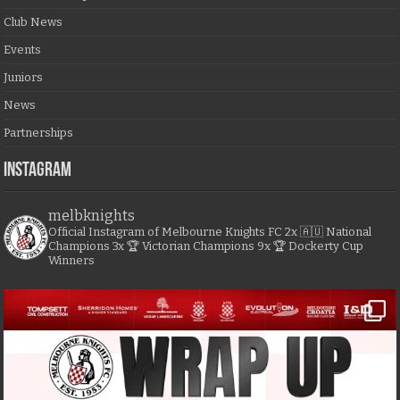
Club News
Events
Juniors
News
Partnerships
Instagram
melbknights
Official Instagram of Melbourne Knights FC
2x 🇦🇺 National
Champions
3x 🏆 Victorian Champions
9x 🏆 Dockerty Cup
Winners