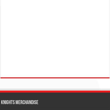
KNIGHTS MERCHANDISE