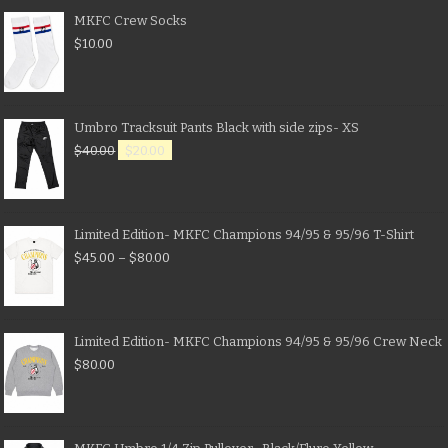
MKFC Crew Socks
$
10.00
Umbro Tracksuit Pants Black with side zips- XS
$
40.00
$
20.00
Limited Edition- MKFC Champions 94/95 & 95/96 T-Shirt
$
45.00
–
$
80.00
Limited Edition- MKFC Champions 94/95 & 95/96 Crew Neck
$
80.00