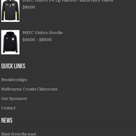
MKFC Umbro 1/4 Zip Pullover- Black/Fluro Yellow
$
80.00
MKFC Umbro Hoodie
$
60.00
–
$
80.00
QUICK LINKS
Memberships
Melbourne Croatia Clubrooms
Our Sponsors
Contact
NEWS
Blast from the past