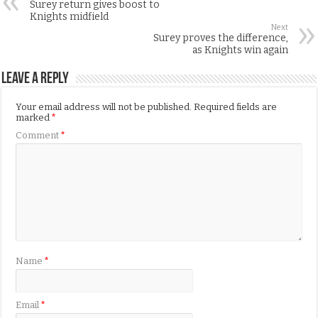
Surey return gives boost to
Knights midfield
Next
Surey proves the difference,
as Knights win again
Leave a Reply
Your email address will not be published.
Required fields are
marked
*
Comment
*
Name
*
Email
*