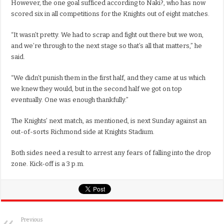
However, the one goal sufficed according to Naki?, who has now
scored six in all competitions for the Knights out of eight matches.
“It wasn’t pretty. We had to scrap and fight out there but we won,
and we’re through to the next stage so that’s all that matters,” he
said.
“We didn’t punish them in the first half, and they came at us which
we knew they would, but in the second half we got on top
eventually. One was enough thankfully.”
The Knights’ next match, as mentioned, is next Sunday against an
out-of-sorts Richmond side at Knights Stadium.
Both sides need a result to arrest any fears of falling into the drop
zone. Kick-off is a 3 p.m.
Previous