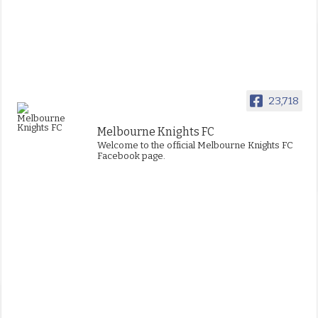
23,718
Melbourne Knights FC
Welcome to the official Melbourne Knights FC
Facebook page.