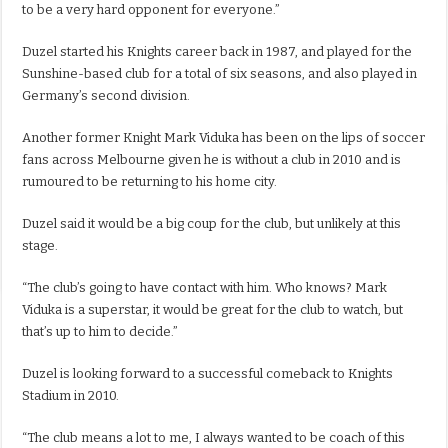
to be a very hard opponent for everyone.”
Duzel started his Knights career back in 1987, and played for the
Sunshine-based club for a total of six seasons, and also played in
Germany’s second division.
Another former Knight Mark Viduka has been on the lips of soccer
fans across Melbourne given he is without a club in 2010 and is
rumoured to be returning to his home city.
Duzel said it would be a big coup for the club, but unlikely at this
stage.
“The club’s going to have contact with him. Who knows? Mark
Viduka is a superstar, it would be great for the club to watch, but
that’s up to him to decide.”
Duzel is looking forward to a successful comeback to Knights
Stadium in 2010.
“The club means a lot to me, I always wanted to be coach of this