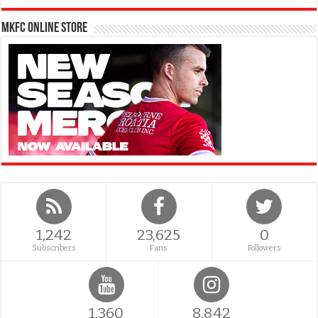
MKFC Online Store
1,242
23,625
0
Subscribers
Fans
Followers
1,360
8,842