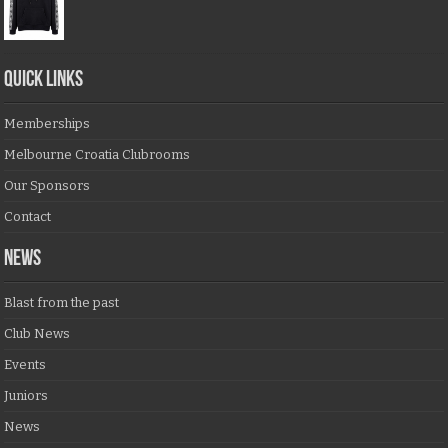
QUICK LINKS
Memberships
Melbourne Croatia Clubrooms
Our Sponsors
Contact
NEWS
Blast from the past
Club News
Events
Juniors
News