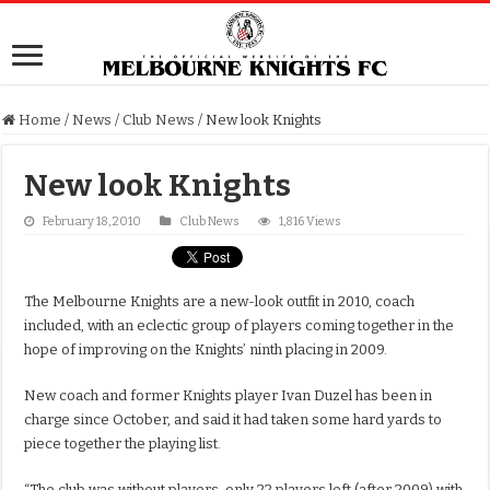
Home
/
News
/
Club News
/
New look Knights
New look Knights
February 18, 2010
Club News
1,816 Views
The Melbourne Knights are a new-look outfit in 2010, coach
included, with an eclectic group of players coming together in the
hope of improving on the Knights’ ninth placing in 2009.
New coach and former Knights player Ivan Duzel has been in
charge since October, and said it had taken some hard yards to
piece together the playing list.
“The club was without players, only 22 players left (after 2009) with