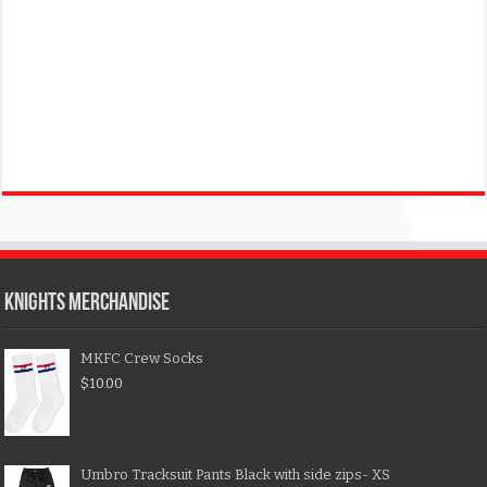
KNIGHTS MERCHANDISE
MKFC Crew Socks
$
10.00
Umbro Tracksuit Pants Black with side zips- XS