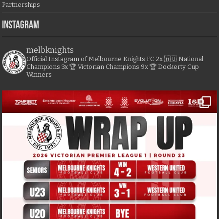
Partnerships
Instagram
melbknights
Official Instagram of Melbourne Knights FC
2x 🇦🇺 National
Champions
3x 🏆 Victorian Champions
9x 🏆 Dockerty Cup
Winners