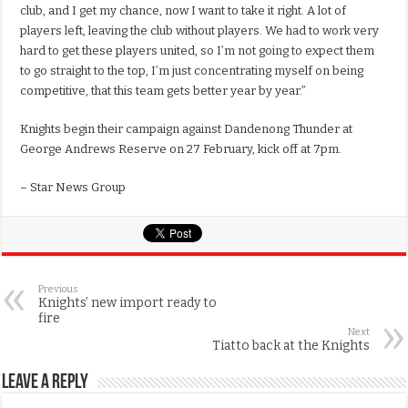
club, and I get my chance, now I want to take it right. A lot of
players left, leaving the club without players. We had to work very
hard to get these players united, so I’m not going to expect them
to go straight to the top, I’m just concentrating myself on being
competitive, that this team gets better year by year.”
Knights begin their campaign against Dandenong Thunder at
George Andrews Reserve on 27 February, kick off at 7pm.
– Star News Group
Previous
Knights’ new import ready to
fire
Next
Tiatto back at the Knights
Leave a Reply