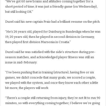
“We’ve got 60 new brains and attitudes coming together for a
short period of time; it was just a friendly game (on Wednesday),
but still looking OK.”
Duzel said his new captain Praiz had a brilliant resume on the pitch.
“He’s 26 years old, played for Duisburg in Bundesliga when he was
19, 20 years old, then he played in second division in Germany,
then played first division Marsonia in Croatia.”
Duzel said he was satisfied with the side’s structure during pre-
season matches, and acknowledged player fitness was still an
issue in mid-February.
“I’ve been pushing that in training (structure), having five or six
games, we didn’t concede that many goals, we scored a couple,
we played with the system, and once they know each other a little
bit more, the players will work.
“There’s a couple still returning from injury, they’re not fit to run 90
minutes, so with everything coming together, I believe we’re going