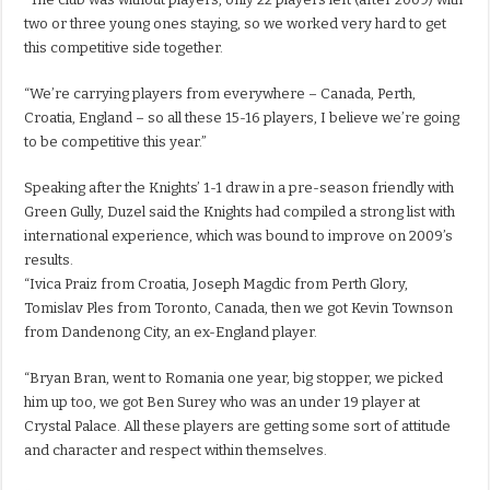
two or three young ones staying, so we worked very hard to get
this competitive side together.
“We’re carrying players from everywhere – Canada, Perth,
Croatia, England – so all these 15-16 players, I believe we’re going
to be competitive this year.”
Speaking after the Knights’ 1-1 draw in a pre-season friendly with
Green Gully, Duzel said the Knights had compiled a strong list with
international experience, which was bound to improve on 2009’s
results.
“Ivica Praiz from Croatia, Joseph Magdic from Perth Glory,
Tomislav Ples from Toronto, Canada, then we got Kevin Townson
from Dandenong City, an ex-England player.
“Bryan Bran, went to Romania one year, big stopper, we picked
him up too, we got Ben Surey who was an under 19 player at
Crystal Palace. All these players are getting some sort of attitude
and character and respect within themselves.