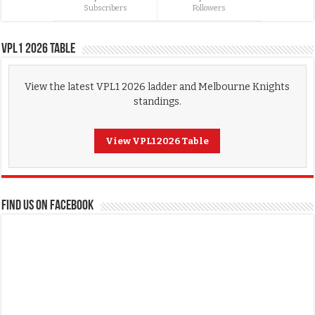
Subscribers
Followers
VPL1 2026 Table
View the latest VPL1 2026 ladder and Melbourne Knights
standings.
View VPL1 2026 Table
FIND US ON FACEBOOK