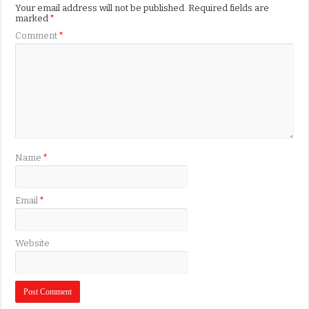
Your email address will not be published.
Required fields are
marked
*
Comment
*
Name
*
Email
*
Website