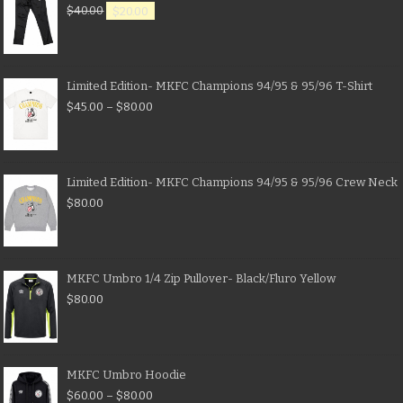
$
40.00
$
20.00
Limited Edition- MKFC Champions 94/95 & 95/96 T-Shirt
$
45.00
–
$
80.00
Limited Edition- MKFC Champions 94/95 & 95/96 Crew Neck
$
80.00
MKFC Umbro 1/4 Zip Pullover- Black/Fluro Yellow
$
80.00
MKFC Umbro Hoodie
$
60.00
–
$
80.00