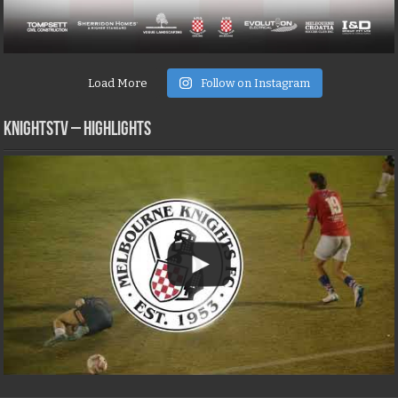
Load More
Follow on Instagram
KNIGHTSTV – Highlights