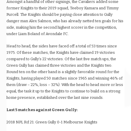
Amongst a handful of other signings, the Cavaliers added some
former Knights to their 2019 squad, Teeboy Kamara and Timmy
Purcell. The Knights should be paying close attention to Gully
danger man Alex Salmon, who has already netted ten goals for his
side, making him the second highest scorer in the competition,
under Liam Boland of Avondale FC.
Head to head, the sides have faced off a total of 53 times since
1975. Of these matches, the Knights have claimed 19 victories
compared to Gully’s 22 victories. Of the last five match ups, the
Green Gully has claimed three victories and the Knights two.
Round ten on the other hand is a slightly favorable round for the
Knights, having played 50 matches since 1965 and winning 46% of
them (draw – 22%, loss – 32%). With the head to head more or less
equal, the task it up to the Knights to continue to build on a strong
home presence, established over the last nine rounds.
Last 5 matches against Green Gully:
2018 NPL Rd 21: Green Gully 0-1 Melbourne Knights