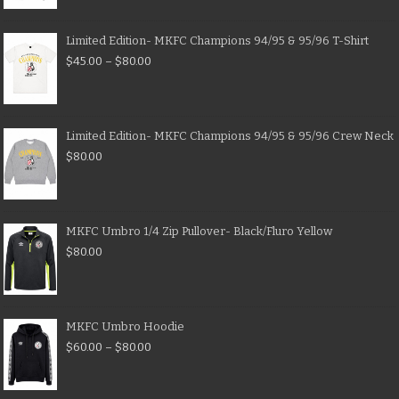
Limited Edition- MKFC Champions 94/95 & 95/96 T-Shirt
$
45.00
–
$
80.00
Limited Edition- MKFC Champions 94/95 & 95/96 Crew Neck
$
80.00
MKFC Umbro 1/4 Zip Pullover- Black/Fluro Yellow
$
80.00
MKFC Umbro Hoodie
$
60.00
–
$
80.00