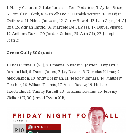
1. Harry Cakarun, 2. Luke Jurcic, 4. Tom Podaridis, 5. Ayden Brice,
6. Tomislav Uskok, 8. Gian Albano, 9. Hamish Watson, 10. Marijan
Cvitkovic, 11. Nikola Jurkovic, 12. Corey Sewell, 13. Ivan Grgic, 14. AJ
Inia, 15. Adrian Tardio, 16. Marcelo De La Plaza, 17. Daniel Visevic,
19. Anthony Duzel, 20. Jordan Gifkins, 25. Atila Ofli, 27. Joseph
Franjic.
Green Gully SC Squad:
1. Lucas Spinella (GK), 2. Emanuel Muscat, 3. Jordon Lampard, 4.
Jordan Hall, 6. Daniel Jones, 7. Jay Davies, 8. Nicholas Kalmar, 9.
Alex Salmon, 10. Andy Brennan, 11. Teeboy Kamara, 14. Matthew
Fletcher, 16. William Tsiamis, 17. Adisu Bayew, 19. Michael
Tzoutzidis, 21. Timmy Purcell, 23. Jonathan Bounas, 25. Jeremy
Walker (C), 30. Jerrad Tyson (GK)