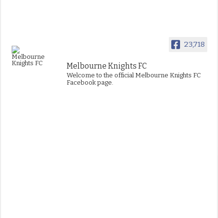
23,718
Melbourne Knights FC
Welcome to the official Melbourne Knights FC
Facebook page.