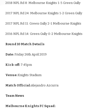
2018 NPL Rd 8: Melbourne Knights 1-5 Green Gully
2017 NPL Rd 24: Melbourne Knights 1-2 Green Gully
2017 NPL Rd 11: Green Gully 2-1 Melbourne Knights
2016 NPL Rd 14: Green Gully 0-2 Melbourne Knights
Round 10 Match Details
Date:
Friday 26th April 2019
Kick-off:
7:45pm
Venue:
Knights Stadium
Match Official:
Alejandro Azcurra
Team News
Melbourne Knights FC Squad: