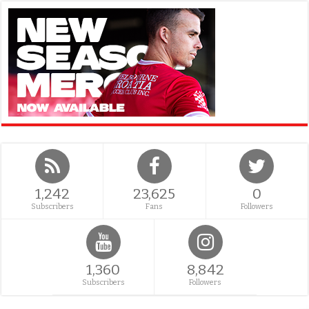
1,242
23,625
0
Subscribers
Fans
Followers
1,360
8,842
Subscribers
Followers