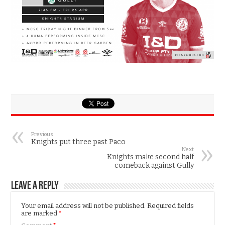
Previous
Knights put three past Paco
Next
Knights make second half
comeback against Gully
Leave a Reply
Your email address will not be published.
Required fields
are marked
*