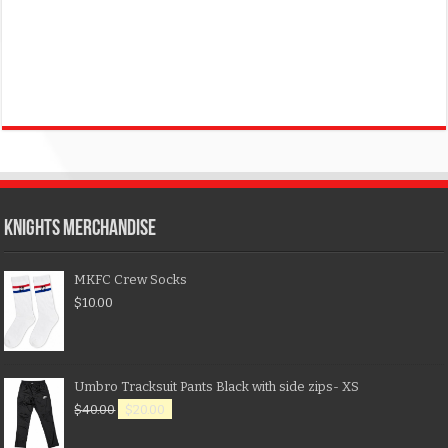
KNIGHTS MERCHANDISE
MKFC Crew Socks
$
10.00
Umbro Tracksuit Pants Black with side zips- XS
$
40.00
$
20.00