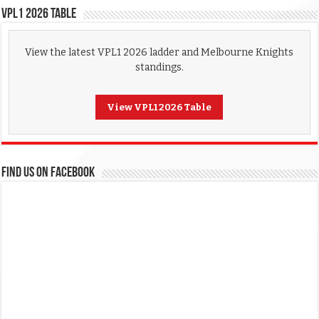
VPL1 2026 Table
View the latest VPL1 2026 ladder and Melbourne Knights
standings.
View VPL1 2026 Table
FIND US ON FACEBOOK