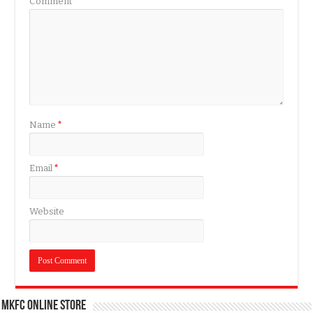
Comment
*
Name
*
Email
*
Website
MKFC Online Store