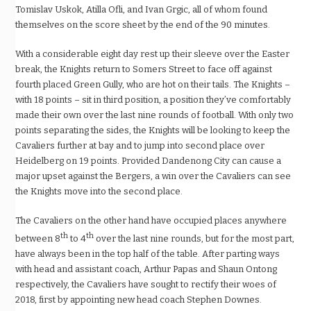
Tomislav Uskok, Atilla Ofli, and Ivan Grgic, all of whom found
themselves on the score sheet by the end of the 90 minutes.
With a considerable eight day rest up their sleeve over the Easter
break, the Knights return to Somers Street to face off against
fourth placed Green Gully, who are hot on their tails. The Knights –
with 18 points – sit in third position, a position they’ve comfortably
made their own over the last nine rounds of football. With only two
points separating the sides, the Knights will be looking to keep the
Cavaliers further at bay and to jump into second place over
Heidelberg on 19 points. Provided Dandenong City can cause a
major upset against the Bergers, a win over the Cavaliers can see
the Knights move into the second place.
The Cavaliers on the other hand have occupied places anywhere
th
th
between 8
to 4
over the last nine rounds, but for the most part,
have always been in the top half of the table. After parting ways
with head and assistant coach, Arthur Papas and Shaun Ontong
respectively, the Cavaliers have sought to rectify their woes of
2018, first by appointing new head coach Stephen Downes.