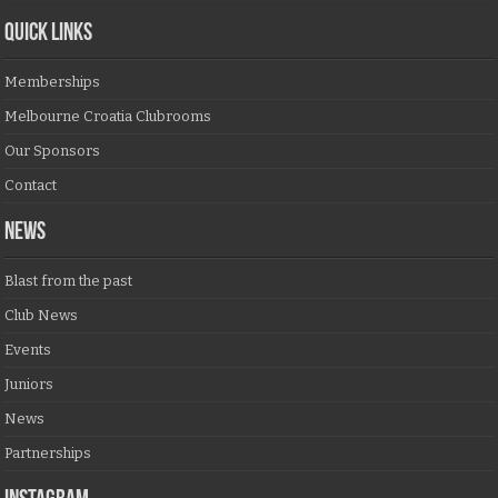
QUICK LINKS
Memberships
Melbourne Croatia Clubrooms
Our Sponsors
Contact
NEWS
Blast from the past
Club News
Events
Juniors
News
Partnerships