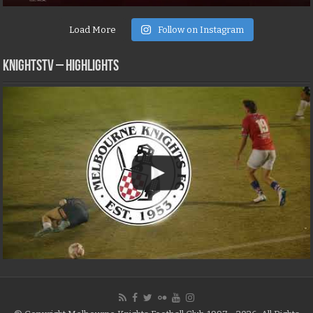
Load More
Follow on Instagram
KNIGHTSTV – Highlights