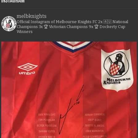
Instagram
melbknights
Official Instagram of Melbourne Knights FC
2x 🇦🇺 National
Champions
3x 🏆 Victorian Champions
9x 🏆 Dockerty Cup
Winners