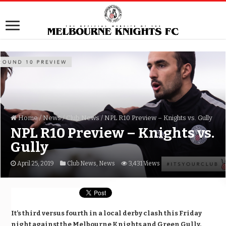
Home
/
News
/
Club News
/
NPL R10 Preview – Knights vs. Gully
NPL R10 Preview – Knights vs.
Gully
April 25, 2019
Club News
,
News
3,431 Views
It’s third versus fourth in a local derby clash this Friday
night against the Melbourne Knights and Green Gully.