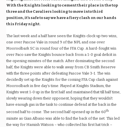
With the Knights looking to cement their place in the top
three and the Cavaliers looking to move into third
position, it’s safe to say we have a fiery clash on our hands
this Friday night.
The last week and a half have seen the Knights clock up two wins,
one over Pascoe Vale in round 9 of the NPL and one over
Mooroolbark SC in round four of the FFA Cup. A hard-fought win
over Paco saw the Knights bounce back from a 1-0 goal deficit in
the opening minutes of the match. After dominating the second
half, the Knights were able to walk away from CB Smith Reserve
with the three points after defeating Pascoe Vale 3-1. The win
decidedly set up the Knights for the coming FFA Cup clash against
Mooroolbark in five day’s time. Played at Knights Stadium, the
Knights went 1-0 up in the first half and maintained that till half time,
slowly wearing down their opponent, hoping that they wouldn’t
have enough gas in the tank to continue defend at the back in the
th
second half to come. The second half opened up in the 60
minute as Gian Albano was able to find the back of the net. This led
the way for Hamish Watson – who collected his first hat trick –