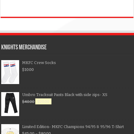
KNIGHTS MERCHANDISE
MKFC Crew Socks
$
10.00
Umbro Tracksuit Pants Black with side zips- XS
$
40.00
$
20.00
Limited Edition- MKFC Champions 94/95 & 95/96 T-Shirt
$
45.00
–
$
80.00