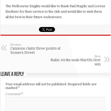
The Melbourne Knights would like to thank Paul Magdic and Lorenz
Kindtner for their service to the club and would like to wish them
all the best in their future endeavours.
Previous
Cannons claim three points at
Somers Street
Next
Nakic strike seals Marth’s first
win
Leave a Reply
Your email address will not be published.
Required fields are
marked
*
Comment
*