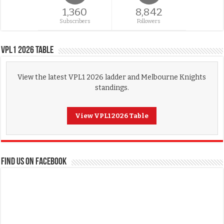
1,360
8,842
Subscribers
Followers
VPL1 2026 Table
View the latest VPL1 2026 ladder and Melbourne Knights
standings.
View VPL1 2026 Table
FIND US ON FACEBOOK