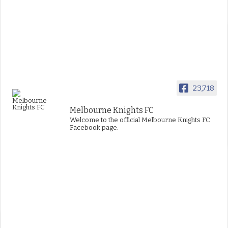
23,718
Melbourne Knights FC
Welcome to the official Melbourne Knights FC
Facebook page.