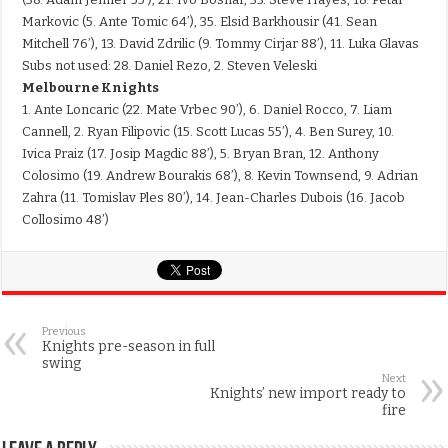
Markovic (5. Ante Tomic 64’), 35. Elsid Barkhousir (41. Sean
Mitchell 76’), 13. David Zdrilic (9. Tommy Cirjar 88’), 11. Luka Glavas
Subs not used: 28. Daniel Rezo, 2. Steven Veleski
Melbourne Knights
1. Ante Loncaric (22. Mate Vrbec 90’), 6. Daniel Rocco, 7. Liam
Cannell, 2. Ryan Filipovic (15. Scott Lucas 55’), 4. Ben Surey, 10.
Ivica Praiz (17. Josip Magdic 88’), 5. Bryan Bran, 12. Anthony
Colosimo (19. Andrew Bourakis 68’), 8. Kevin Townsend, 9. Adrian
Zahra (11. Tomislav Ples 80’), 14. Jean-Charles Dubois (16. Jacob
Collosimo 48’)
Previous
Knights pre-season in full
swing
Next
Knights’ new import ready to
fire