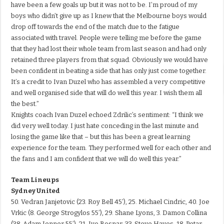
have been a few goals up but it was not to be. I’m proud of my
boys who didn’t give up as I knew that the Melbourne boys would
drop off towards the end of the match due to the fatigue
associated with travel. People were telling me before the game
that they had lost their whole team from last season and had only
retained three players from that squad. Obviously we would have
been confident in beating a side that has only just come together.
It’s a credit to Ivan Duzel who has assembled a very competitive
and well organised side that will do well this year. I wish them all
the best.”
Knights coach Ivan Duzel echoed Zdrilic’s sentiment: “I think we
did very well today. I just hate conceding in the last minute and
losing the game like that – but this has been a great learning
experience for the team. They performed well for each other and
the fans and I am confident that we will do well this year.”
Team Lineups
Sydney United
50. Vedran Janjetovic (23. Roy Bell 45’), 25. Michael Cindric, 40. Joe
Vrkic (8. George Strogylos 55’), 29. Shane Lyons, 3. Damon Collina
(38. Adam Jenner 55’), 21. Ivo Bosnar, 33. Steve Hayes, 18. Petar