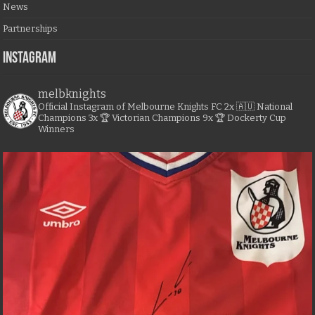
News
Partnerships
Instagram
melbknights
Official Instagram of Melbourne Knights FC
2x 🇦🇺 National
Champions
3x 🏆 Victorian Champions
9x 🏆 Dockerty Cup
Winners