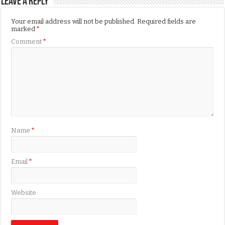
Leave a Reply
Your email address will not be published.
Required fields are
marked
*
Comment
*
Name
*
Email
*
Website