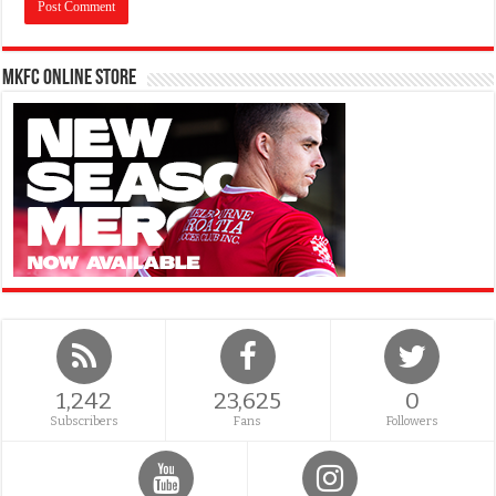
MKFC Online Store
1,242
23,625
0
Subscribers
Fans
Followers