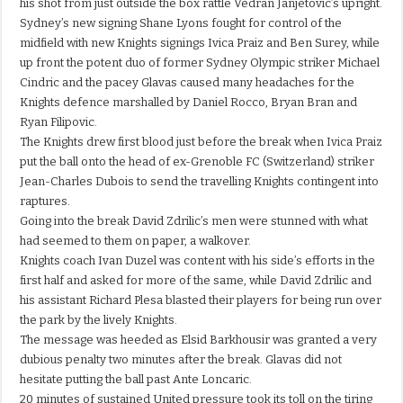
his shot from just outside the box rattle Vedran Janjetovic’s upright.
Sydney’s new signing Shane Lyons fought for control of the
midfield with new Knights signings Ivica Praiz and Ben Surey, while
up front the potent duo of former Sydney Olympic striker Michael
Cindric and the pacey Glavas caused many headaches for the
Knights defence marshalled by Daniel Rocco, Bryan Bran and
Ryan Filipovic.
The Knights drew first blood just before the break when Ivica Praiz
put the ball onto the head of ex-Grenoble FC (Switzerland) striker
Jean-Charles Dubois to send the travelling Knights contingent into
raptures.
Going into the break David Zdrilic’s men were stunned with what
had seemed to them on paper, a walkover.
Knights coach Ivan Duzel was content with his side’s efforts in the
first half and asked for more of the same, while David Zdrilic and
his assistant Richard Plesa blasted their players for being run over
the park by the lively Knights.
The message was heeded as Elsid Barkhousir was granted a very
dubious penalty two minutes after the break. Glavas did not
hesitate putting the ball past Ante Loncaric.
20 minutes of sustained United pressure took its toll on the tiring