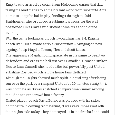
Knights who arrived by coach from Melbourne earlier that day,
taking the lead thanks to some brilliant work from substitute Ante
Tomic to keep the ball in play, feeding it through to Elsid
Barkhousier who produced a sublime low cross for the well
positioned Luka Glavas who slotted home his second of the
evening.
With the game looking as though it would finish as 2-1, Knights
coach Ivan Duzel made a triple-substitution – bringing on new
signings Josip Magdic, Tommy Ples and Scott Lucas.
The aggressive Magdic found space late in the game to beat two
defenders and cross the ball just over Canadian-Croatian striker
Ples to Liam Cannell who headed the ball powerfully past United
substitue Roy Bell which left the home fans deflated.
Although the Knights showed much spirit in equalising after being
run over the park by a rampant United for 20 minutes straight – it
was not to be as Glavas snatched an injury time winner sending
the Edensor Park crowd into a frenzy.
United player-coach David Zdrilic was pleased with his side’s
composure in coming from behind; “I was very impressed with
the Knights side today. They destroyed us in the first half and could