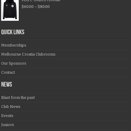
$
60.00
–
$
80.00
QUICK LINKS
Memberships
Melbourne Croatia Clubrooms
Our Sponsors
Contact
NEWS
Blast from the past
Club News
Events
Juniors