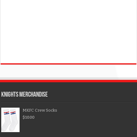
KNIGHTS MERCHANDISE
MKFC Crew Socks
$
10.00