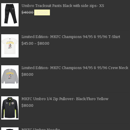
Umbro Tracksuit Pants Black with side zips- XS
$
40.00
$
20.00
Limited Edition- MKFC Champions 94/95 & 95/96 T-Shirt
$
45.00
–
$
80.00
Limited Edition- MKFC Champions 94/95 & 95/96 Crew Neck
$
80.00
MKFC Umbro 1/4 Zip Pullover- Black/Fluro Yellow
$
80.00
MKFC Umbro Hoodie