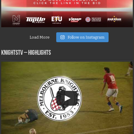
Load More
Follow on Instagram
KNIGHTSTV – Highlights