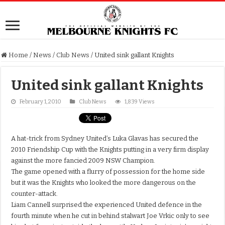
Home
/
News
/
Club News
/
United sink gallant Knights
United sink gallant Knights
February 1, 2010
Club News
1,839 Views
A hat-trick from Sydney United’s Luka Glavas has secured the
2010 Friendship Cup with the Knights putting in a very firm display
against the more fancied 2009 NSW Champion.
The game opened with a flurry of possession for the home side
but it was the Knights who looked the more dangerous on the
counter-attack.
Liam Cannell surprised the experienced United defence in the
fourth minute when he cut in behind stalwart Joe Vrkic only to see