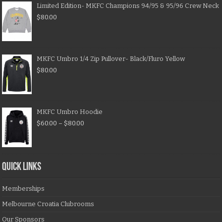
Limited Edition- MKFC Champions 94/95 & 95/96 Crew Neck
$
80.00
MKFC Umbro 1/4 Zip Pullover- Black/Fluro Yellow
$
80.00
MKFC Umbro Hoodie
$
60.00
–
$
80.00
QUICK LINKS
Memberships
Melbourne Croatia Clubrooms
Our Sponsors