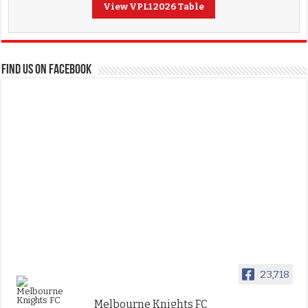
View VPL1 2026 Table
FIND US ON FACEBOOK
23,718
Melbourne Knights FC