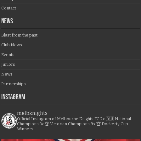
Contact
NEWS
Blast from the past
Club News
Events
Juniors
News
Partnerships
Instagram
melbknights
Official Instagram of Melbourne Knights FC
2x 🇦🇺 National
Champions
3x 🏆 Victorian Champions
9x 🏆 Dockerty Cup
Winners