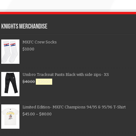
KNIGHTS MERCHANDISE
MKFC Crew Socks
$
10.00
Umbro Tracksuit Pants Black with side zips- XS
$
40.00
$
20.00
Limited Edition- MKFC Champions 94/95 & 95/96 T-Shirt
$
45.00
–
$
80.00