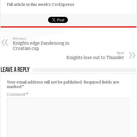
Full article in this week’s CroExpress
Previous
Knights edge Dandenong in
Croatian cup
Next
Knights lose out to Thunder
Leave a Reply
Your email address will not be published.
Required fields are
marked
*
Comment
*