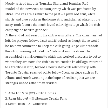
Newly arrived imports Tomislav Škara and Tomislav Pleš
modelled the new 2010 season jersey which was produced by
Mitre. The kits are a return to the past – a plain red shirt, white
shorts and blue socks as the home strip and plain all white for the
away. Both feature the much loved old Knights logo which the club
campaigned hard to get back.
At the end of last season, the club was in tatters. The chairman had
left, the players followed suit and it looked as though there would
be no new committee to keep the club going. Ange Cimera took
the job up vowing not to let the ‘club go down the drain’. He
assembled a small committe which has worked tirelessly to get to
where they are now. The club has returned to its old logo, returned
to a traditional strip, forged a new sister-club relationship with
Toronto Croatia, reached out to fellow Croatian clubs such as St.
Albans and North Geelong in the hope of realising that we are
stronger united rather than divided.
1. Ante Lon?ari? (VC) – Bilic Homes
2. Ryan Filipovi? – Melbourne Croatia Fans
3. Scott Lucas – XL Concrete