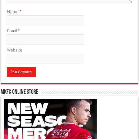
Name
*
Email
*
Website
MKFC Online Store