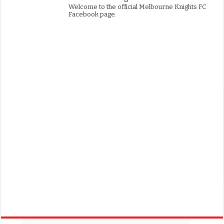
Welcome to the official Melbourne Knights FC
Facebook page.