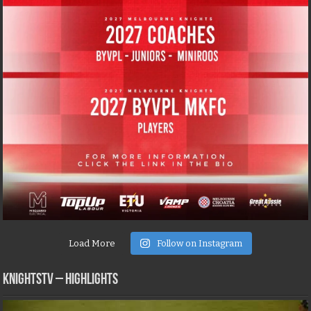
Load More
Follow on Instagram
KNIGHTSTV – Highlights