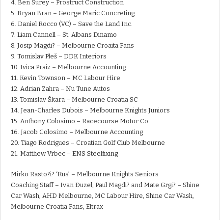
4. Ben Surey – Prostruct Construction
5. Bryan Bran – George Maric Concreting
6. Daniel Rocco (VC) – Save the Land Inc.
7. Liam Cannell – St. Albans Dinamo
8. Josip Magdi? – Melbourne Croaita Fans
9. Tomislav Pleš – DDK Interiors
10. Ivica Praiz – Melbourne Accounting
11. Kevin Townson – MC Labour Hire
12. Adrian Zahra – Nu Tune Autos
13. Tomislav Škara – Melbourne Croatia SC
14. Jean-Charles Dubois – Melbourne Knights Juniors
15. Anthony Colosimo – Racecourse Motor Co.
16. Jacob Colosimo – Melbourne Accounting
20. Tiago Rodrigues – Croatian Golf Club Melbourne
21. Matthew Vrbec – ENS Steelfixing
Mirko Rasto?i? ‘Rus’ – Melbourne Knights Seniors
Coaching Staff – Ivan Ðuzel, Paul Magdi? and Mate Grgi? – Shine
Car Wash, AHD Melbourne, MC Labour Hire, Shine Car Wash,
Melbourne Croatia Fans, Eltrax