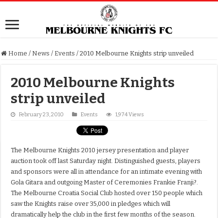
Home
/
News
/
Events
/
2010 Melbourne Knights strip unveiled
2010 Melbourne Knights
strip unveiled
February 23, 2010
Events
1,974 Views
The Melbourne Knights 2010 jersey presentation and player
auction took off last Saturday night. Distinguished guests, players
and sponsors were all in attendance for an intimate evening with
Gola Gitara and outgoing Master of Ceremonies Frankie Franji?.
The Melbourne Croatia Social Club hosted over 150 people which
saw the Knights raise over 35,000 in pledges which will
dramatically help the club in the first few months of the season.