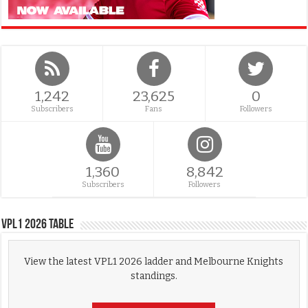
1,242
23,625
0
Subscribers
Fans
Followers
1,360
8,842
Subscribers
Followers
VPL1 2026 Table
View the latest VPL1 2026 ladder and Melbourne Knights
standings.