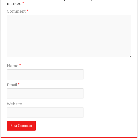
marked
*
Comment
*
Name
*
Email
*
Website