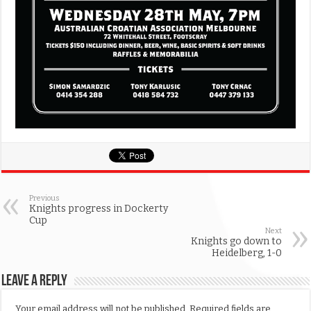
Previous
Knights progress in Dockerty
Cup
Next
Knights go down to
Heidelberg, 1-0
Leave a Reply
Your email address will not be published.
Required fields are