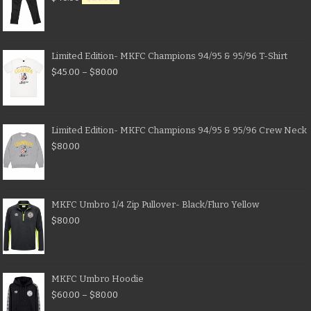
Limited Edition- MKFC Champions 94/95 & 95/96 T-Shirt
$
45.00
–
$
80.00
Limited Edition- MKFC Champions 94/95 & 95/96 Crew Neck
$
80.00
MKFC Umbro 1/4 Zip Pullover- Black/Fluro Yellow
$
80.00
MKFC Umbro Hoodie
$
60.00
–
$
80.00