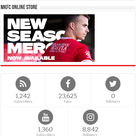
MKFC Online Store
1,242
23,625
0
Subscribers
Fans
Followers
1,360
8,842
Subscribers
Followers