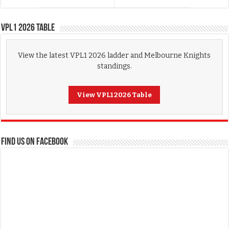
VPL1 2026 Table
View the latest VPL1 2026 ladder and Melbourne Knights
standings.
View VPL1 2026 Table
FIND US ON FACEBOOK