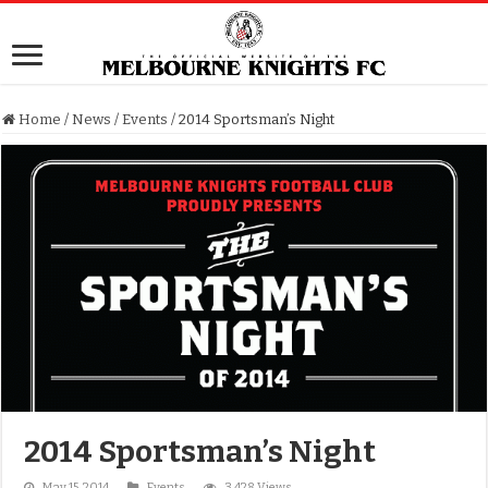
Home
/
News
/
Events
/
2014 Sportsman’s Night
2014 Sportsman’s Night
May 15, 2014
Events
3,428 Views