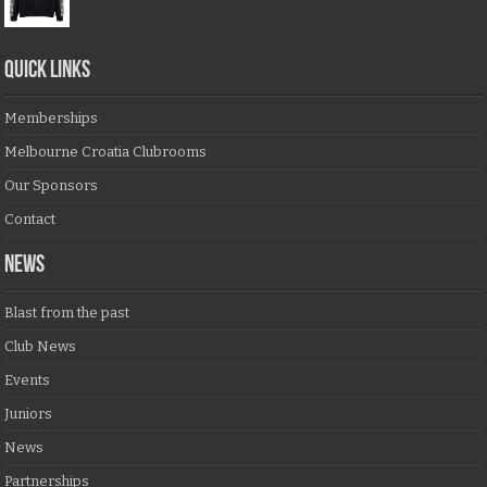
QUICK LINKS
Memberships
Melbourne Croatia Clubrooms
Our Sponsors
Contact
NEWS
Blast from the past
Club News
Events
Juniors
News
Partnerships