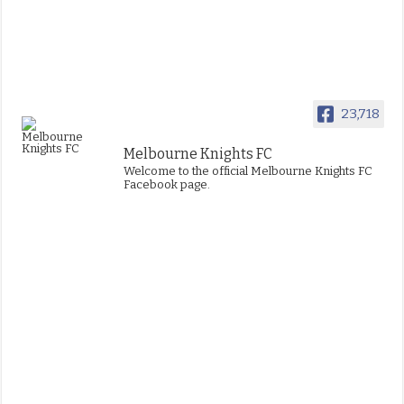
23,718
Melbourne Knights FC
Welcome to the official Melbourne Knights FC
Facebook page.