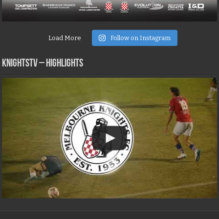
Load More
Follow on Instagram
KNIGHTSTV – Highlights