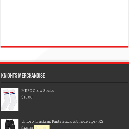
KNIGHTS MERCHANDISE
MKFC Crew Socks
$
10.00
Umbro Tracksuit Pants Black with side zips- XS
$
40.00
$
20.00