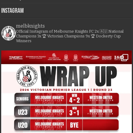
Instagram
melbknights
Official Instagram of Melbourne Knights FC
2x 🇦🇺 National
Champions
3x 🏆 Victorian Champions
9x 🏆 Dockerty Cup
Winners