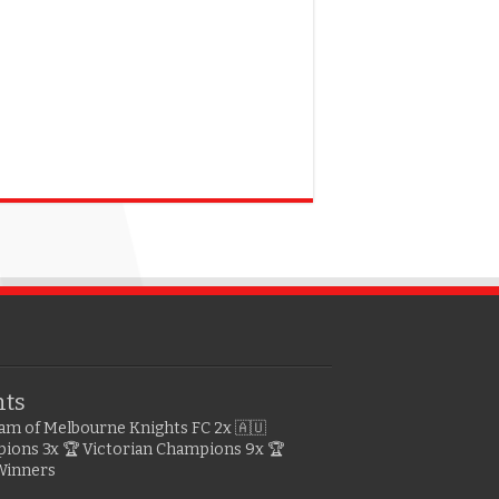
hts
gram of Melbourne Knights FC
2x 🇦🇺
pions
3x 🏆 Victorian Champions
9x 🏆
Winners