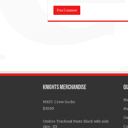
KNIGHTS MERCHANDISE
QU
Me
MKFC Crew Socks
$
10.00
Me
Ou
Umbro Tracksuit Pants Black with side
zips- XS
Co