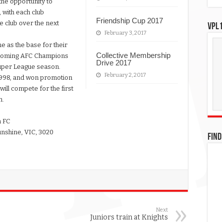
the opportunity to
, with each club
Friendship Cup 2017
e club over the next
VPL1
February 3, 2017
 as the base for their
Collective Membership
upcoming AFC Champions
Drive 2017
uper League season.
February 2, 2017
998, and won promotion
ill compete for the first
h.
n FC
unshine, VIC, 3020
FIND
Next
Juniors train at Knights