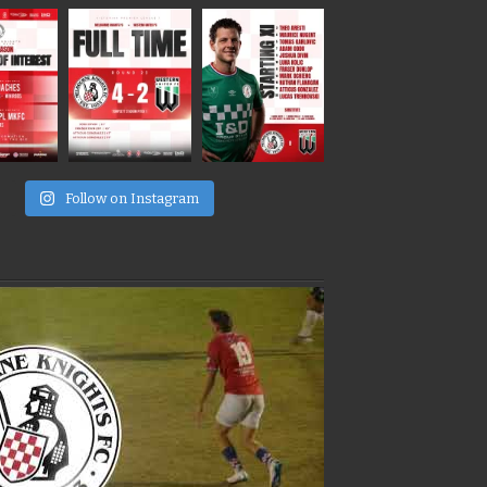
e
Follow on Instagram