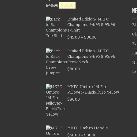
$
40.00
$
20.00
N
Limited Edition- MKFC
Champions 94/95 & 95/96
Bl
T-Shirt
Cl
$
45.00
–
$
80.00
Ev
Limited Edition- MKFC
Ju
Champions 94/95 & 95/96
Crew Neck
N
$
80.00
Pa
MKFC Umbro 1/4 Zip
Pullover- Black/Fluro Yellow
$
80.00
MKFC Umbro Hoodie
$
60.00
–
$
80.00