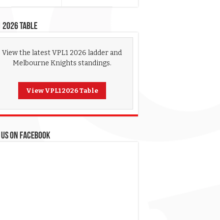
 2026 Table
View the latest VPL1 2026 ladder and
Melbourne Knights standings.
View VPL1 2026 Table
 US ON FACEBOOK