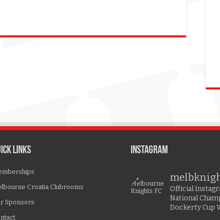
ICK LINKS
Instagram
mberships
melbknig
lbourne Croatia Clubrooms
Official Insta
National Cham
r Sponsors
Dockerty Cup 
ntact