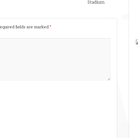
Stadium
equired fields are marked
*