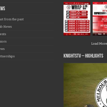
EWS
ast from the past
ub News
ents
niors
Load Mor
ews
KNIGHTSTV – Highlights
rtnerships