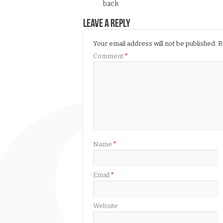
back
Leave a Reply
Your email address will not be published.
R
Comment
*
Name
*
Email
*
Website