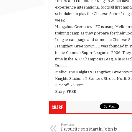
United and Melbourne Knights will all have 
experience international football first hand
scheduled to play the Chinese Super Leagu
week.
Hangzhou Greentown FC is using Melbourne
training camp as they prepare for their 
League campaign and domestic Chinese S
Hangzhou Greentown FC was founded in 1
to the Chinese Super League in 2006. They w
time in the AFC Champions League in Marc
Details:
Melbourne Knights v Hangzhou Greentow
Knights Stadium, 2 Somers Street, North S
Kick off: 7.30pm
Entry: FREE
Share
Previous
Favourite son Martin John is