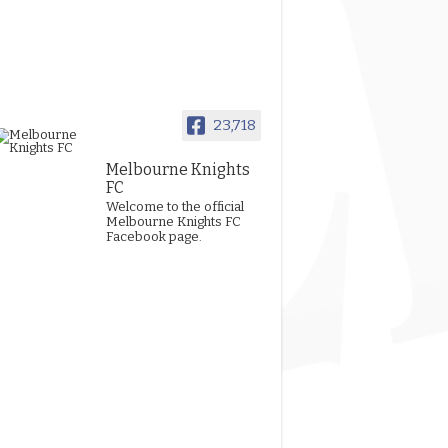
23,718
Melbourne Knights
FC
Welcome to the official
Melbourne Knights FC
Facebook page.