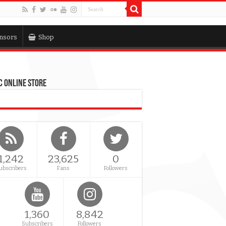
nsors
Shop
 Online Store
1,242
23,625
0
ubscribers
Fans
Followers
1,360
8,842
Subscribers
Followers