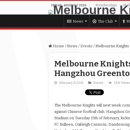
Memberships
Mel
FRIDAY , AUGUST 7 2026
News
The Club
M
Home
/
News
/
Events
/
Melbourne Knights 
Melbourne Knights 
Hangzhou Greento
February 11, 2011
Events
1,912 View
The Melbourne Knights will next week comp
against Chinese football club, Hangzhou G
Stadium on Tuesday 15th of February, kickin
FC Bulleen, Oakleigh Cannons, Dandenong