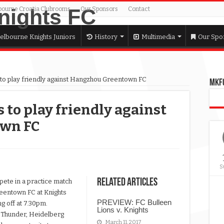
bourne Croatia Clubrooms
Our Sponsors
Contact
elbourne Knights Juniors
History
Multimedia
Our Spo
to play friendly against Hangzhou Greentown FC
MKFC
to play friendly against
wn FC
s
S
Related Articles
ete in a practice match
reentown FC at Knights
PREVIEW: FC Bulleen
g off at 7.30pm.
Lions v. Knights
 Thunder, Heidelberg
March 11, 2017