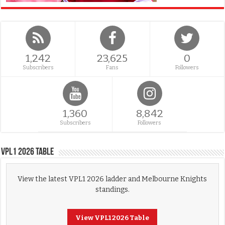
1,242
23,625
0
Subscribers
Fans
Followers
1,360
8,842
Subscribers
Followers
VPL1 2026 Table
View the latest VPL1 2026 ladder and Melbourne Knights
standings.
View VPL1 2026 Table