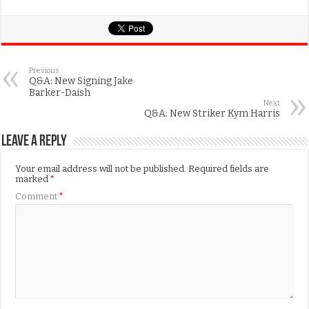
Previous
Q&A: New Signing Jake
Barker-Daish
Next
Q&A: New Striker Kym Harris
Leave a Reply
Your email address will not be published.
Required fields are
marked
*
Comment
*