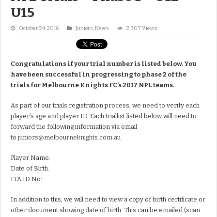
U15
October 24, 2016
Juniors
,
News
2,307 Views
Congratulations if your trial number is listed below. You
have been successful in progressing to phase 2 of the
trials for Melbourne Knights FC’s 2017 NPL teams.
As part of our trials registration process, we need to verify each
player’s age and player ID. Each triallist listed below will need to
forward the following information via email
to
juniors@melbourneknights.com.au
Player Name:
Date of Birth:
FFA ID No:
In addition to this, we will need to view a copy of birth certificate or
other document showing date of birth. This can be emailed (scan