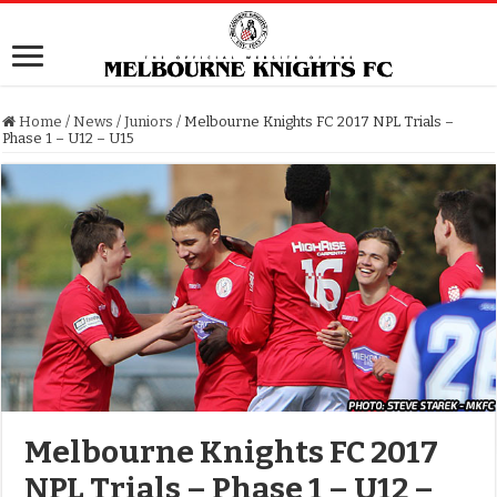
Home
/
News
/
Juniors
/
Melbourne Knights FC 2017 NPL Trials –
Phase 1 – U12 – U15
Melbourne Knights FC 2017
NPL Trials – Phase 1 – U12 –