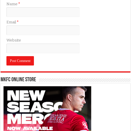
Name
*
Email
*
Website
MKFC Online Store