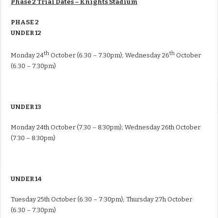
Phase 2 Trial Dates – Knights Stadium
PHASE 2
UNDER 12
th
th
Monday 24
October (
6.30 – 7.30pm
); Wednesday 26
October
(
6.30 – 7.30pm
)
UNDER 13
Monday 24th October (
7.30 – 8.30pm
);
Wednesday 26th October
(
7.30 – 8.30pm
)
UNDER 14
Tuesday 25th October
(
6:30 – 7:30pm
);
Thursday
27h October
(
6.30 – 7.30pm
)