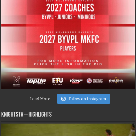
Load More
Follow on Instagram
KNIGHTSTV – Highlights