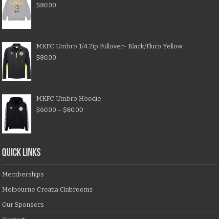
$
80.00
MKFC Umbro 1/4 Zip Pullover- Black/Fluro Yellow
$
80.00
MKFC Umbro Hoodie
$
60.00
–
$
80.00
QUICK LINKS
Memberships
Melbourne Croatia Clubrooms
Our Sponsors