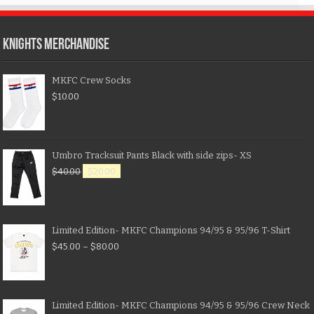
KNIGHTS MERCHANDISE
MKFC Crew Socks
$
10.00
Umbro Tracksuit Pants Black with side zips- XS
$
40.00
$
20.00
Limited Edition- MKFC Champions 94/95 & 95/96 T-Shirt
$
45.00
–
$
80.00
Limited Edition- MKFC Champions 94/95 & 95/96 Crew Neck