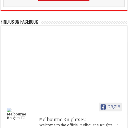
FIND US ON FACEBOOK
23,718
Melbourne Knights FC
Welcome to the official Melbourne Knights FC