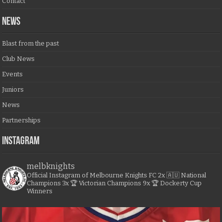
Contact
NEWS
Blast from the past
Club News
Events
Juniors
News
Partnerships
Instagram
melbknights
Official Instagram of Melbourne Knights FC
2x 🇦🇺 National
Champions
3x 🏆 Victorian Champions
9x 🏆 Dockerty Cup
Winners