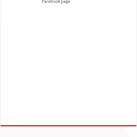
Facebook page.