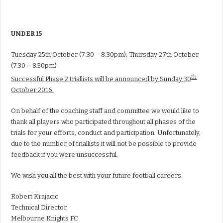
UNDER 15
Tuesday 25th October
(
7:30 – 8:30pm
);
Thursday 27th October
(
7.30 – 8.30pm
)
th
Successful Phase 2 triallists will be announced by Sunday 30
October 2016.
On behalf of the coaching staff and committee we would like to
thank all players who participated throughout all phases of the
trials for your efforts, conduct and participation. Unfortunately,
due to the number of triallists it will not be possible to provide
feedback if you were unsuccessful.
We wish you all the best with your future football careers.
Robert Krajacic
Technical Director
Melbourne Knights FC