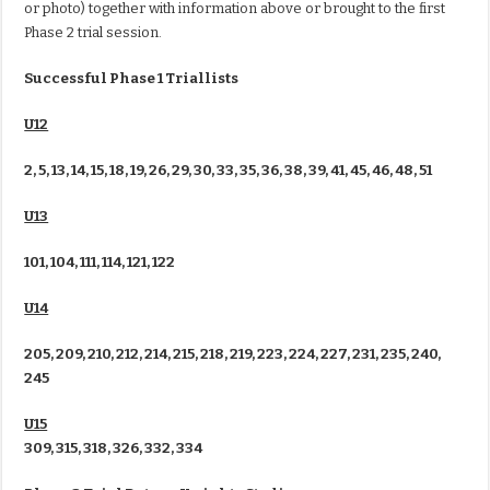
or photo) together with information above or brought to the first
Phase 2 trial session.
Successful Phase 1 Triallists
U12
2, 5, 13, 14, 15, 18, 19, 26, 29, 30, 33, 35, 36, 38, 39, 41, 45, 46, 48, 51
U13
101, 104, 111, 114, 121, 122
U14
205, 209, 210, 212, 214, 215, 218, 219, 223, 224, 227, 231, 235, 240,
245
U15
309, 315, 318, 326, 332, 334