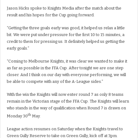
Jason Hicks spoke to Knights Media after the match about the
result and his hopes for the Cup going forward.
“Getting the three goals early was good, it helped us relax a little
bit. We were put under pressure for the first 10 to 15 minutes, a
credit to them for pressing us. It definitely helped us getting the
early goals.”
“Coming to Melbourne Knights, it was clear we wanted to make it
as far as possible in the FFA Cup. After tonight we are one step
closer. And I think on our day with everyone performing, we will
be able to compete with any of the A-League sides.”
With the win the Knights will now enter round 7 as only 8 teams
remain in the Victorian stage of the FFA Cup. The Knights will learn
who stands in the way of qualification when Round 7 is drawn on
th
Monday 30
May.
League action resumes on Saturday when the Knights travel to
Green Gully Reserve to take on Green Gully, kick off at 3pm.