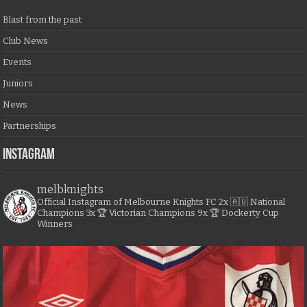
Blast from the past
Club News
Events
Juniors
News
Partnerships
Instagram
melbknights
Official Instagram of Melbourne Knights FC
2x 🇦🇺 National
Champions
3x 🏆 Victorian Champions
9x 🏆 Dockerty Cup
Winners