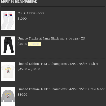
KNIGHTS MERCHANDISE
MKFC Crew Socks
$
10.00
Umbro Tracksuit Pants Black with side zips- XS
$
40.00
$
20.00
Limited Edition- MKFC Champions 94/95 & 95/96 T-Shirt
$
45.00
–
$
80.00
Limited Edition- MKFC Champions 94/95 & 95/96 Crew Neck
$
80.00