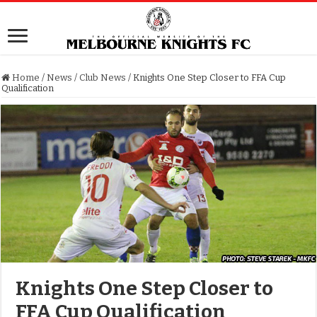
Home
/
News
/
Club News
/
Knights One Step Closer to FFA Cup
Qualification
Knights One Step Closer to
FFA Cup Qualification