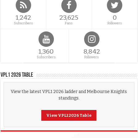
1,242
23,625
0
Subscribers
Fans
Followers
1,360
8,842
Subscribers
Followers
VPL1 2026 Table
View the latest VPL1 2026 ladder and Melbourne Knights
standings.
View VPL1 2026 Table