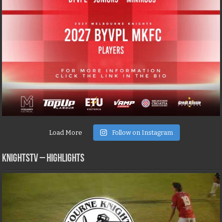
Load More
Follow on Instagram
KNIGHTSTV – Highlights