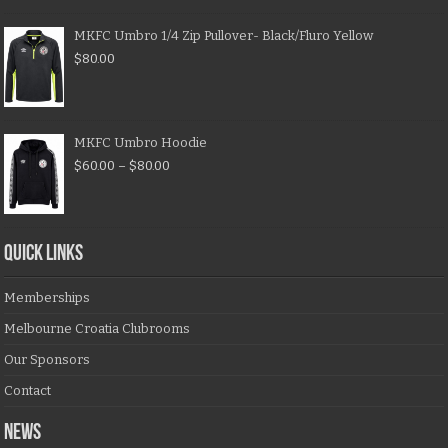
MKFC Umbro 1/4 Zip Pullover- Black/Fluro Yellow
$
80.00
MKFC Umbro Hoodie
$
60.00
–
$
80.00
QUICK LINKS
Memberships
Melbourne Croatia Clubrooms
Our Sponsors
Contact
NEWS