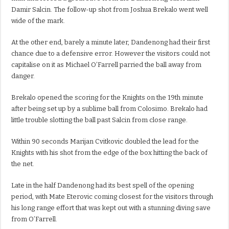
Damir Salcin. The follow-up shot from Joshua Brekalo went well
wide of the mark.
At the other end, barely a minute later, Dandenong had their first
chance due to a defensive error. However the visitors could not
capitalise on it as Michael O’Farrell parried the ball away from
danger.
Brekalo opened the scoring for the Knights on the 19th minute
after being set up by a sublime ball from Colosimo. Brekalo had
little trouble slotting the ball past Salcin from close range.
Within 90 seconds Marijan Cvitkovic doubled the lead for the
Knights with his shot from the edge of the box hitting the back of
the net.
Late in the half Dandenong had its best spell of the opening
period, with Mate Eterovic coming closest for the visitors through
his long range effort that was kept out with a stunning diving save
from O’Farrell.