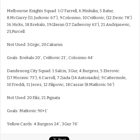
Melbourne Knights Squad: 1.O’Farrell, 6.Miskulin, 5.Batur,
8.McGarry (11.Jurkovic 67′), 9.Colosimo, 10.Cvitkovic, (12.Dezic 78′)
16.Hicks, 18.Brekalo, 19.Glavan (17.Zadworny 63′), 21.Andrijasevic,
23,Purcell
Not Used: 3.Grgic, 20.Cakarun
Goals: Brekalo 20′, Cvitkovic 21′, Colosimo 44’
Dandenong City Squad: 1.Salcin, 3.Gur, 4.Burgess, 5.Eterovic
(17.Moravic 73′), 6.Carroll, 7.Ziada (14.Antoniadis), 9.Cattermole,
10.Freddi, 11.Jerez, 12.Filipovic, 18.Cassar (8.Matkovic 56′)
Not Used: 20.Filiz, 21.Pignata
Goals: Matkovic 90+1′
Yellow Cards: 4.Burgess 24′, 3.Gur 76′