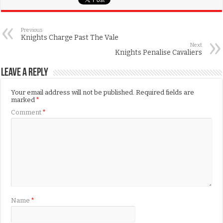
Previous
Knights Charge Past The Vale
Next
Knights Penalise Cavaliers
Leave a Reply
Your email address will not be published.
Required fields are
marked
*
Comment
*
Name
*