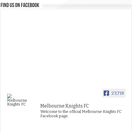
FIND US ON FACEBOOK
23,718
Melbourne Knights FC
Welcome to the official Melbourne Knights FC
Facebook page.