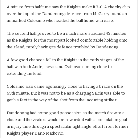
A minute from half time saw the Knights make it 3-0. A cheeky chip
over the top of the Dandenong defence from McGarry found an
unmarked Colosimo who headed the ball home with ease.
The second half proved to be a much more subdued 45 minutes
as the Knights for the most part looked comfortable holding onto
their lead, rarely having its defence troubled by Dandenong.
A few good chances fell to the Knights in the early stages of the
half with both Andrijasevic and Cvitkovic coming close to
extending the lead.
Colosimo also came agonisingly close to having a brace on the
69th minute. But it was not to be as a charging Salcin was able to
get his feet in the way of the shot from the incoming striker.
Dandenong had some good possession as the match drew to a
close and the visitors would be rewarded with a consolation goal
in injury time through a spectacular tight angle effort from former
Knights player Dario Matkovic.