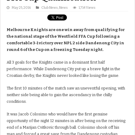
May 25, 2016
Club News
,
News
1,714 Views
Melbourne Knights are one win away from qualifying for
the national stage of the Westfield FFA Cup following a
comfortable 3-1 victory over NPL 2 side Dandenong City in
round 6 of the Cup on a freezing Tuesday night.
All 3 goals for the Knights came in a dominant first half
performance. While Dandenong City put up a brave fight in the
Croatian derby, the Knights never looked like losing the game.
The first 10 minutes of the match saw an uneventful opening, with
neither side being able to gain the ascendancy in the chilly
conditions.
It was Jacob Colosimo who would have the first genuine
opportunity of the night 12 minutes in after being on the receiving
end of a Marijan Cvitkovic through ball. Colosimo shook off his
man and forced a great save from the Dandenong custodian