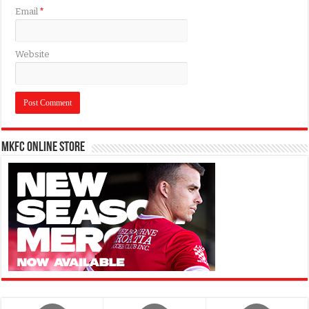
Email
*
Website
MKFC Online Store