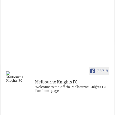
23,718
Melbourne Knights FC
Welcome to the official Melbourne Knights FC
Facebook page.