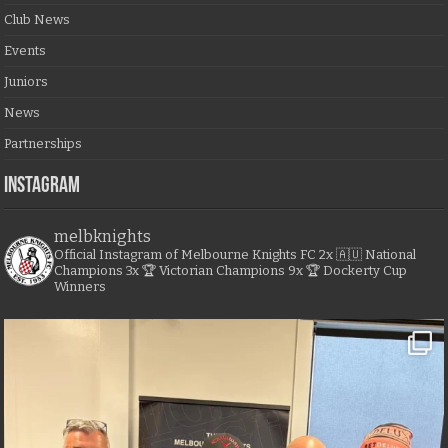
Club News
Events
Juniors
News
Partnerships
Instagram
melbknights
Official Instagram of Melbourne Knights FC
2x 🇦🇺 National
Champions
3x 🏆 Victorian Champions
9x 🏆 Dockerty Cup
Winners