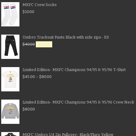
MKFC Crew Socks
$
10.00
Umbro Tracksuit Pants Black with side zips- XS
$
40.00
$
20.00
Limited Edition- MKFC Champions 94/95 & 95/96 T-Shirt
$
45.00
–
$
80.00
Limited Edition- MKFC Champions 94/95 & 95/96 Crew Neck
$
80.00
MKFC Umbro 1/4 Zip Pullover- Black/Fluro Yellow