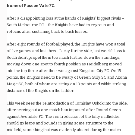
home of Pascoe Vale FC.
After a disappointing loss at the hands of Knights’ biggest rivals –
South Melbourne FC – the Knights have had to regroup and
refocus after sustaining back to back losses.
After eight rounds of football played, the Knights have won a total
of five games and lost three. Lucky for the side, last week’s loss to
South didn’t propel them too much further down the standings,
moving down one spot to fourth position as Heidelberg moved
into the top three after their win against Kingston City FC. On 15
points, the Knights need to be weary of Green Gully SC and Altona
Magic SC, both of whom are sitting on 13 points and within striking
distance of the Knights on the ladder.
This week sees the reintroduction of Tomislav Uskok into the side,
after serving out a one match ban imposed after Round Seven
against Avondale FC. The reintroduction of the lofty midfielder
should go leaps and bounds in giving some structure to the
midfield, something that was evidently absent during the match