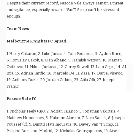
Despite their current record, Pascoe Vale always remain a threat
and vigilance, especially towards Van’T Schip can’t be stressed
enough.
Team News
Melbourne Knights FC Squad:
1.Harry Cakarun, 2. Luke Jurcic, 4. Tom Podaridis, 5. Ayden Brice,
6. Tomislav Uskok, 8. Gian Albano, 9. Hamish Watson, 10. Marijan
Cvitkovic, 11. Nikola Jurkovic, 12. Corey Sewell, 13. Ivan Grgic, 14. AJ
Inia, 15. Adrian Tardio, 16. Marcelo De La Plaza, 17. Daniel Visevic,
19. Anthony Duzel, 20. Jordan Gifkins, 25. Atila Ofli, 27. Joseph
Franjic.
Pascoe Vale FC
1. Nicholas Feely (GK), 2. Adrian Talarico, 3. Jonathan Vakirtzis, 4.
Matthew Hennessey, 5. Hakeem Alaraibi, 7. Luca Santilli, 8. Joseph
Youssef (C), 9. Dimitri Hatzimouratis, 10. Davey Van ‘T Schip, 11.
Philippe Bernabo-Madrid, 12. Nicholas Georgopoulos, 13. Aisen