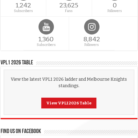
1,242
23,625
0
Subscribers
Fans
Followers
1,360
8,842
Subscribers
Followers
VPL1 2026 Table
View the latest VPL1 2026 ladder and Melbourne Knights
standings.
View VPL1 2026 Table
FIND US ON FACEBOOK