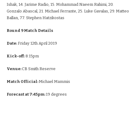
Ishak, 14. Jarime Radio, 15. Mohammad Naeem Rahimi, 20.
Gonzalo Abascal, 21. Michael Ferrante, 25. Luke Gavalas, 29. Matteo
Ballan, 77. Stephen Hatzikostas
Round 9 Match Details
Date:
Friday 12th April 2019
Kick-off:
8:15pm
Venue:
CB Smith Reserve
Match Official:
Michael Mammis
Forecast at 7:45pm:
19 degrees