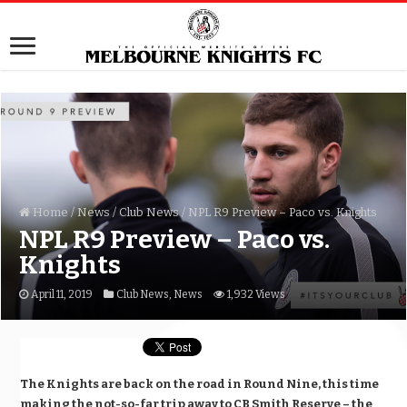
Home
/
News
/
Club News
/
NPL R9 Preview – Paco vs. Knights
NPL R9 Preview – Paco vs.
Knights
April 11, 2019
Club News
,
News
1,932 Views
The Knights are back on the road in Round Nine, this time
making the not-so-far trip away to CB Smith Reserve – the