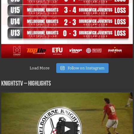
Load More
Follow on Instagram
KNIGHTSTV – Highlights