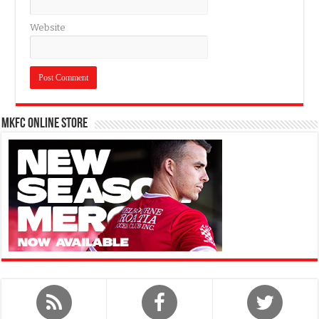
Website
MKFC Online Store