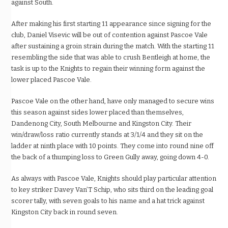
against South.
After making his first starting 11 appearance since signing for the
club, Daniel Visevic will be out of contention against Pascoe Vale
after sustaining a groin strain during the match. With the starting 11
resembling the side that was able to crush Bentleigh at home, the
task is up to the Knights to regain their winning form against the
lower placed Pascoe Vale.
Pascoe Vale on the other hand, have only managed to secure wins
this season against sides lower placed than themselves,
Dandenong City, South Melbourne and Kingston City. Their
win/draw/loss ratio currently stands at 3/1/4 and they sit on the
ladder at ninth place with 10 points. They come into round nine off
the back of a thumping loss to Green Gully away, going down 4-0.
As always with Pascoe Vale, Knights should play particular attention
to key striker Davey Van’T Schip, who sits third on the leading goal
scorer tally, with seven goals to his name and a hat trick against
Kingston City back in round seven.