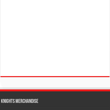
KNIGHTS MERCHANDISE