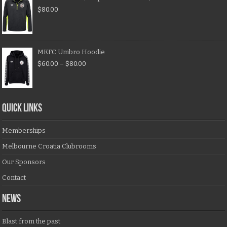
$
80.00
MKFC Umbro Hoodie
$
60.00
–
$
80.00
QUICK LINKS
Memberships
Melbourne Croatia Clubrooms
Our Sponsors
Contact
NEWS
Blast from the past