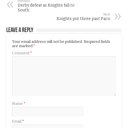
Previous
Derby defeat as Knights fall to
South
Next
Knights put three past Paco
Leave a Reply
Your email address will not be published.
Required fields
are marked
*
Comment
*
Name
*
Email
*