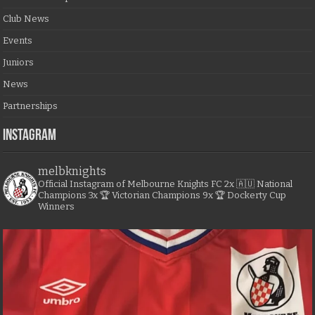
Club News
Events
Juniors
News
Partnerships
Instagram
melbknights
Official Instagram of Melbourne Knights FC
2x 🇦🇺 National
Champions
3x 🏆 Victorian Champions
9x 🏆 Dockerty Cup
Winners