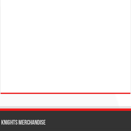
KNIGHTS MERCHANDISE