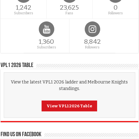
1,242
23,625
0
Subscribers
Fans
Followers
1,360
8,842
Subscribers
Followers
VPL1 2026 Table
View the latest VPL1 2026 ladder and Melbourne Knights
standings.
View VPL1 2026 Table
FIND US ON FACEBOOK