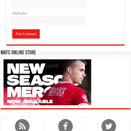
Website
MKFC Online Store