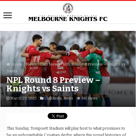
Home
/
News
/
Club News
/
NPL Round 8 Preview – Knights vs
Saints
NPL Round 8 Preview –
Knights vs Saints
March 29, 2025
Club News
,
News
841 Views
This Sunday, Tompsett Stadium will play host to what promises to
be an unforgettable Croatian derby, where the proud histories of