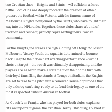
two Croatian clubs – Knights and Saints – will collide in a fierce
battle. Both clubs are deeply rooted in the creation of ethnic
grassroots football within Victoria, with the famous name of
Melbourne Knights now joined by the Saints, who have fought their
way into the NPL ranks. Together, these clubs share a bond of
tradition and respect, proudly representing their Croatian
community.
For the Knights, the stakes are high. Coming off a tough 2-1 loss to
Melbourne Victory Youth, the squad is determined to bounce
back. Despite their dominant attacking performance – with 11
shots on target – the result was ultimately disappointing, and the
players are eager to make a statement on their home turf. With
their loyal fans filling the stands at Tompsett Stadium, the Knights
are set to take to the pitch with a renewed sense of purpose that
only a derby can bring, ready to defend their legacy as one of the
most respected clubs in Australian football.
As Coach Ivan Franjic, who has played for both clubs, explains:
“It’s an important game, the Croatian Derby. Obviously, I played at