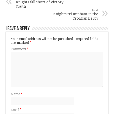
Knights fall short of Victory
Youth
Next
Knights triumphant in the
Croatian Derby
Leave a Reply
Your email address will not be published.
Required fields
are marked
*
Comment
*
Name
*
Email
*