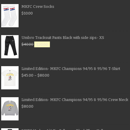
MKFC Crew Socks
$
10.00
Umbro Tracksuit Pants Black with side zips- XS
$
40.00
$
20.00
Limited Edition- MKFC Champions 94/95 & 95/96 T-Shirt
$
45.00
–
$
80.00
Limited Edition- MKFC Champions 94/95 & 95/96 Crew Neck
$
80.00