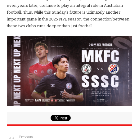
even years later, continue to play an integral role in Australian
football. Thus, while this Sunday’s fixture is ultimately another
important game in the 2025 NPL season, the connection between
these two clubs runs deeper than just football.
Previous