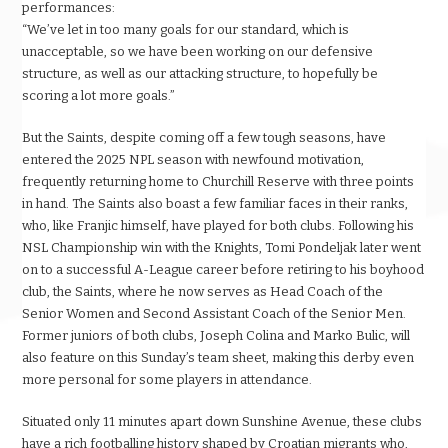
performances:
“We’ve let in too many goals for our standard, which is
unacceptable, so we have been working on our defensive
structure, as well as our attacking structure, to hopefully be
scoring a lot more goals.”
But the Saints, despite coming off a few tough seasons, have
entered the 2025 NPL season with newfound motivation,
frequently returning home to Churchill Reserve with three points
in hand. The Saints also boast a few familiar faces in their ranks,
who, like Franjic himself, have played for both clubs. Following his
NSL Championship win with the Knights, Tomi Pondeljak later went
on to a successful A-League career before retiring to his boyhood
club, the Saints, where he now serves as Head Coach of the
Senior Women and Second Assistant Coach of the Senior Men.
Former juniors of both clubs, Joseph Colina and Marko Bulic, will
also feature on this Sunday’s team sheet, making this derby even
more personal for some players in attendance.
Situated only 11 minutes apart down Sunshine Avenue, these clubs
have a rich footballing history shaped by Croatian migrants who,