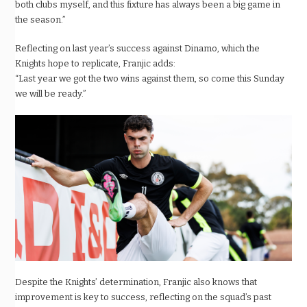
both clubs myself, and this fixture has always been a big game in
the season.”
Reflecting on last year’s success against Dinamo, which the
Knights hope to replicate, Franjic adds:
“Last year we got the two wins against them, so come this Sunday
we will be ready.”
Despite the Knights’ determination, Franjic also knows that
improvement is key to success, reflecting on the squad’s past