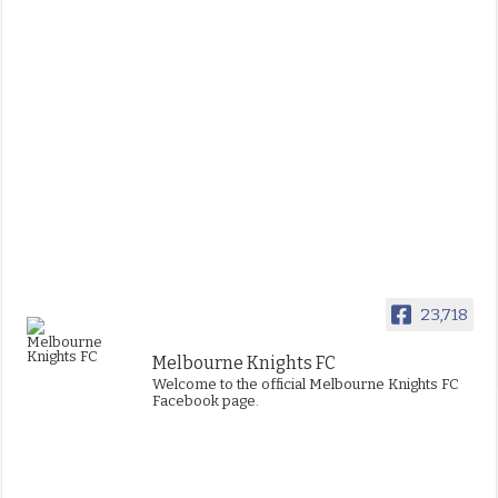
23,718
Melbourne Knights FC
Welcome to the official Melbourne Knights FC
Facebook page.