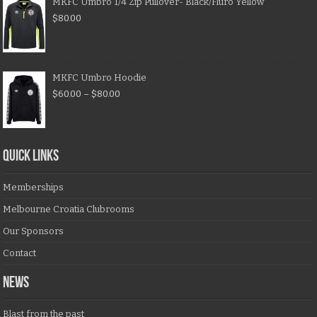
MKFC Umbro 1/4 Zip Pullover- Black/Fluro Yellow
$
80.00
MKFC Umbro Hoodie
$
60.00
–
$
80.00
QUICK LINKS
Memberships
Melbourne Croatia Clubrooms
Our Sponsors
Contact
NEWS
Blast from the past