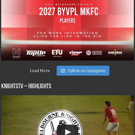
Load More
Follow on Instagram
KNIGHTSTV – Highlights