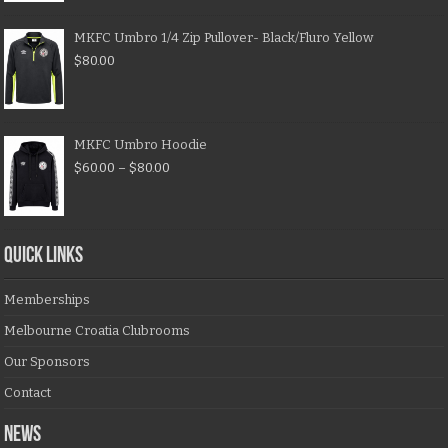
MKFC Umbro 1/4 Zip Pullover- Black/Fluro Yellow
$
80.00
MKFC Umbro Hoodie
$
60.00
–
$
80.00
QUICK LINKS
Memberships
Melbourne Croatia Clubrooms
Our Sponsors
Contact
NEWS