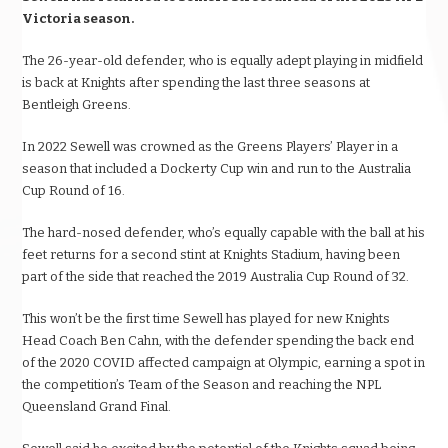
Victoria season.
The 26-year-old defender, who is equally adept playing in midfield
is back at Knights after spending the last three seasons at
Bentleigh Greens.
In 2022 Sewell was crowned as the Greens Players’ Player in a
season that included a Dockerty Cup win and run to the Australia
Cup Round of 16.
The hard-nosed defender, who’s equally capable with the ball at his
feet returns for a second stint at Knights Stadium, having been
part of the side that reached the 2019 Australia Cup Round of 32.
This won’t be the first time Sewell has played for new Knights
Head Coach Ben Cahn, with the defender spending the back end
of the 2020 COVID affected campaign at Olympic, earning a spot in
the competition’s Team of the Season and reaching the NPL
Queensland Grand Final.