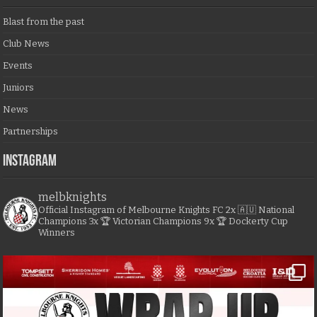
Blast from the past
Club News
Events
Juniors
News
Partnerships
Instagram
melbknights
Official Instagram of Melbourne Knights FC
2x 🇦🇺 National
Champions
3x 🏆 Victorian Champions
9x 🏆 Dockerty Cup
Winners