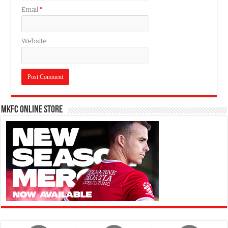
Email
*
Website
MKFC Online Store