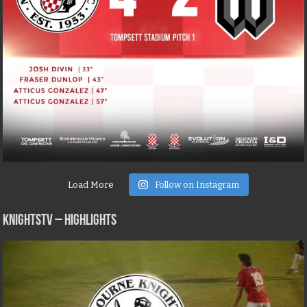
Load More
Follow on Instagram
KNIGHTSTV – Highlights