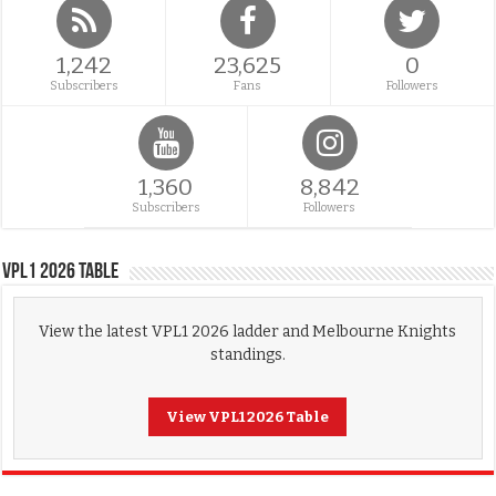
1,242
23,625
0
Subscribers
Fans
Followers
1,360
8,842
Subscribers
Followers
VPL1 2026 Table
View the latest VPL1 2026 ladder and Melbourne Knights
standings.
View VPL1 2026 Table