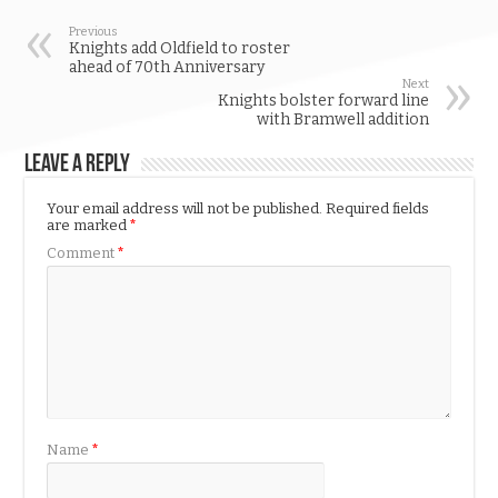
Previous
Knights add Oldfield to roster
ahead of 70th Anniversary
Next
Knights bolster forward line
with Bramwell addition
Leave a Reply
Your email address will not be published.
Required fields
are marked
*
Comment
*
Name
*