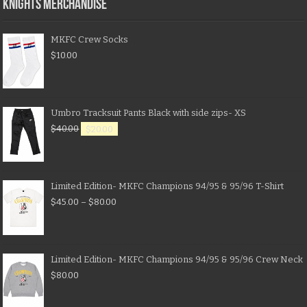
KNIGHTS MERCHANDISE
MKFC Crew Socks
$
10.00
Umbro Tracksuit Pants Black with side zips- XS
$
40.00
$
20.00
Limited Edition- MKFC Champions 94/95 & 95/96 T-Shirt
$
45.00
–
$
80.00
Limited Edition- MKFC Champions 94/95 & 95/96 Crew Neck
$
80.00