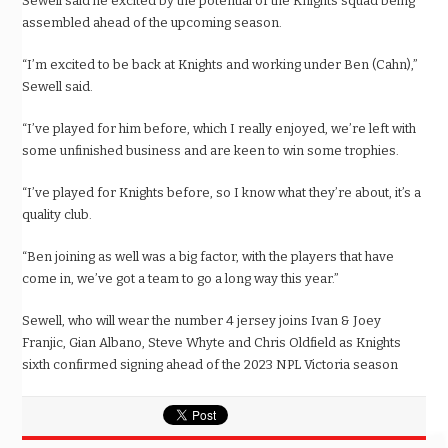
Sewell said he excited by the potential of the Knights squad being
assembled ahead of the upcoming season.
“I’m excited to be back at Knights and working under Ben (Cahn),”
Sewell said.
“I’ve played for him before, which I really enjoyed, we’re left with
some unfinished business and are keen to win some trophies.
“I’ve played for Knights before, so I know what they’re about, it’s a
quality club.
“Ben joining as well was a big factor, with the players that have
come in, we’ve got a team to go a long way this year.”
Sewell, who will wear the number 4 jersey joins Ivan & Joey
Franjic, Gian Albano, Steve Whyte and Chris Oldfield as Knights
sixth confirmed signing ahead of the 2023 NPL Victoria season