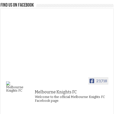
FIND US ON FACEBOOK
23,718
Melbourne Knights FC
Welcome to the official Melbourne Knights FC
Facebook page.