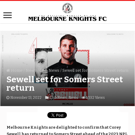
Home
/
News
/
Club News
/
Sewell set for Somers Street return
Sewell set for Somers Street
return
November 13, 2022
Club News
,
News
1,532 Views
Melbourne Knights are delighted to confirm that Corey
Sewell has returned to Somers Street ahead of the 2023 NPL