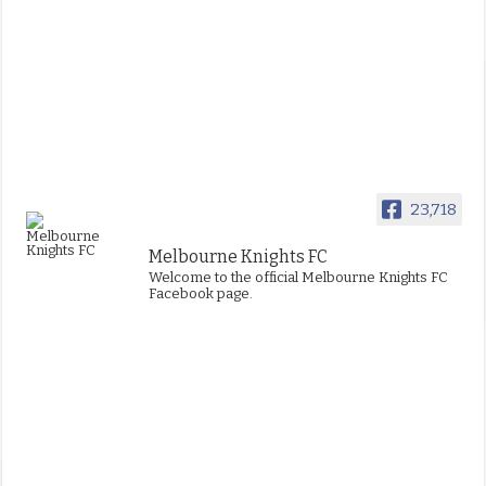
23,718
Melbourne Knights FC
Welcome to the official Melbourne Knights FC
Facebook page.