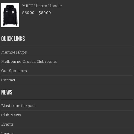
MKFC Umbro Hoodie
$
60.00
–
$
80.00
QUICK LINKS
Memberships
Melbourne Croatia Clubrooms
Our Sponsors
Contact
NEWS
Blast from the past
Club News
Events
Juniors