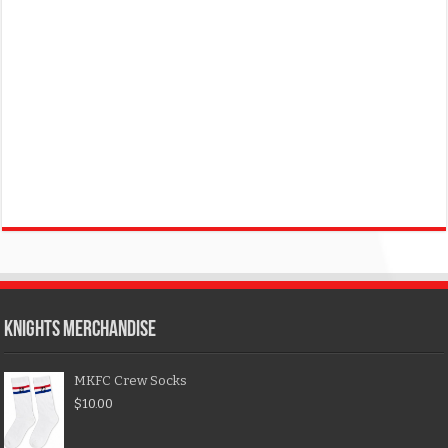
KNIGHTS MERCHANDISE
MKFC Crew Socks
$
10.00