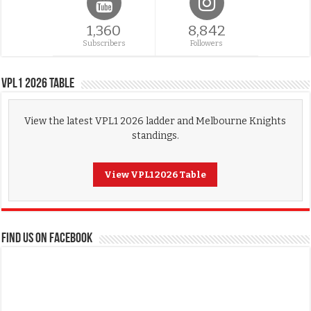
1,360
8,842
Subscribers
Followers
VPL1 2026 Table
View the latest VPL1 2026 ladder and Melbourne Knights
standings.
View VPL1 2026 Table
FIND US ON FACEBOOK