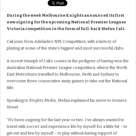
During the week Melbourne Knights announced its first
new signing for the upcoming National Premier Leagues
Victoria competition in the form of full-back Stefan Cali.
Cali joins from Adelaide’s NPL Competition, with a history of
playing at some of the state’s biggest and most successful clubs.
A recent triumph of Cali’s comes in the pedigree of having won the
Australian National Premier League competition, where the North
East MetroStars travelled to Melbourne, Perth and Sydney to
overcome three consecutive away games to take out the National
title.
Speaking to
Knights Media
, Stefan explained his move to Somers
Street.
“It’s been ongoing for the last year or two. I’ve always wanted to
travel with soccer and experience life by myself for a little bit – to
get out and live by myself – to play without having support of