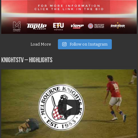
Load More
Follow on Instagram
KNIGHTSTV – Highlights