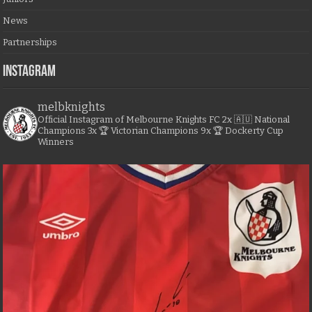
News
Partnerships
Instagram
melbknights
Official Instagram of Melbourne Knights FC
2x 🇦🇺 National
Champions
3x 🏆 Victorian Champions
9x 🏆 Dockerty Cup
Winners