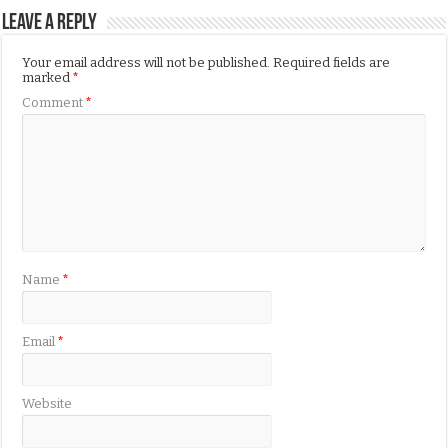
Leave a Reply
Your email address will not be published.
Required fields are
marked
*
Comment
*
Name
*
Email
*
Website