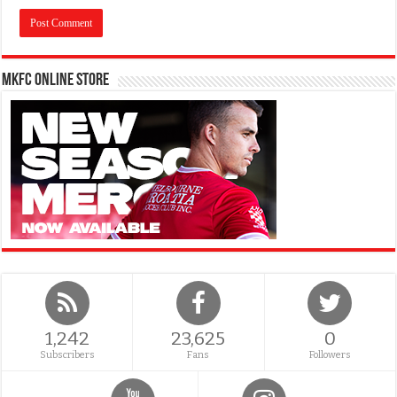
MKFC Online Store
1,242
23,625
0
Subscribers
Fans
Followers