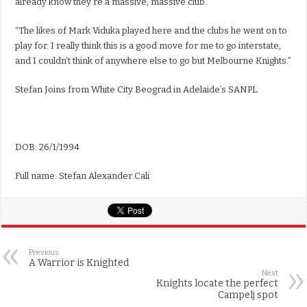
already know they’re a massive, massive club.”
“The likes of Mark Viduka played here and the clubs he went on to
play for. I really think this is a good move for me to go interstate,
and I couldn’t think of anywhere else to go but Melbourne Knights.”
Stefan Joins from White City Beograd in Adelaide’s SANPL.
DOB: 26/1/1994
Full name: Stefan Alexander Cali
Previous
A Warrior is Knighted
Next
Knights locate the perfect
Campelj spot