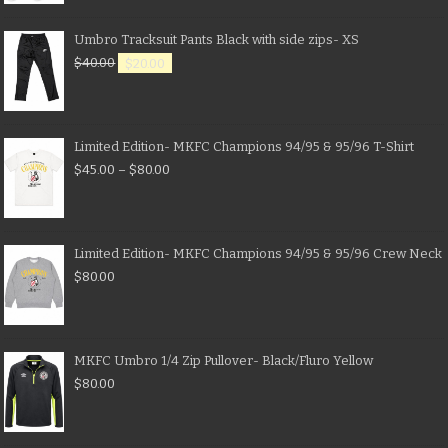
Umbro Tracksuit Pants Black with side zips- XS
$
40.00
$
20.00
Limited Edition- MKFC Champions 94/95 & 95/96 T-Shirt
$
45.00
–
$
80.00
Limited Edition- MKFC Champions 94/95 & 95/96 Crew Neck
$
80.00
MKFC Umbro 1/4 Zip Pullover- Black/Fluro Yellow
$
80.00