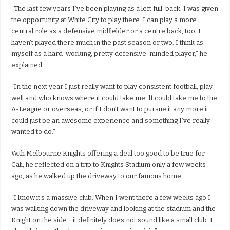
“The last few years I’ve been playing as a left full-back. I was given
the opportunity at White City to play there. I can play a more
central role as a defensive midfielder or a centre back, too. I
haven’t played there much in the past season or two. I think as
myself as a hard-working, pretty defensive-minded player,” he
explained.
“In the next year I just really want to play consistent football, play
well and who knows where it could take me. It could take me to the
A-League or overseas, or if I don’t want to pursue it any more it
could just be an awesome experience and something I’ve really
wanted to do.”
With Melbourne Knights offering a deal too good to be true for
Cali, he reflected on a trip to Knights Stadium only a few weeks
ago, as he walked up the driveway to our famous home.
“I know it’s a massive club. When I went there a few weeks ago I
was walking down the driveway and looking at the stadium and the
Knight on the side… it definitely does not sound like a small club. I