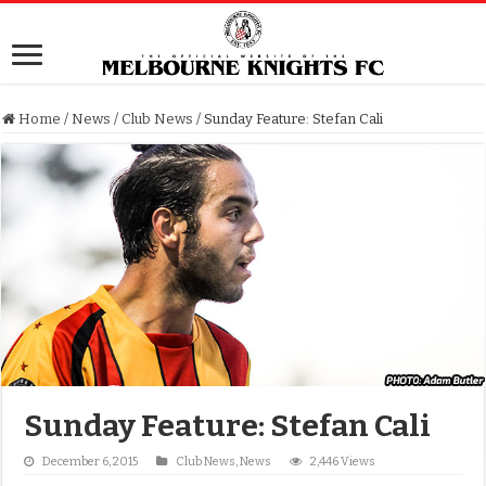
Home
/
News
/
Club News
/
Sunday Feature: Stefan Cali
Sunday Feature: Stefan Cali
December 6, 2015
Club News
,
News
2,446 Views