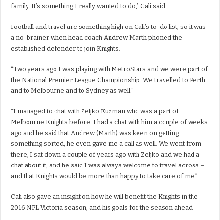
family. It’s something I really wanted to do,” Cali said.
Football and travel are something high on Cali’s to-do list, so it was
a no-brainer when head coach Andrew Marth phoned the
established defender to join Knights.
“Two years ago I was playing with MetroStars and we were part of
the National Premier League Championship. We travelled to Perth
and to Melbourne and to Sydney as well.”
“I managed to chat with Zeljko Kuzman who was a part of
Melbourne Knights before. I had a chat with him a couple of weeks
ago and he said that Andrew (Marth) was keen on getting
something sorted, he even gave me a call as well. We went from
there, I sat down a couple of years ago with Zeljko and we had a
chat about it, and he said I was always welcome to travel across –
and that Knights would be more than happy to take care of me.”
Cali also gave an insight on how he will benefit the Knights in the
2016 NPL Victoria season, and his goals for the season ahead.