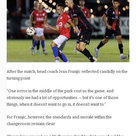
After the match, head coach Ivan Franjic reflected candidly on the
turning point:
“One error in the middle of the park cost us the game, and
obviously we had a lot of opportunities — but it’s one of those
things, when it doesn’t want to go in, it doesn’t want to.”
For Franjic, however, the standards and morale within the
changeroom remain clear: