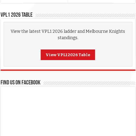
VPL1 2026 Table
View the latest VPL1 2026 ladder and Melbourne Knights
standings.
View VPL1 2026 Table
FIND US ON FACEBOOK