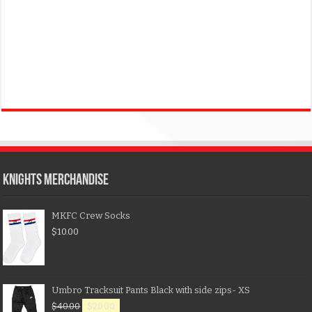
KNIGHTS MERCHANDISE
MKFC Crew Socks
$
10.00
Umbro Tracksuit Pants Black with side zips- XS
$
40.00
$
20.00