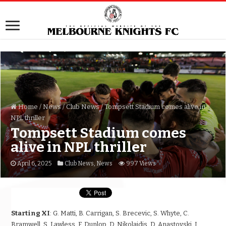
Home
/
News
/
Club News
/
Tompsett Stadium comes alive in
NPL thriller
Tompsett Stadium comes
alive in NPL thriller
April 6, 2025
Club News
,
News
997 Views
Starting XI
: G. Matti, B. Carrigan, S. Brecevic, S. Whyte, C.
Bramwell, S. Lawless, F. Dunlop, D. Nikolaidis, D. Anastovski, J.