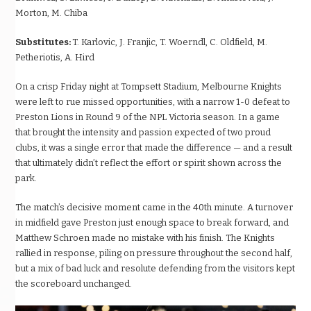
Morton, M. Chiba
Substitutes:
T. Karlovic, J. Franjic, T. Woerndl, C. Oldfield, M.
Petheriotis, A. Hird
On a crisp Friday night at Tompsett Stadium, Melbourne Knights
were left to rue missed opportunities, with a narrow 1-0 defeat to
Preston Lions in Round 9 of the NPL Victoria season. In a game
that brought the intensity and passion expected of two proud
clubs, it was a single error that made the difference — and a result
that ultimately didn’t reflect the effort or spirit shown across the
park.
The match’s decisive moment came in the 40th minute. A turnover
in midfield gave Preston just enough space to break forward, and
Matthew Schroen made no mistake with his finish. The Knights
rallied in response, piling on pressure throughout the second half,
but a mix of bad luck and resolute defending from the visitors kept
the scoreboard unchanged.