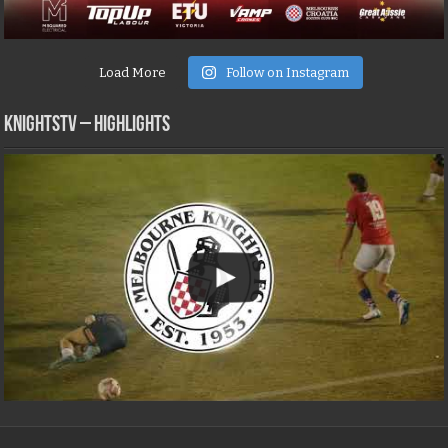
Load More
Follow on Instagram
KNIGHTSTV – Highlights