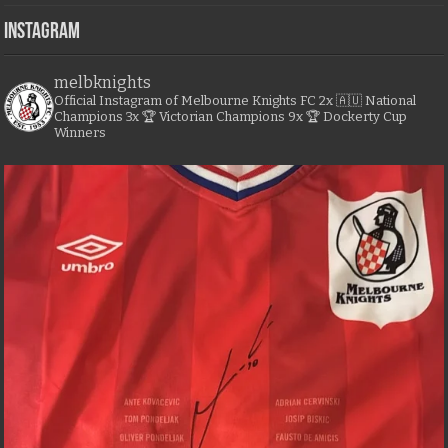
Instagram
melbknights
Official Instagram of Melbourne Knights FC
2x 🇦🇺 National
Champions
3x 🏆 Victorian Champions
9x 🏆 Dockerty Cup
Winners