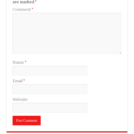
are marked
*
Comment
*
Name
*
Email
*
Website