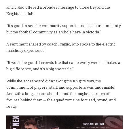
Pincic also offered a broader message to those beyond the
Knights faithful:
“It’s good to see the community support — not just our community,
but the football community as a whole here in Victoria.”
A sentiment shared by coach Franjic, who spoke to the electric
matchday experience:
“It would be good if crowds like that came every week — makes a
big difference, and it’s a big spectacle.”
While the scoreboard didn’t swing the Knights’ way, the
commitment of players, staff, and supporters was undeniable.
And with a long season ahead — and the toughest stretch of
fixtures behind them — the squad remains focused, proud, and
ready.