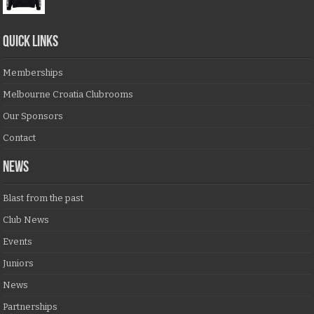
QUICK LINKS
Memberships
Melbourne Croatia Clubrooms
Our Sponsors
Contact
NEWS
Blast from the past
Club News
Events
Juniors
News
Partnerships