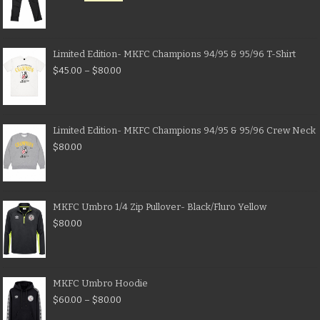
Limited Edition- MKFC Champions 94/95 & 95/96 T-Shirt
$
45.00
–
$
80.00
Limited Edition- MKFC Champions 94/95 & 95/96 Crew Neck
$
80.00
MKFC Umbro 1/4 Zip Pullover- Black/Fluro Yellow
$
80.00
MKFC Umbro Hoodie
$
60.00
–
$
80.00