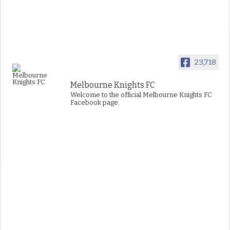
23,718
Melbourne Knights FC
Welcome to the official Melbourne Knights FC
Facebook page.