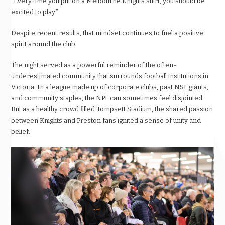
“Every time you put on a Melbourne Knights shirt, you should be
excited to play.”
Despite recent results, that mindset continues to fuel a positive
spirit around the club.
The night served as a powerful reminder of the often-
underestimated community that surrounds football institutions in
Victoria. In a league made up of corporate clubs, past NSL giants,
and community staples, the NPL can sometimes feel disjointed.
But as a healthy crowd filled Tompsett Stadium, the shared passion
between Knights and Preston fans ignited a sense of unity and
belief.