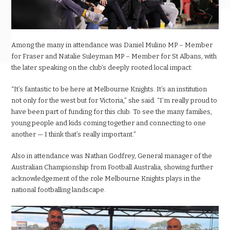
Among the many in attendance was Daniel Mulino MP – Member
for Fraser and Natalie Suleyman MP – Member for St Albans, with
the later speaking on the club’s deeply rooted local impact:
“It’s fantastic to be here at Melbourne Knights. It’s an institution
not only for the west but for Victoria,” she said. “I’m really proud to
have been part of funding for this club. To see the many families,
young people and kids coming together and connecting to one
another — I think that’s really important.”
Also in attendance was Nathan Godfrey, General manager of the
Australian Championship from Football Australia, showing further
acknowledgement of the role Melbourne Knights plays in the
national footballing landscape.