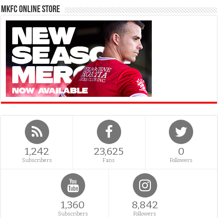
MKFC Online Store
1,242
23,625
0
Subscribers
Fans
Followers
1,360
8,842
Subscribers
Followers