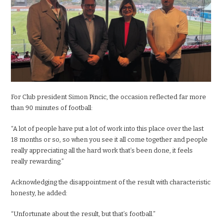
For Club president Simon Pincic, the occasion reflected far more
than 90 minutes of football:
“A lot of people have put a lot of work into this place over the last
18 months or so, so when you see it all come together and people
really appreciating all the hard work that’s been done, it feels
really rewarding.”
Acknowledging the disappointment of the result with characteristic
honesty, he added:
“Unfortunate about the result, but that’s football.”