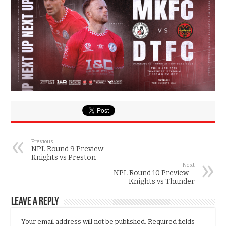
Previous
NPL Round 9 Preview –
Knights vs Preston
Next
NPL Round 10 Preview –
Knights vs Thunder
Leave a Reply
Your email address will not be published.
Required fields