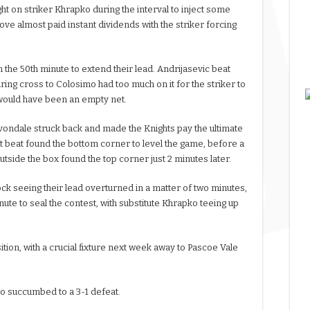
 on striker Khrapko during the interval to inject some
ove almost paid instant dividends with the striker forcing
the 50th minute to extend their lead. Andrijasevic beat
ing cross to Colosimo had too much on it for the striker to
 would have been an empty net.
vondale struck back and made the Knights pay the ultimate
 beat found the bottom corner to level the game, before a
tside the box found the top corner just 2 minutes later.
ck seeing their lead overturned in a matter of two minutes,
te to seal the contest, with substitute Khrapko teeing up
tion, with a crucial fixture next week away to Pascoe Vale
so succumbed to a 3-1 defeat.