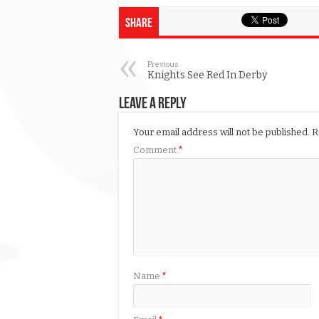
Share
Previous
Knights See Red In Derby
Leave a Reply
Your email address will not be published.
R
Comment
*
Name
*