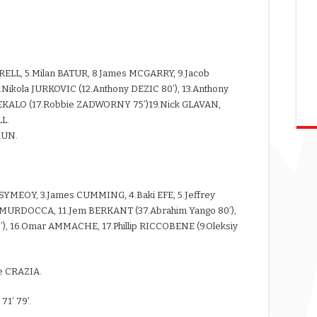
RRELL, 5.Milan BATUR, 8.James MCGARRY, 9.Jacob
.Nikola JURKOVIC (12.Anthony DEZIC 80’), 13.Anthony
REKALO (17.Robbie ZADWORNY 75’)19.Nick GLAVAN,
L.
RUN.
s SYMEOY, 3.James CUMMING, 4.Baki EFE, 5.Jeffrey
MURDOCCA, 11.Jem BERKANT (37.Abrahim Yango 80’),
), 16.Omar AMMACHE, 17.Phillip RICCOBENE (9.Oleksiy
e CRAZIA.
1’ 79’.