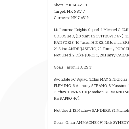
Shots: MK 14 AV 10
Target: MK 6 AV 7
Corners: MK 7 AV 9
Melbourne Knights Squad. 1.Michael O’FA
COLOSIMO, (10.Marijan CVITKOVIC 67’), 11
KATIFORIS, 16.Jason HICKS, 18.Joshua B
21.Stipo ANDRIJASEVIC, 23 Timmy PURCEL
Not Used: 2.Luke JURCIC, 20.Harry CAKA
Goals: Jason HICKS 1’
Avondale FC Squad: 1.Chis MAY, 2.Nichola
FLEMING, 6.Anthony STRANO, 8.Massimo 
13.Yitay TOWNS (10.Jonathon GERMANO 56’
KHRAPKO 46’).
Not Used: 12.Mathew SANDERS, 31.Michel
Goals: Omar AMMACHE 69’, Nick SYMEOY 7