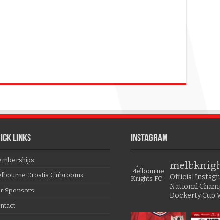
ICK LINKS
Instagram
mberships
melbknig
lbourne Croatia Clubrooms
Official Insta
National Cham
r Sponsors
Dockerty Cup 
ntact