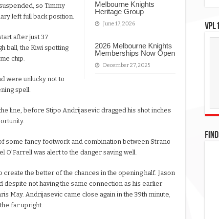
Melbourne Knights
n suspended, so Timmy
Heritage Group
ry left full back position.
June 17, 2026
VPL1
tart after just 37
2026 Melbourne Knights
 ball, the Kiwi spotting
Memberships Now Open
lime chip.
December 27, 2025
nd were unlucky not to
ning spell.
the line, before Stipo Andrijasevic dragged his shot inches
ortunity.
FIND
ult of some fancy footwork and combination between Strano
O’Farrell was alert to the danger saving well.
o create the better of the chances in the opening half. Jason
nd despite not having the same connection as his earlier
hris May. Andrijasevic came close again in the 39th minute,
the far upright.