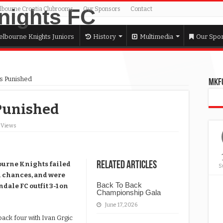
lbourne Croatia Clubrooms
Our Sponsors
Contact
lbourne Knights Juniors
History
Multimedia
Our Spo
ts Punished
MKFC
Punished
5 Views
Related Articles
bourne Knights failed
S
ed chances, and were
Back To Back
dale FC outfit 3-1 on
Championship Gala
June 17, 2026
ack four with Ivan Grgic