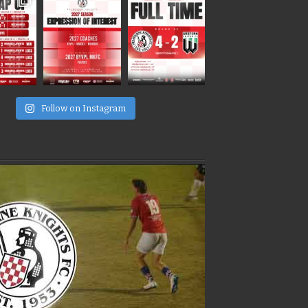
e
Follow on Instagram