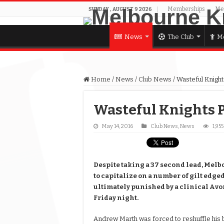
Memberships
Me
SUNDAY , AUGUST 9 2026
News
The Club
Me
Home
/
News
/
Club News
/
Wasteful Knigh
Wasteful Knights 
May 14, 2016
Club News
,
News
1,95
Despite taking a 37 second lead, Mel
to capitalize on a number of gilt edg
ultimately punished by a clinical Avon
Friday night.
Andrew Marth was forced to reshuffle his b