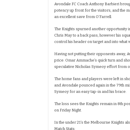
Avondale FC Coach Anthony Barbieri brought
potency up front for the visitors, and the m
an excellent save from O’Farrell.
The Knights spurned another opportunity in 
Chris May to a back pass, however his squar
control his header on target and into what
Having not putting their opponents away, A
price. Omar Ammache’s quick turn and shot
speculative Nicholas Symeoy effort from ou
The home fans and players were left in sho
and Avondale pounced again in the 79th minu
Symeoy for an easy tap-in and his brace.
The loss sees the Knights remain in 8th posi
on Friday Night.
In the under 21’s the Melbourne Knights al
Match Stats: