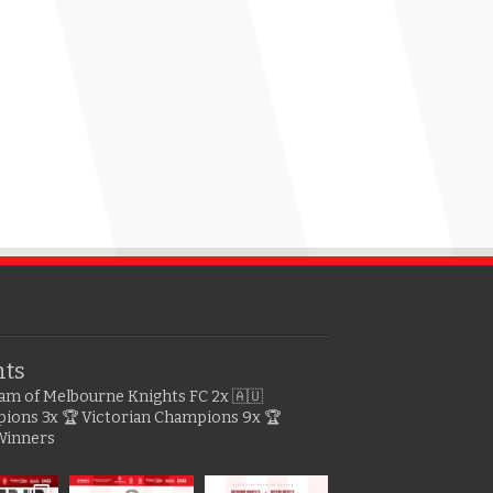
hts
gram of Melbourne Knights FC
2x 🇦🇺
pions
3x 🏆 Victorian Champions
9x 🏆
Winners