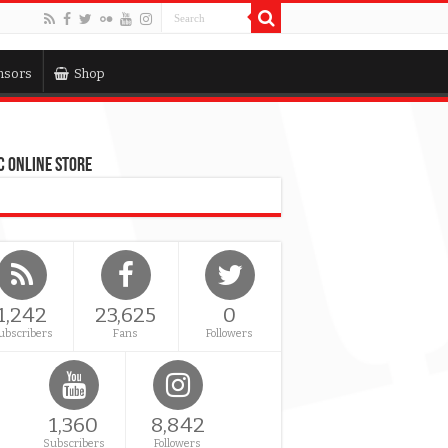
nsors
Shop
 Online Store
1,242
23,625
0
ubscribers
Fans
Followers
1,360
8,842
Subscribers
Followers