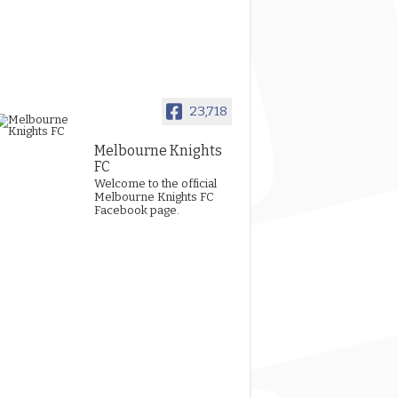
23,718
Melbourne Knights
FC
Welcome to the official
Melbourne Knights FC
Facebook page.