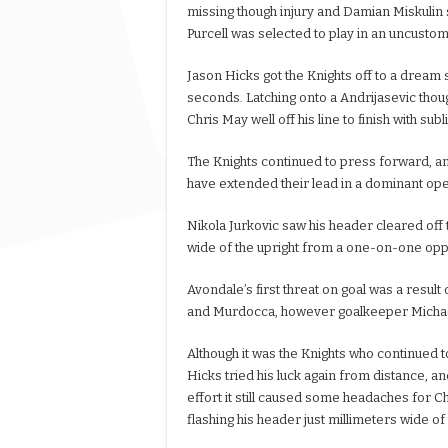
missing though injury and Damian Miskuli
Purcell was selected to play in an uncustoma
Jason Hicks got the Knights off to a dream s
seconds. Latching onto a Andrijasevic though
Chris May well off his line to finish with sub
The Knights continued to press forward, a
have extended their lead in a dominant ope
Nikola Jurkovic saw his header cleared off 
wide of the upright from a one-on-one opp
Avondale’s first threat on goal was a res
and Murdocca, however goalkeeper Michael 
Although it was the Knights who continued t
Hicks tried his luck again from distance, a
effort it still caused some headaches for C
flashing his header just millimeters wide of 