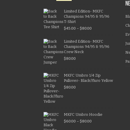
N
Limited Edition- MKFC
Champions 94/95 & 95/96
Bl
T-Shirt
Cl
$
45.00
–
$
80.00
Ev
Limited Edition- MKFC
Ju
Champions 94/95 & 95/96
Crew Neck
N
$
80.00
Pa
MKFC Umbro 1/4 Zip
Pullover- Black/Fluro Yellow
$
80.00
MKFC Umbro Hoodie
$
60.00
–
$
80.00