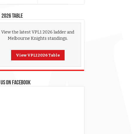
 2026 Table
View the latest VPL1 2026 ladder and
Melbourne Knights standings.
View VPL1 2026 Table
 US ON FACEBOOK