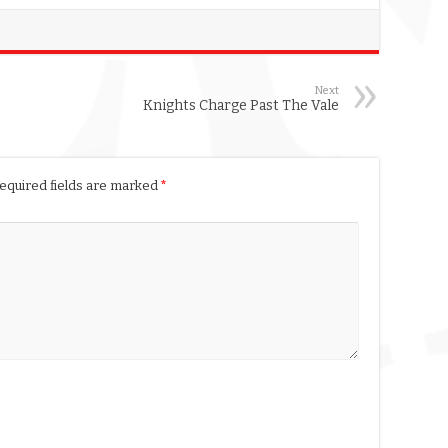
Next
Knights Charge Past The Vale
equired fields are marked
*