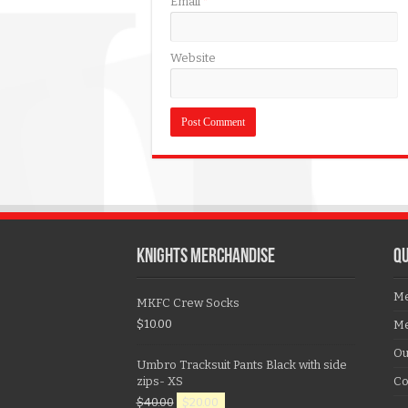
Email
*
Website
KNIGHTS MERCHANDISE
QU
Me
MKFC Crew Socks
$
10.00
Me
Ou
Umbro Tracksuit Pants Black with side
zips- XS
Co
$
40.00
$
20.00