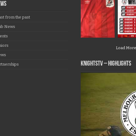
EWS
ast from the past
ub News
ents
niors
Load Mor
ews
KNIGHTSTV – Highlights
rtnerships