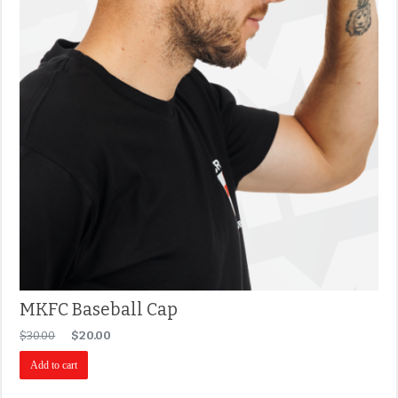
MKFC Baseball Cap
$
30.00
$
20.00
Add to cart