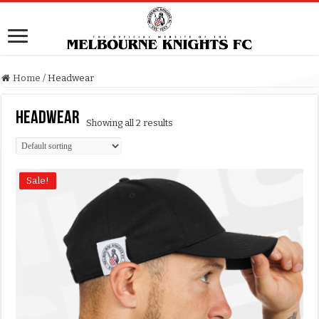
Home
/
Headwear
Headwear
Showing all 2 results
Sale!