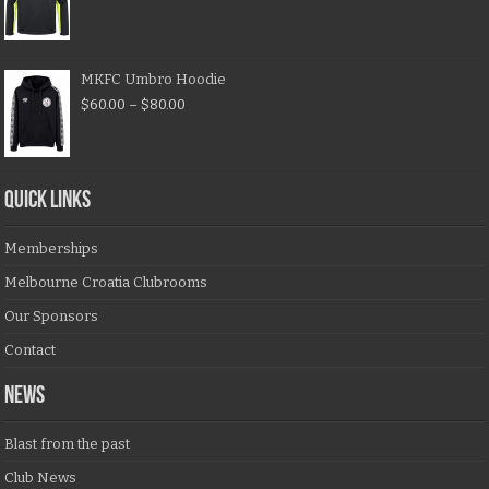
MKFC Umbro Hoodie
$
60.00
–
$
80.00
QUICK LINKS
Memberships
Melbourne Croatia Clubrooms
Our Sponsors
Contact
NEWS
Blast from the past
Club News