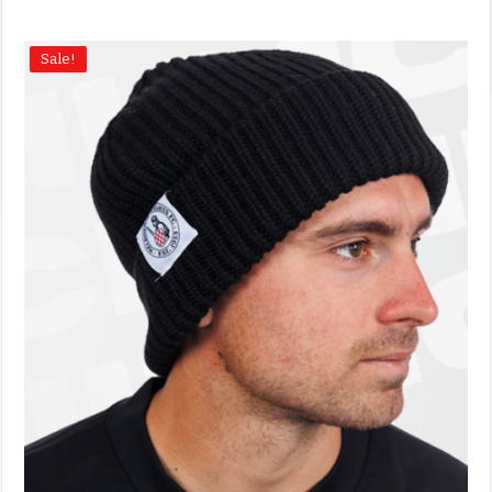
Sale!