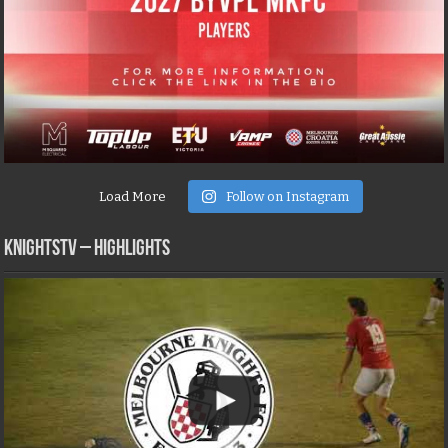
Load More
Follow on Instagram
KNIGHTSTV – Highlights