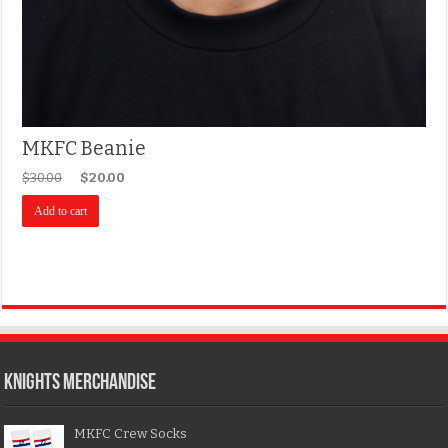
MKFC Beanie
$
30.00
$
20.00
Add to cart
KNIGHTS MERCHANDISE
MKFC Crew Socks