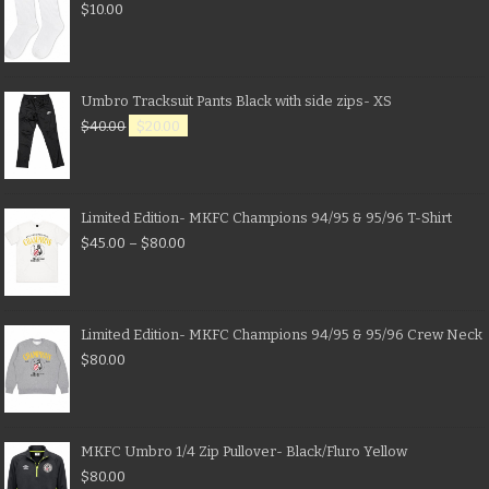
$
10.00
Umbro Tracksuit Pants Black with side zips- XS
$
40.00
$
20.00
Limited Edition- MKFC Champions 94/95 & 95/96 T-Shirt
$
45.00
–
$
80.00
Limited Edition- MKFC Champions 94/95 & 95/96 Crew Neck
$
80.00
MKFC Umbro 1/4 Zip Pullover- Black/Fluro Yellow
$
80.00