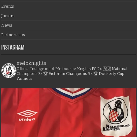
Events
Juniors
News
Partnerships
Instagram
melbknights
Official Instagram of Melbourne Knights FC
2x 🇦🇺 National
Champions
3x 🏆 Victorian Champions
9x 🏆 Dockerty Cup
Winners