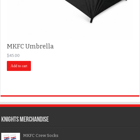
MKFC Umbrella
$
45.00
Add to cart
KNIGHTS MERCHANDISE
MKFC Crew Socks