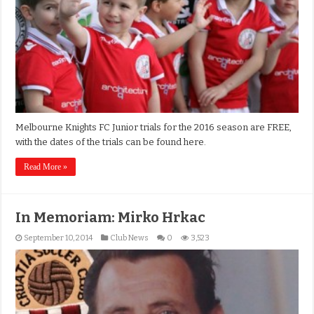
Melbourne Knights FC Junior trials for the 2016 season are FREE,
with the dates of the trials can be found here.
Read More »
In Memoriam: Mirko Hrkac
September 10, 2014
Club News
0
3,523