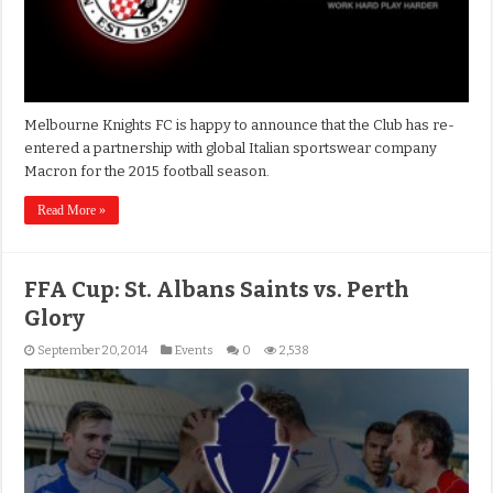
Melbourne Knights FC is happy to announce that the Club has re-
entered a partnership with global Italian sportswear company
Macron for the 2015 football season.
Read More »
FFA Cup: St. Albans Saints vs. Perth
Glory
September 20, 2014
Events
0
2,538