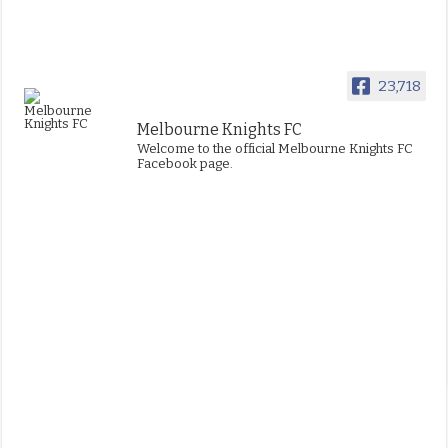
23,718
Melbourne Knights FC
Welcome to the official Melbourne Knights FC
Facebook page.