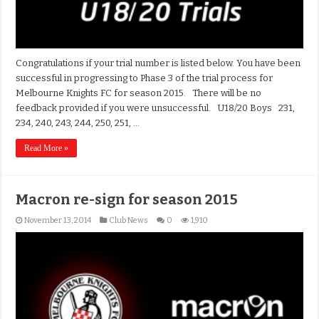
Congratulations if your trial number is listed below. You have been
successful in progressing to Phase 3 of the trial process for
Melbourne Knights FC for season 2015. There will be no
feedback provided if you were unsuccessful. U18/20 Boys 231,
234, 240, 243, 244, 250, 251, …
Read More »
Macron re-sign for season 2015
November 13, 2014
Club News
0
1,910