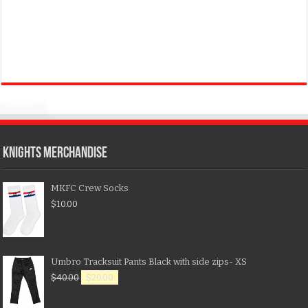
KNIGHTS MERCHANDISE
MKFC Crew Socks
$
10.00
Umbro Tracksuit Pants Black with side zips- XS
$
40.00
$
20.00