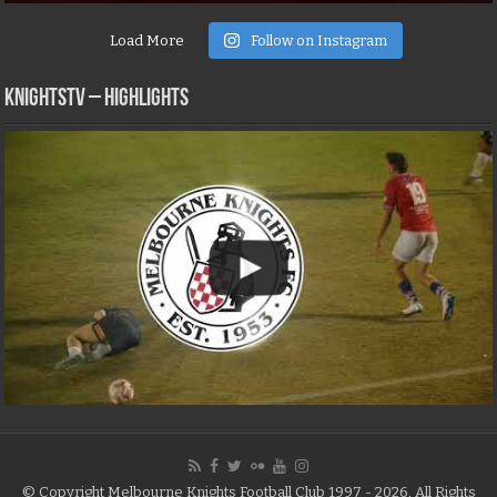
Load More
Follow on Instagram
KNIGHTSTV – Highlights
© Copyright Melbourne Knights Football Club 1997 - 2026, All Rights