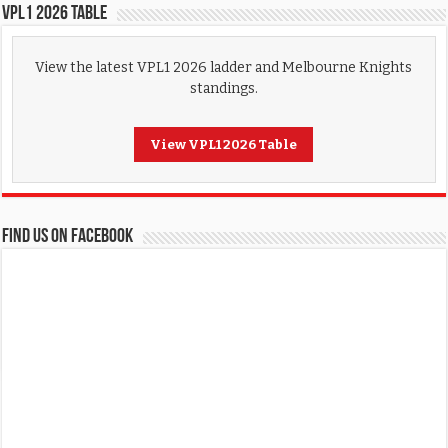
VPL1 2026 Table
View the latest VPL1 2026 ladder and Melbourne Knights
standings.
View VPL1 2026 Table
FIND US ON FACEBOOK