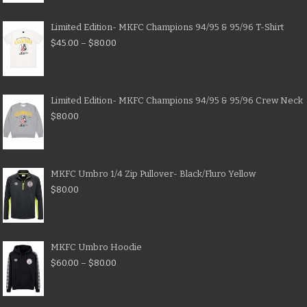
Limited Edition- MKFC Champions 94/95 & 95/96 T-Shirt
$
45.00
–
$
80.00
Limited Edition- MKFC Champions 94/95 & 95/96 Crew Neck
$
80.00
MKFC Umbro 1/4 Zip Pullover- Black/Fluro Yellow
$
80.00
MKFC Umbro Hoodie
$
60.00
–
$
80.00