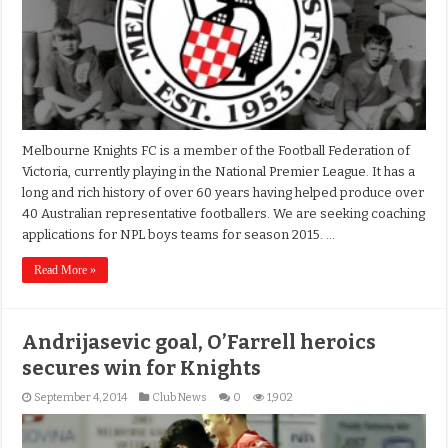
Melbourne Knights FC is a member of the Football Federation of
Victoria, currently playing in the National Premier League. It has a
long and rich history of over 60 years having helped produce over
40 Australian representative footballers. We are seeking coaching
applications for NPL boys teams for season 2015. …
Read More »
Andrijasevic goal, O’Farrell heroics
secures win for Knights
September 4, 2014
Club News
0
1,902