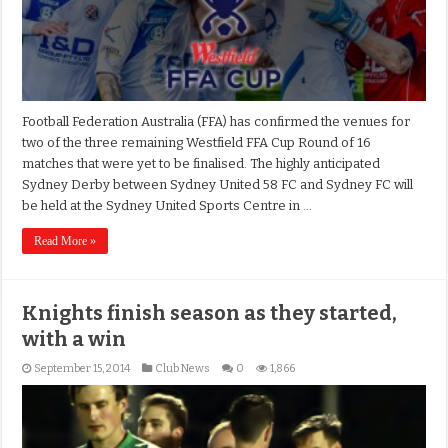
Football Federation Australia (FFA) has confirmed the venues for
two of the three remaining Westfield FFA Cup Round of 16
matches that were yet to be finalised. The highly anticipated
Sydney Derby between Sydney United 58 FC and Sydney FC will
be held at the Sydney United Sports Centre in …
Read More »
Knights finish season as they started,
with a win
September 15, 2014
Club News
0
1,866