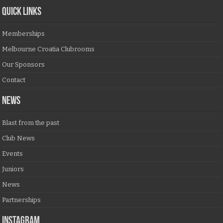
QUICK LINKS
Memberships
Melbourne Croatia Clubrooms
Our Sponsors
Contact
NEWS
Blast from the past
Club News
Events
Juniors
News
Partnerships
Instagram