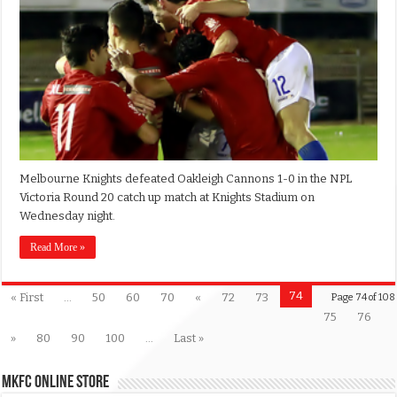
Melbourne Knights defeated Oakleigh Cannons 1-0 in the NPL
Victoria Round 20 catch up match at Knights Stadium on
Wednesday night.
Read More »
74
« First
...
50
60
70
«
72
73
Page 74 of 108
75
76
»
80
90
100
...
Last »
MKFC Online Store