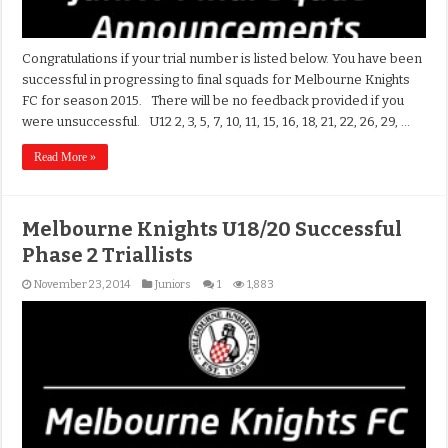
Congratulations if your trial number is listed below. You have been
successful in progressing to final squads for Melbourne Knights
FC for season 2015. There will be no feedback provided if you
were unsuccessful. U12 2, 3, 5, 7, 10, 11, 15, 16, 18, 21, 22, 26, 29, …
Read More »
Melbourne Knights U18/20 Successful
Phase 2 Triallists
November 23, 2014
Juniors
1
1,883