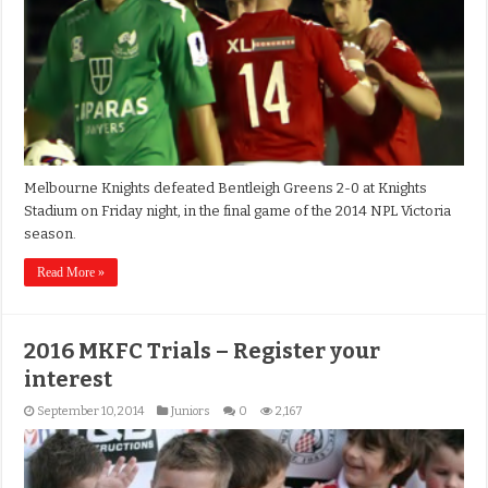
Melbourne Knights defeated Bentleigh Greens 2-0 at Knights
Stadium on Friday night, in the final game of the 2014 NPL Victoria
season.
Read More »
2016 MKFC Trials – Register your
interest
September 10, 2014
Juniors
0
2,167