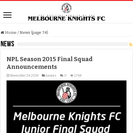
Home
/
News (page 74)
News
NPL Season 2015 Final Squad
Announcements
November 24, 2014
Juniors
0
1,768