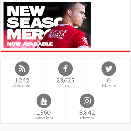
1,242
23,625
0
Subscribers
Fans
Followers
1,360
8,842
Subscribers
Followers