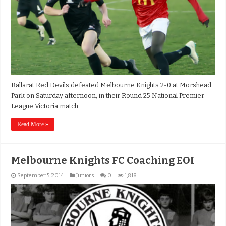
Ballarat Red Devils defeated Melbourne Knights 2-0 at Morshead
Park on Saturday afternoon, in their Round 25 National Premier
League Victoria match.
Read More »
Melbourne Knights FC Coaching EOI
September 5, 2014
Juniors
0
1,818