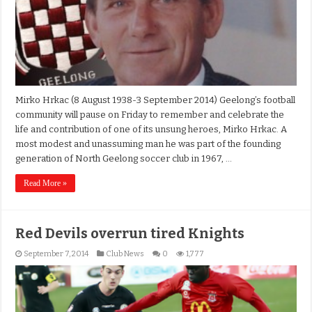
Mirko Hrkac (8 August 1938-3 September 2014) Geelong’s football
community will pause on Friday to remember and celebrate the
life and contribution of one of its unsung heroes, Mirko Hrkac. A
most modest and unassuming man he was part of the founding
generation of North Geelong soccer club in 1967, …
Read More »
Red Devils overrun tired Knights
September 7, 2014
Club News
0
1,777