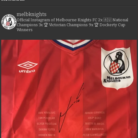
melbknights
Official Instagram of Melbourne Knights FC
2x 🇦🇺 National
Champions
3x 🏆 Victorian Champions
9x 🏆 Dockerty Cup
Winners