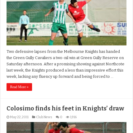
Two defensive lapses from the Melbourne Knights has handed
the Green Gully Cavaliers a two-nil win at Green Gully Reserve on
Saturday afternoon. After a promising showing against Northcote
last week, the Knights produced a less than impressive effort this
week, lacking any fluency up forward and being forced to …
Read More »
Colosimo finds his feet in Knights’ draw
May 22, 2011
Club News
0
1,916