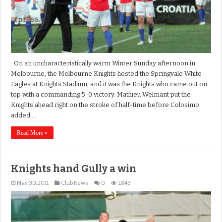
On an uncharacteristically warm Winter Sunday afternoon in
Melbourne, the Melbourne Knights hosted the Springvale White
Eagles at Knights Stadium, and it was the Knights who came out on
top with a commanding 5-0 victory. Mathieu Welmant put the
Knights ahead right on the stroke of half-time before Colosimo
added …
Read More »
Knights hand Gully a win
May 30, 2011
Club News
0
1,843