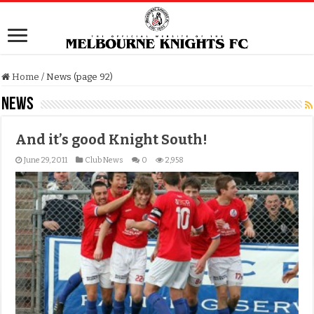
Home
/
News (page 92)
News
And it’s good Knight South!
June 29, 2011
Club News
0
2,958