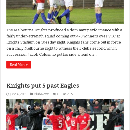
The Melbourne Knights produced a dominant performance with a
fairly under-strength squad coming out 4-0 winners over VTC at
Knights Stadium on Tuesday night. Knights fans come out in force
on a chilly Melbourne night to witness their clubs second win in
succession. Jacob Colosimo put his side ahead on …
Read More »
Knights put 5 past Eagles
June 6, 2011
Club News
0
2,655