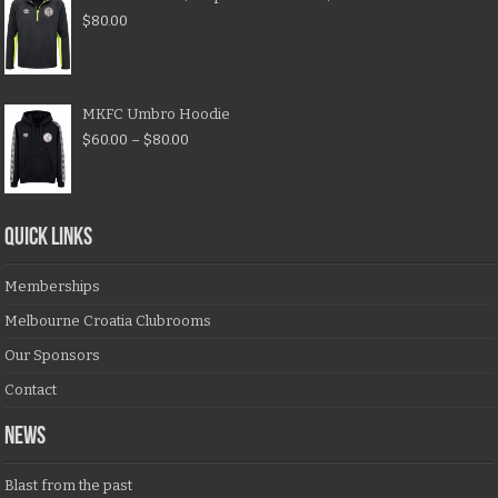
$
80.00
MKFC Umbro Hoodie
$
60.00
–
$
80.00
QUICK LINKS
Memberships
Melbourne Croatia Clubrooms
Our Sponsors
Contact
NEWS
Blast from the past