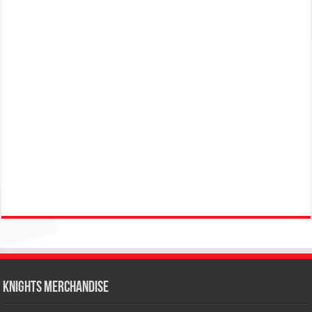
KNIGHTS MERCHANDISE