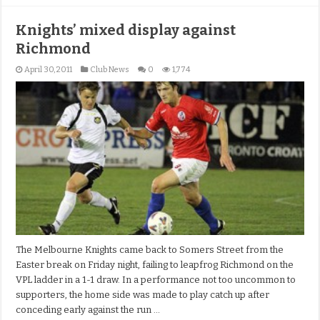
Knights’ mixed display against
Richmond
April 30, 2011
Club News
0
1,774
The Melbourne Knights came back to Somers Street from the
Easter break on Friday night, failing to leapfrog Richmond on the
VPL ladder in a 1-1 draw. In a performance not too uncommon to
supporters, the home side was made to play catch up after
conceding early against the run …