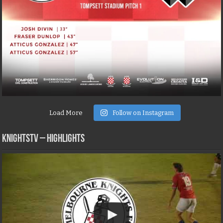
Load More
Follow on Instagram
KNIGHTSTV – Highlights