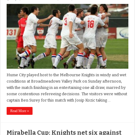
Hume City played host to the Melbourne Knights in windy and wet
conditions at Broadmeadows Valley Park on Sunday afternoon,
with the match finishing in an entertaining one all draw, marred by
some contentious refereeing decisions. The visitors were without
captain Ben Surey for this match with Josip Kozic taking …
Read More »
Mirabella Cup: Knights net six against