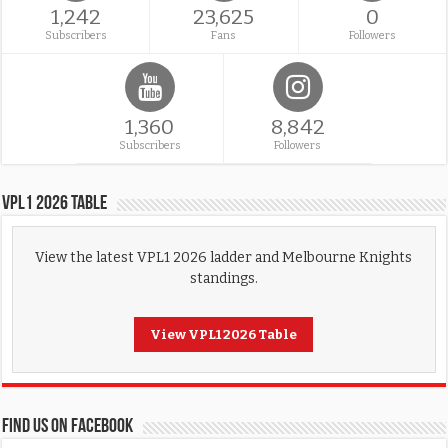
1,242
23,625
0
Subscribers
Fans
Followers
1,360
8,842
Subscribers
Followers
VPL1 2026 Table
View the latest VPL1 2026 ladder and Melbourne Knights
standings.
View VPL1 2026 Table
FIND US ON FACEBOOK