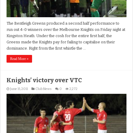
The Bentleigh Greens produced a second half performance to
run out 4-0 winners over the Melbourne Knights on Friday night at
Kingston Heath. Under the cosh for the entire first half, the
Greens made the Knights pay for failing to capitalise on their
dominance. Right from the first whistle the …
Read More »
Knights’ victory over VTC
June 15, 2011
Club News
0
2,272