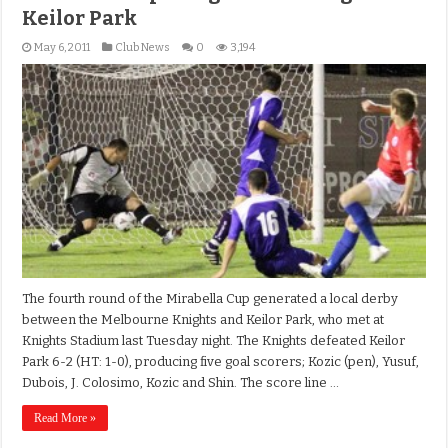
Keilor Park
May 6, 2011
Club News
0
3,194
The fourth round of the Mirabella Cup generated a local derby
between the Melbourne Knights and Keilor Park, who met at
Knights Stadium last Tuesday night. The Knights defeated Keilor
Park 6-2 (HT: 1-0), producing five goal scorers; Kozic (pen), Yusuf,
Dubois, J. Colosimo, Kozic and Shin. The score line …
Read More »