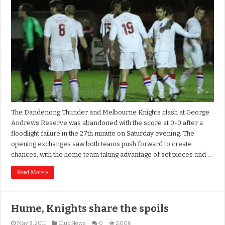
The Dandenong Thunder and Melbourne Knights clash at George
Andrews Reserve was abandoned with the score at 0-0 after a
floodlight failure in the 27th minute on Saturday evening. The
opening exchanges saw both teams push forward to create
chances, with the home team taking advantage of set pieces and …
Read More »
Hume, Knights share the spoils
May 8, 2011
Club News
0
2,006