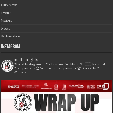
Club News
Events
Juniors
News
Partnerships
Instagram
melbknights
Official Instagram of Melbourne Knights FC
2x 🇦🇺 National
Champions
3x 🏆 Victorian Champions
9x 🏆 Dockerty Cup
Winners