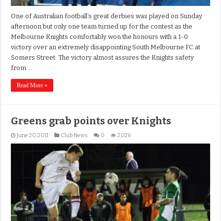
One of Australian football’s great derbies was played on Sunday
afternoon but only one team turned up for the contest as the
Melbourne Knights comfortably won the honours with a 1-0
victory over an extremely disappointing South Melbourne FC at
Somers Street. The victory almost assures the Knights safety
from …
Read More »
Greens grab points over Knights
June 20, 2011
Club News
0
2,026