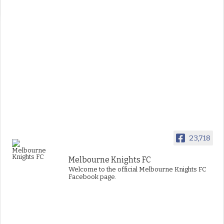
23,718
Melbourne Knights FC
Welcome to the official Melbourne Knights FC
Facebook page.