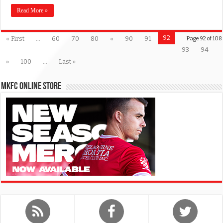
Read More »
92
« First
...
60
70
80
«
90
91
Page 92 of 108
93
94
»
100
...
Last »
MKFC Online Store