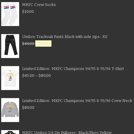
MKFC Crew Socks
$
10.00
Umbro Tracksuit Pants Black with side zips- XS
$
40.00
$
20.00
Limited Edition- MKFC Champions 94/95 & 95/96 T-Shirt
$
45.00
–
$
80.00
Limited Edition- MKFC Champions 94/95 & 95/96 Crew Neck
$
80.00
MKFC Umbro 1/4 Zip Pullover- Black/Fluro Yellow