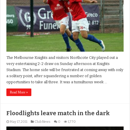
The Melbourne Knights and visitors Northcote City played out a
very entertaining 2-2 draw on Sunday afternoon at Knights
Stadium. The home side will be frustrated at coming away with only
a solitary point, after squandering a number of golden
opportunities to take all three. It was a tumultuous week …
Read More »
Floodlights leave match in the dark
May 17, 2011
Club News
0
1,770