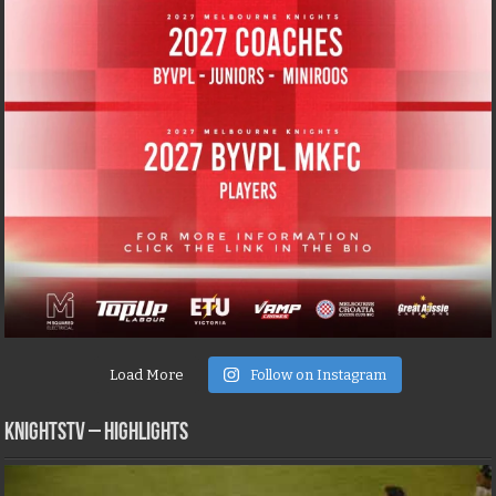
Load More
Follow on Instagram
KNIGHTSTV – Highlights