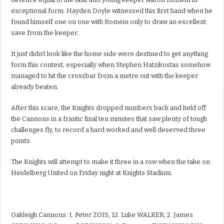
exceptional form. Hayden Doyle witnessed this first hand when he
found himself one on one with Romein only to draw an excellent
save from the keeper.
It just didn’t look like the home side were destined to get anything
form this contest, especially when Stephen Hatzikostas somehow
managed to hit the crossbar from a metre out with the keeper
already beaten.
After this scare, the Knights dropped numbers back and held off
the Cannons in a frantic final ten minutes that saw plenty of tough
challenges fly, to record a hard worked and well deserved three
points.
The Knights will attempt to make it three in a row when the take on
Heidelberg United on Friday night at Knights Stadium.
Oakleigh Cannons: 1. Peter ZOIS, 12. Luke WALKER, 2. James