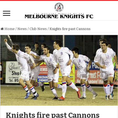
Home
/
News
/
Club News
/
Knights fire past Cannons
Knights fire past Cannons