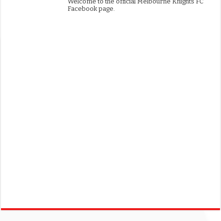
Welcome to the official Melbourne Knights FC
Facebook page.