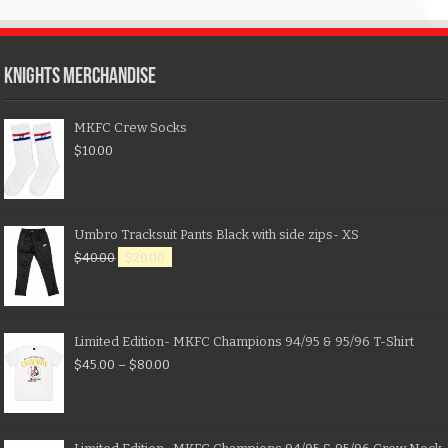
KNIGHTS MERCHANDISE
MKFC Crew Socks
$
10.00
Umbro Tracksuit Pants Black with side zips- XS
$
40.00
$
20.00
Limited Edition- MKFC Champions 94/95 & 95/96 T-Shirt
$
45.00
–
$
80.00