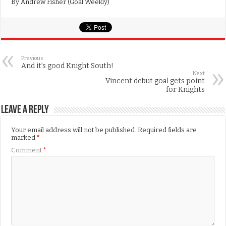
By Andrew Fisher (Goal Weekly)
Previous
And it’s good Knight South!
Next
Vincent debut goal gets point
for Knights
Leave a Reply
Your email address will not be published.
Required fields are
marked
*
Comment
*