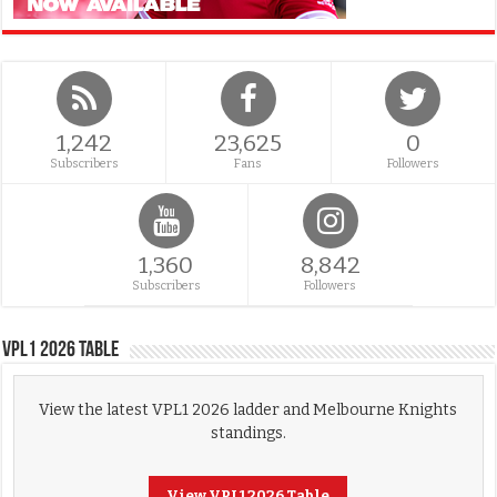
1,242
23,625
0
Subscribers
Fans
Followers
1,360
8,842
Subscribers
Followers
VPL1 2026 Table
View the latest VPL1 2026 ladder and Melbourne Knights
standings.
View VPL1 2026 Table