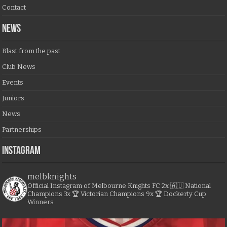
Contact
NEWS
Blast from the past
Club News
Events
Juniors
News
Partnerships
Instagram
melbknights
Official Instagram of Melbourne Knights FC
2x 🇦🇺 National
Champions
3x 🏆 Victorian Champions
9x 🏆 Dockerty Cup
Winners