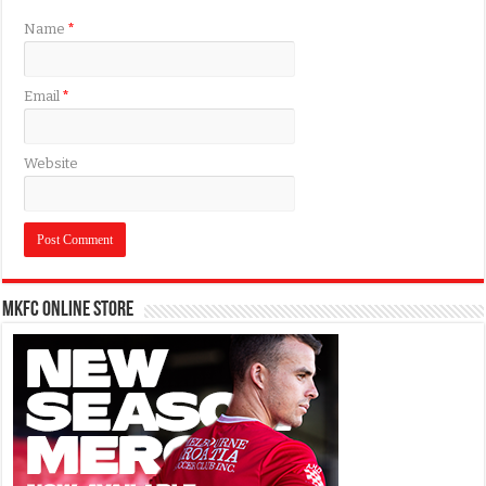
Name
*
Email
*
Website
MKFC Online Store