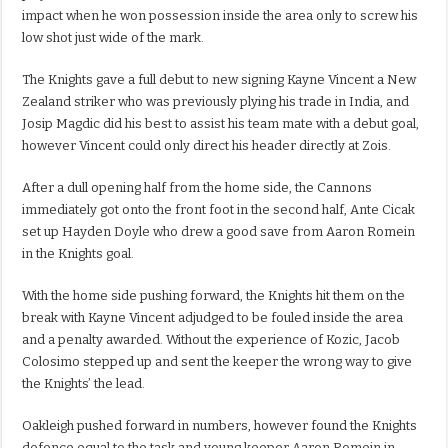
impact when he won possession inside the area only to screw his
low shot just wide of the mark.
The Knights gave a full debut to new signing Kayne Vincent a New
Zealand striker who was previously plying his trade in India, and
Josip Magdic did his best to assist his team mate with a debut goal,
however Vincent could only direct his header directly at Zois.
After a dull opening half from the home side, the Cannons
immediately got onto the front foot in the second half, Ante Cicak
set up Hayden Doyle who drew a good save from Aaron Romein
in the Knights goal.
With the home side pushing forward, the Knights hit them on the
break with Kayne Vincent adjudged to be fouled inside the area
and a penalty awarded. Without the experience of Kozic, Jacob
Colosimo stepped up and sent the keeper the wrong way to give
the Knights’ the lead.
Oakleigh pushed forward in numbers, however found the Knights
defence equal to the task and young keeper Aaron Romein in