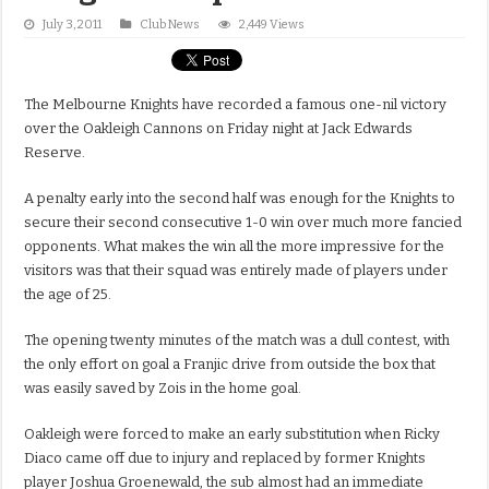
July 3, 2011
Club News
2,449 Views
The Melbourne Knights have recorded a famous one-nil victory
over the Oakleigh Cannons on Friday night at Jack Edwards
Reserve.
A penalty early into the second half was enough for the Knights to
secure their second consecutive 1-0 win over much more fancied
opponents. What makes the win all the more impressive for the
visitors was that their squad was entirely made of players under
the age of 25.
The opening twenty minutes of the match was a dull contest, with
the only effort on goal a Franjic drive from outside the box that
was easily saved by Zois in the home goal.
Oakleigh were forced to make an early substitution when Ricky
Diaco came off due to injury and replaced by former Knights
player Joshua Groenewald, the sub almost had an immediate