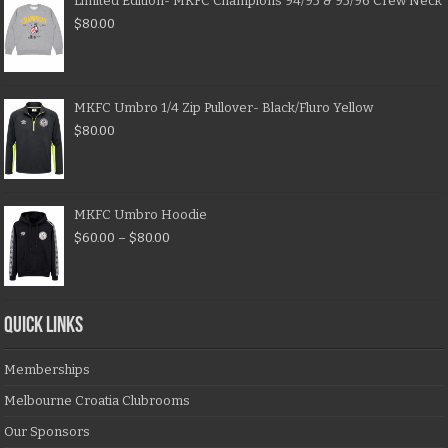
Limited Edition- MKFC Champions 94/95 & 95/96 Crew Neck
$
80.00
MKFC Umbro 1/4 Zip Pullover- Black/Fluro Yellow
$
80.00
MKFC Umbro Hoodie
$
60.00
–
$
80.00
QUICK LINKS
Memberships
Melbourne Croatia Clubrooms
Our Sponsors