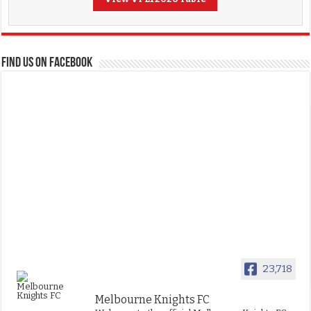
FIND US ON FACEBOOK
23,718
Melbourne Knights FC