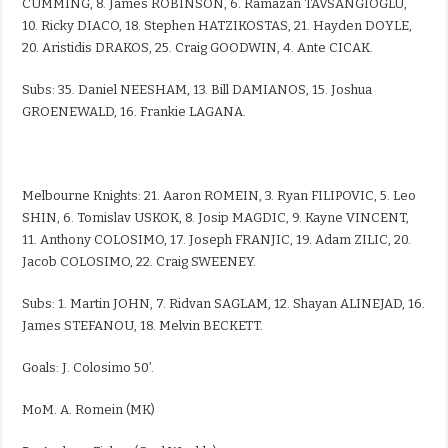
CUMMING, 8. James ROBINSON, 6. Ramazan TAVSANGIOGLU,
10. Ricky DIACO, 18. Stephen HATZIKOSTAS, 21. Hayden DOYLE,
20. Aristidis DRAKOS, 25. Craig GOODWIN, 4. Ante CICAK.
Subs: 35. Daniel NEESHAM, 13. Bill DAMIANOS, 15. Joshua
GROENEWALD, 16. Frankie LAGANA.
Melbourne Knights: 21. Aaron ROMEIN, 3. Ryan FILIPOVIC, 5. Leo
SHIN, 6. Tomislav USKOK, 8. Josip MAGDIC, 9. Kayne VINCENT,
11. Anthony COLOSIMO, 17. Joseph FRANJIC, 19. Adam ZILIC, 20.
Jacob COLOSIMO, 22. Craig SWEENEY.
Subs: 1. Martin JOHN, 7. Ridvan SAGLAM, 12. Shayan ALINEJAD, 16.
James STEFANOU, 18. Melvin BECKETT.
Goals: J. Colosimo 50’.
MoM. A. Romein (MK)