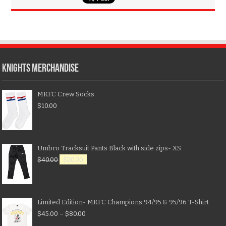
KNIGHTS MERCHANDISE
MKFC Crew Socks
$
10.00
Umbro Tracksuit Pants Black with side zips- XS
$
40.00
$
20.00
Limited Edition- MKFC Champions 94/95 & 95/96 T-Shirt
$
45.00
–
$
80.00