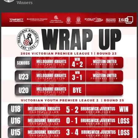
Winners