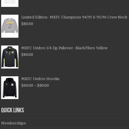
Limited Edition- MKFC Champions 94/95 & 95/96 Crew Neck
$
80.00
MKFC Umbro 1/4 Zip Pullover- Black/Fluro Yellow
$
80.00
MKFC Umbro Hoodie
$
60.00
–
$
80.00
QUICK LINKS
Memberships