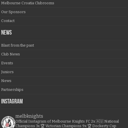
Melbourne Croatia Clubrooms
Our Sponsors
Contact
NEWS
Blast from the past
Club News
Events
Juniors
News
Partnerships
Instagram
melbknights
Official Instagram of Melbourne Knights FC
2x 🇦🇺 National
Champions
3x 🏆 Victorian Champions
9x 🏆 Dockerty Cup