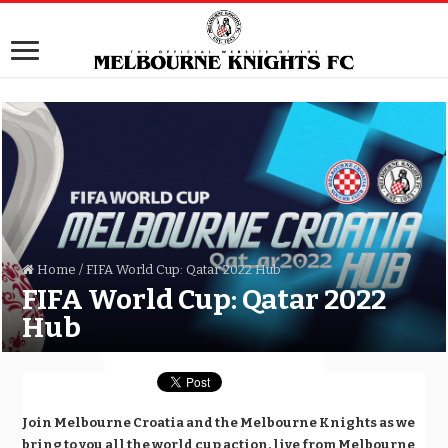
Home
/
FIFA World Cup: Qatar 2022 Hub
FIFA World Cup: Qatar 2022
Hub
Join Melbourne Croatia and the Melbourne Knights as we
bring to you all the world cup action, live from Melbourne