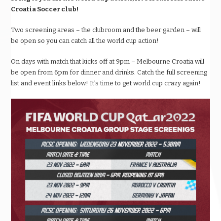
Croatia Soccer club!
Two screening areas – the clubroom and the beer garden – will
be open so you can catch all the world cup action!
On days with match that kicks off at 9pm – Melbourne Croatia will
be open from 6pm for dinner and drinks. Catch the full screening
list and event links below! It’s time to get world cup crazy again!