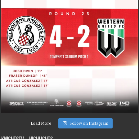
Load More
Follow on Instagram