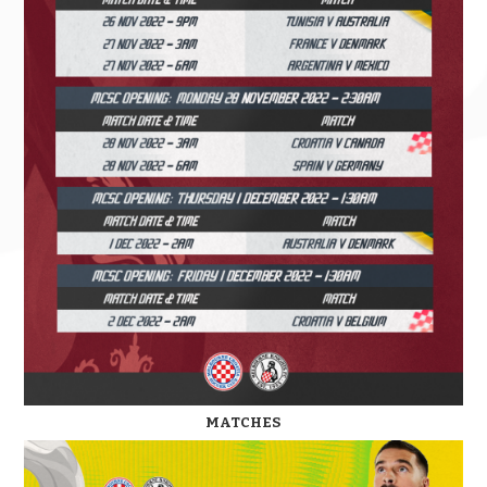
MATCHES