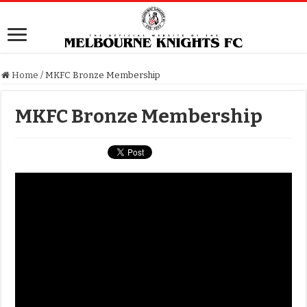
Home
/
MKFC Bronze Membership
MKFC Bronze Membership