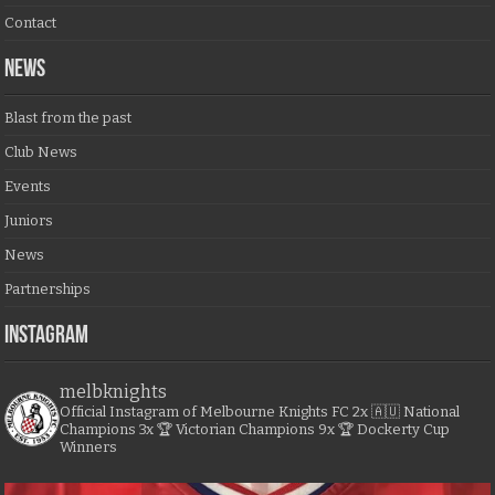
Contact
NEWS
Blast from the past
Club News
Events
Juniors
News
Partnerships
Instagram
melbknights
Official Instagram of Melbourne Knights FC
2x 🇦🇺 National
Champions
3x 🏆 Victorian Champions
9x 🏆 Dockerty Cup
Winners