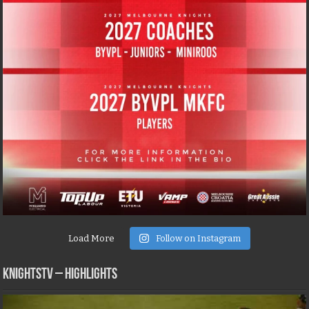
Load More
Follow on Instagram
KNIGHTSTV – Highlights