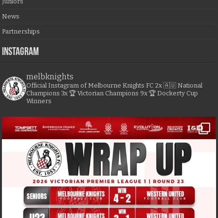
Juniors
News
Partnerships
Instagram
melbknights
Official Instagram of Melbourne Knights FC
2x 🇦🇺 National
Champions
3x 🏆 Victorian Champions
9x 🏆 Dockerty Cup
Winners