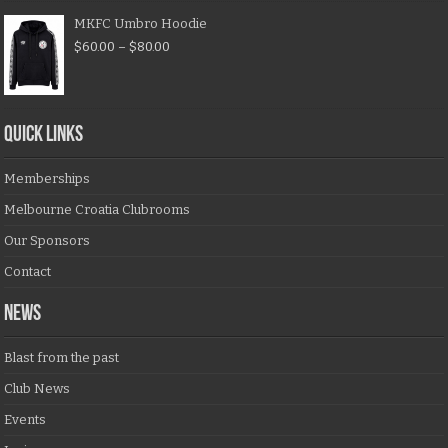
MKFC Umbro Hoodie
$
60.00
–
$
80.00
QUICK LINKS
Memberships
Melbourne Croatia Clubrooms
Our Sponsors
Contact
NEWS
Blast from the past
Club News
Events