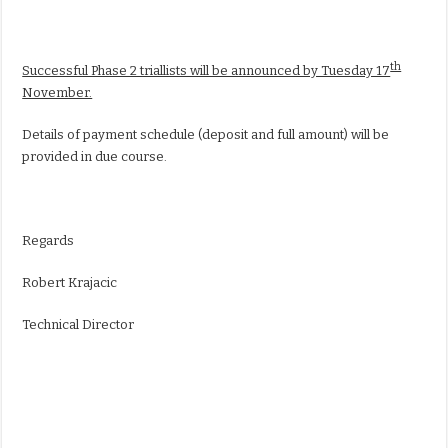
th
Successful Phase 2 triallists will be announced by Tuesday 17
November.
Details of payment schedule (deposit and full amount) will be
provided in due course.
Regards
Robert Krajacic
Technical Director