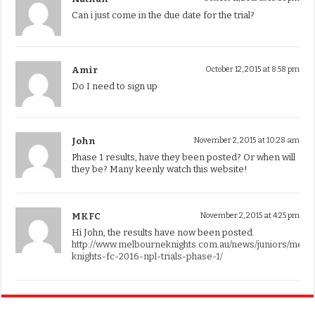
Can i just come in the due date for the trial?
Amir
October 12, 2015 at 8:58 pm
Do I need to sign up
John
November 2, 2015 at 10:28 am
Phase 1 results, have they been posted? Or when will
they be? Many keenly watch this website!
MKFC
November 2, 2015 at 4:25 pm
Hi John, the results have now been posted.
http://www.melbourneknights.com.au/news/juniors/melb
knights-fc-2016-npl-trials-phase-1/