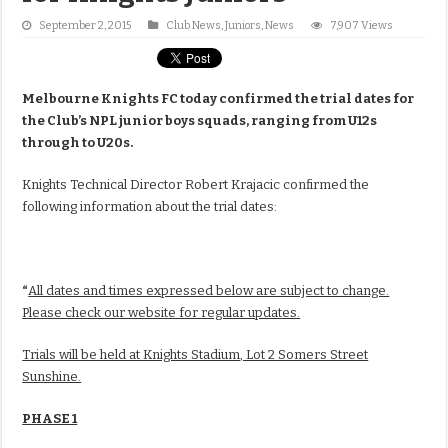
September 2, 2015
Club News
,
Juniors
,
News
7,907 Views
Melbourne Knights FC today confirmed the trial dates for
the Club’s NPL junior boys squads, ranging from U12s
through to U20s.
Knights Technical Director Robert Krajacic confirmed the
following information about the trial dates:
“
All dates and times expressed below are subject to change.
Please check our website for regular updates.
Trials will be held at Knights Stadium, Lot 2 Somers Street
Sunshine.
PHASE 1