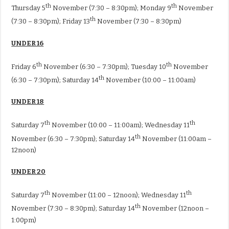
th
th
Thursday 5
November (7:30 – 8:30pm); Monday 9
November
th
(7:30 – 8:30pm); Friday 13
November (7:30 – 8:30pm)
UNDER 16
th
th
Friday 6
November (6:30 – 7:30pm); Tuesday 10
November
th
(6:30 – 7:30pm); Saturday 14
November (10:00 – 11:00am)
UNDER 18
th
th
Saturday 7
November (10:00 – 11:00am); Wednesday 11
th
November (6:30 – 7:30pm); Saturday 14
November (11:00am –
12noon)
UNDER 20
th
th
Saturday 7
November (11:00 – 12noon); Wednesday 11
th
November (7:30 – 8:30pm); Saturday 14
November (12noon –
1:00pm)