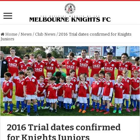
Home
/
News
/
Club News
/
2016 Trial dates confirmed for Knights
Juniors
2016 Trial dates confirmed
for Knights Juniors