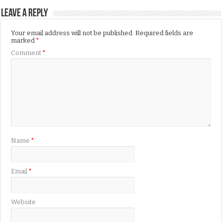
Leave a Reply
Your email address will not be published.
Required fields are
marked
*
Comment
*
Name
*
Email
*
Website