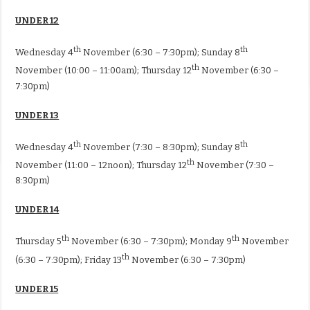
UNDER 12
th
th
Wednesday 4
November (6:30 – 7:30pm); Sunday 8
th
November (10:00 – 11:00am); Thursday 12
November (6:30 –
7:30pm)
UNDER 13
th
th
Wednesday 4
November (7:30 – 8:30pm); Sunday 8
th
November (11:00 – 12noon); Thursday 12
November (7:30 –
8:30pm)
UNDER 14
th
th
Thursday 5
November (6:30 – 7:30pm); Monday 9
November
th
(6:30 – 7:30pm); Friday 13
November (6:30 – 7:30pm)
UNDER 15