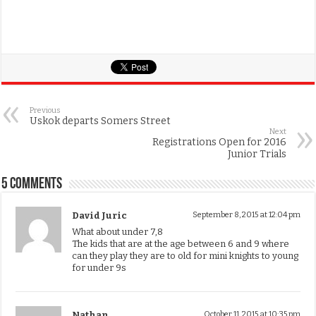
Previous
Uskok departs Somers Street
Next
Registrations Open for 2016
Junior Trials
5 comments
David Juric
September 8, 2015 at 12:04 pm
What about under 7,8
The kids that are at the age between 6 and 9 where
can they play they are to old for mini knights to young
for under 9s
Nathan
October 11, 2015 at 10:35 pm