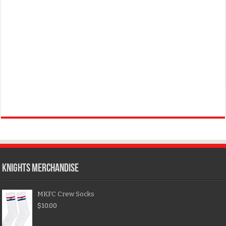
KNIGHTS MERCHANDISE
MKFC Crew Socks
$
10.00