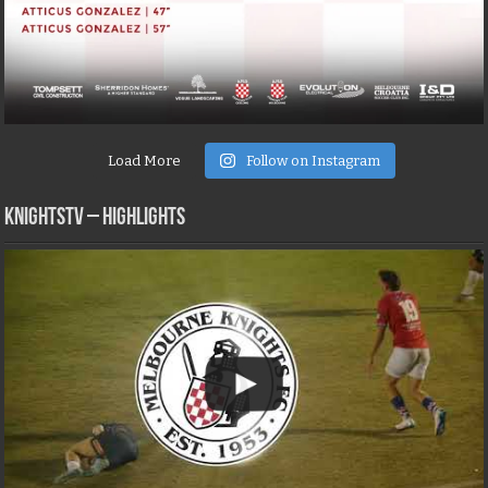
Load More
Follow on Instagram
KNIGHTSTV – Highlights