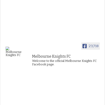
23,718
Melbourne Knights FC
Welcome to the official Melbourne Knights FC
Facebook page.