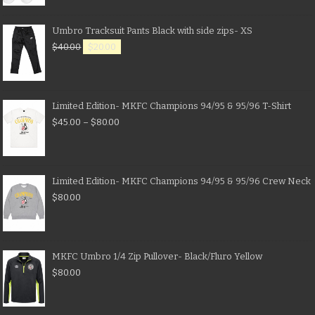
Umbro Tracksuit Pants Black with side zips- XS
$
40.00
$
20.00
Limited Edition- MKFC Champions 94/95 & 95/96 T-Shirt
$
45.00
–
$
80.00
Limited Edition- MKFC Champions 94/95 & 95/96 Crew Neck
$
80.00
MKFC Umbro 1/4 Zip Pullover- Black/Fluro Yellow
$
80.00