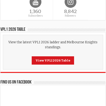
1,360
8,842
Subscribers
Followers
VPL1 2026 Table
View the latest VPL1 2026 ladder and Melbourne Knights
standings.
View VPL1 2026 Table
FIND US ON FACEBOOK