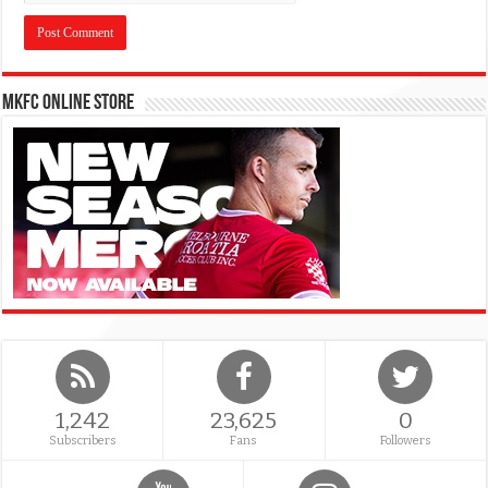
MKFC Online Store
1,242
23,625
0
Subscribers
Fans
Followers