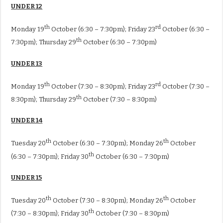
UNDER 12
th
rd
Monday 19
October (6:30 – 7:30pm); Friday 23
October (6:30 –
th
7:30pm); Thursday 29
October (6:30 – 7:30pm)
UNDER 13
th
rd
Monday 19
October (7:30 – 8:30pm); Friday 23
October (7:30 –
th
8:30pm); Thursday 29
October (7:30 – 8:30pm)
UNDER 14
th
th
Tuesday 20
October (6:30 – 7:30pm); Monday 26
October
th
(6:30 – 7:30pm); Friday 30
October (6:30 – 7:30pm)
UNDER 15
th
th
Tuesday 20
October (7:30 – 8:30pm); Monday 26
October
th
(7:30 – 8:30pm); Friday 30
October (7:30 – 8:30pm)