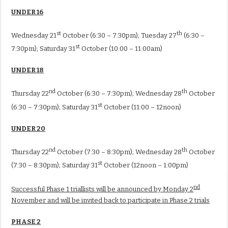
UNDER 16
st
th
Wednesday 21
October (6:30 – 7:30pm); Tuesday 27
(6:30 –
st
7:30pm); Saturday 31
October (10:00 – 11:00am)
UNDER 18
nd
th
Thursday 22
October (6:30 – 7:30pm); Wednesday 28
October
st
(6:30 – 7:30pm); Saturday 31
October (11:00 – 12noon)
UNDER 20
nd
th
Thursday 22
October (7:30 – 8:30pm); Wednesday 28
October
st
(7:30 – 8:30pm); Saturday 31
October (12noon – 1:00pm)
nd
Successful Phase 1 triallists will be announced by Monday 2
November and will be invited back to participate in Phase 2 trials
PHASE 2