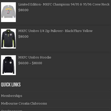
Limited Edition- MKFC Champions 94/95 & 95/96 Crew Neck
$
80.00
MKFC Umbro 1/4 Zip Pullover- Black/Fluro Yellow
$
80.00
MKFC Umbro Hoodie
$
60.00
–
$
80.00
QUICK LINKS
Memberships
Melbourne Croatia Clubrooms