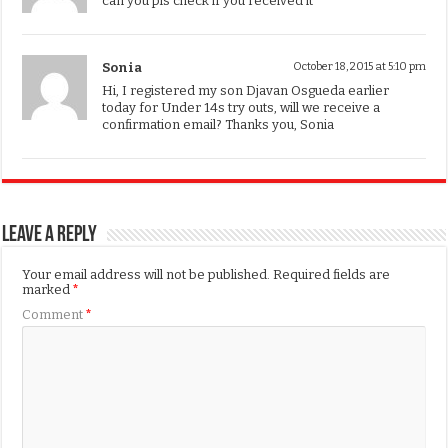
can you pls check if you received it
Sonia
October 18, 2015 at 5:10 pm
Hi, I registered my son Djavan Osgueda earlier
today for Under 14s try outs, will we receive a
confirmation email? Thanks you, Sonia
Leave a Reply
Your email address will not be published.
Required fields are
marked
*
Comment
*