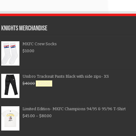
KNIGHTS MERCHANDISE
MKFC Crew Socks
$
10.00
Umbro Tracksuit Pants Black with side zips- XS
$
40.00
$
20.00
Limited Edition- MKFC Champions 94/95 & 95/96 T-Shirt
$
45.00
–
$
80.00