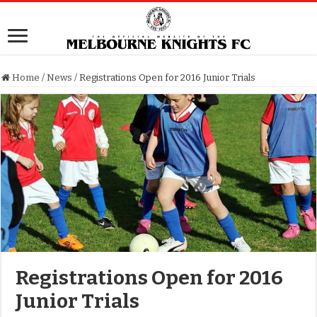
Home
/
News
/
Registrations Open for 2016 Junior Trials
Registrations Open for 2016
Junior Trials