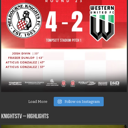
Load More
Follow on Instagram
KNIGHTSTV – Highlights