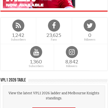
1,242
23,625
0
Subscribers
Fans
Followers
1,360
8,842
Subscribers
Followers
VPL1 2026 Table
View the latest VPL1 2026 ladder and Melbourne Knights
standings.