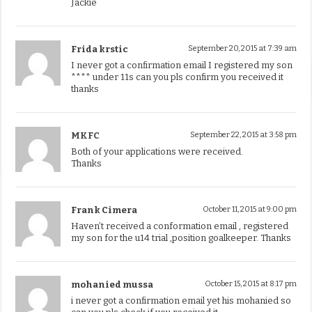
Jackie
Frida krstic
September 20, 2015 at 7:39 am
I never got a confirmation email I registered my son
**** under 11s can you pls confirm you received it
thanks
MKFC
September 22, 2015 at 3:58 pm
Both of your applications were received.
Thanks
Frank Cimera
October 11, 2015 at 9:00 pm
Haven’t received a conformation email , registered
my son for the u14 trial ,position goalkeeper. Thanks
mohanied mussa
October 15, 2015 at 8:17 pm
i never got a confirmation email yet his mohanied so