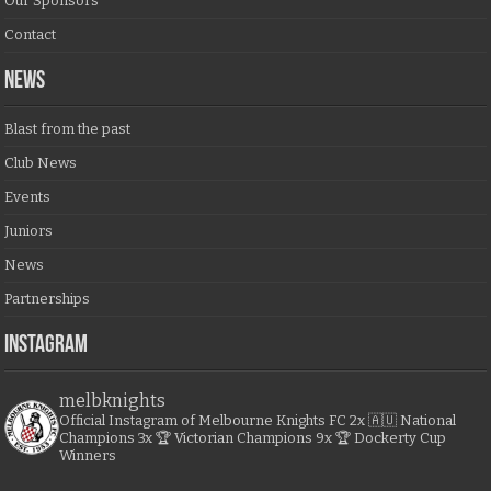
Our Sponsors
Contact
NEWS
Blast from the past
Club News
Events
Juniors
News
Partnerships
Instagram
melbknights
Official Instagram of Melbourne Knights FC
2x 🇦🇺 National
Champions
3x 🏆 Victorian Champions
9x 🏆 Dockerty Cup
Winners