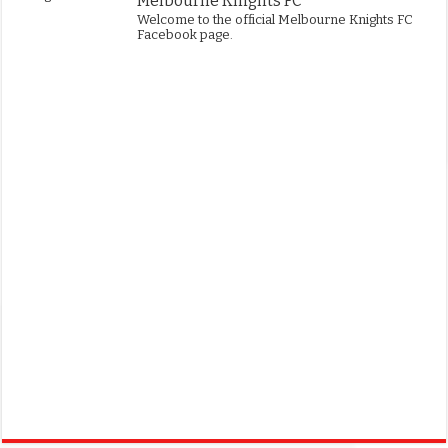
Melbourne Knights FC
Welcome to the official Melbourne Knights FC
Facebook page.