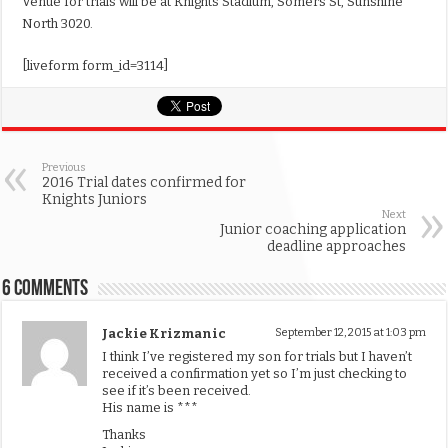
Venue for trials will be at Knights Stadium, Somers St, Sunshine
North 3020.
[liveform form_id=3114]
Previous
2016 Trial dates confirmed for
Knights Juniors
Next
Junior coaching application
deadline approaches
6 comments
Jackie Krizmanic
September 12, 2015 at 1:03 pm
I think I’ve registered my son for trials but I haven’t
received a confirmation yet so I’m just checking to
see if it’s been received.
His name is ***
Thanks