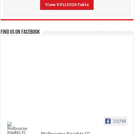
View VPL1 2026 Table
FIND US ON FACEBOOK
23,718