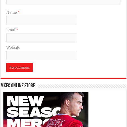
Name
*
Email
*
Website
MKFC Online Store