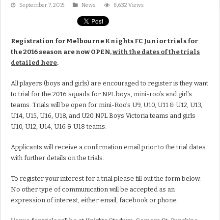
September 7, 2015
News
8,632 Views
Registration for Melbourne Knights FC Junior trials for
the 2016 season are now OPEN,
with the dates of the trials
detailed here
.
All players (boys and girls) are encouraged to register is they want
to trial for the 2016 squads for NPL boys, mini-roo’s and girl’s
teams. Trials will be open for mini-Roo’s U9, U10, U11 & U12, U13,
U14, U15, U16, U18, and U20 NPL Boys Victoria teams and girls
U10, U12, U14, U16 & U18 teams.
Applicants will receive a confirmation email prior to the trial dates
with further details on the trials.
To register your interest for a trial please fill out the form below.
No other type of communication will be accepted as an
expression of interest, either email, facebook or phone.