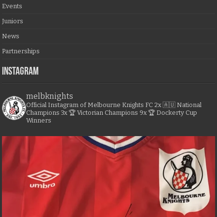
Events
Juniors
News
Partnerships
Instagram
melbknights
Official Instagram of Melbourne Knights FC
2x 🇦🇺 National
Champions
3x 🏆 Victorian Champions
9x 🏆 Dockerty Cup
Winners