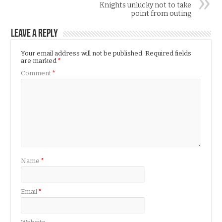
Knights unlucky not to take
point from outing
Leave a Reply
Your email address will not be published.
Required fields
are marked
*
Comment
*
Name
*
Email
*