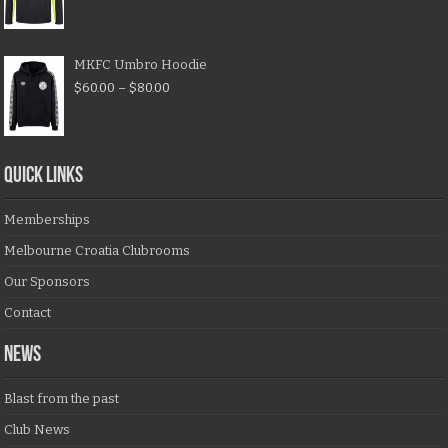
MKFC Umbro Hoodie
$
60.00
–
$
80.00
QUICK LINKS
Memberships
Melbourne Croatia Clubrooms
Our Sponsors
Contact
NEWS
Blast from the past
Club News