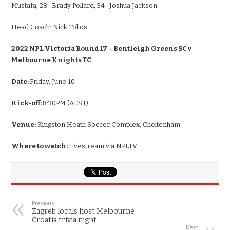
Mustafa, 28- Brady Pollard, 34- Joshua Jackson
Head Coach:
Nick Tolios
2022 NPL Victoria Round 17 – Bentleigh Greens SC v
Melbourne Knights FC
Date:
Friday, June 10
Kick-off:
8:30PM (AEST)
Venue:
Kingston Heath Soccer Complex, Cheltenham
Where to watch:
Livestream via NPLTV
Previous
Zagreb locals host Melbourne
Croatia trivia night
Next