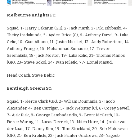
Melbourne Knights FC:
Squad:
1- Harry Cakarun (GK), 2- Jack Marth, 3- Fuki Ishibashi, 4-
Theiry Iradukunda, 5- Ayden Brice (C), 6- Anthony Duzel, 9- Luka
Celic, 10- Gian Albano, 11- Justin Micallef, 12- Andy Robertson, 14-
Anthony Frangie, 16- Mohammad Sumaoro, 17- Trevor
Ssemakula, 18- Jack Morton, 19- Luka Kolic, 21- Thomas Manos
(GK), 23- Steve Sokol, 24- Ivan Miletic, 77- Lionel Masudi
Head Coach:
Steve Bebic
Bentleigh Greens SC:
Squad:
1- Pierce Clark (GK), 2- William Doumanis, 3- Jacob
Alexander, 4- Ben Carrigan, 5- Jack Webster (C), 6- Corey Sewell,
7- Ajak Riak, 8- George Lambadaridis, 9- Brent McGrath, 10-
Pierce Waring, 11- Lucas Derrick, 13- Mitch Hore, 14- Jordie van
der Laan, 17- Danny Kim, 19- Tom Strickland, 20- Seb Matosevic
(GK), 21- Ken Krolicki, 22- Jack Painter-Andrews, 23- Yagoub