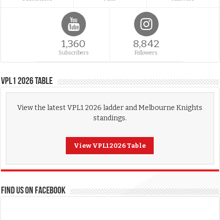
1,360
8,842
Subscribers
Followers
VPL1 2026 Table
View the latest VPL1 2026 ladder and Melbourne Knights
standings.
View VPL1 2026 Table
FIND US ON FACEBOOK