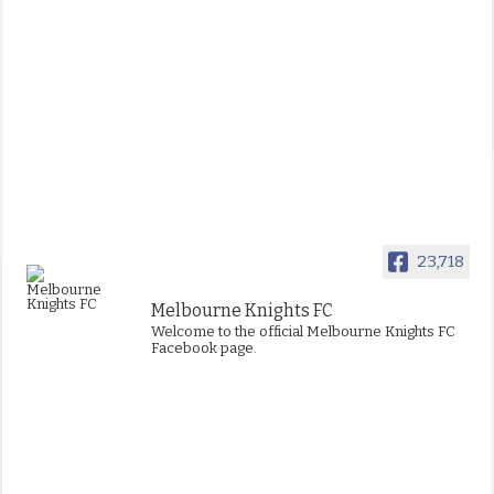
23,718
Melbourne Knights FC
Welcome to the official Melbourne Knights FC
Facebook page.