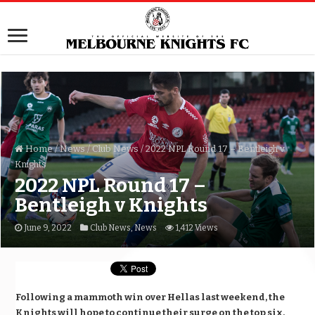
Home
/
News
/
Club News
/
2022 NPL Round 17 – Bentleigh v
Knights
2022 NPL Round 17 –
Bentleigh v Knights
June 9, 2022
Club News
,
News
1,412 Views
Following a mammoth win over Hellas last weekend, the
Knights will hope to continue their surge on the top six,