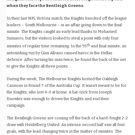
when they face the Bentleigh Greens.
In their last NPL Victoria match, the Knights knocked off the league
leaders – South Melbourne – in an affair going down to the final
minute. The Knights caught an early lead thanks to Mohamed
Sumaoro, but the visitors looked to steal a point with only four
th
minutes of regular time remaining. In the 95
and final minute, an
astonishing run by Gian Albano caused havoc in the Hellas
defence. After turning his man twice, he found the back of the net
to give the Knights all three points.
During the week, The Melbourne Knights hosted the Oakleigh
Cannons in Round 7 of the Australia Cup. It wasn’t meant to be for
the Knights, who lost 4-0 at home. A hat-trick from Joseph
Knowles was enough to drown the Knights and end their
campaign.
The Bentleigh Greens are coming off the back of a hard-fought 2-2
draw with Heidelberg United. An intense second half saw all four
goals, with the lead changing twice in the matter of minutes. The