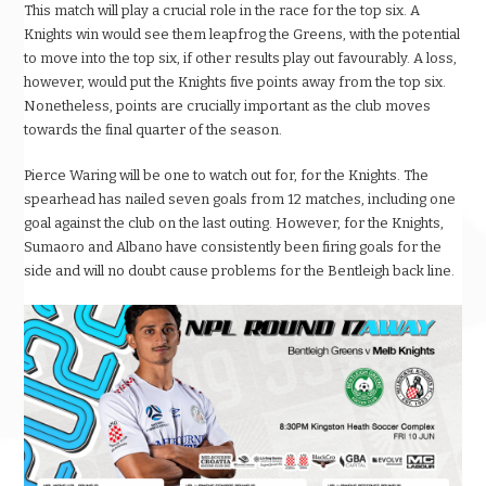
This match will play a crucial role in the race for the top six. A
Knights win would see them leapfrog the Greens, with the potential
to move into the top six, if other results play out favourably. A loss,
however, would put the Knights five points away from the top six.
Nonetheless, points are crucially important as the club moves
towards the final quarter of the season.
Pierce Waring will be one to watch out for, for the Knights. The
spearhead has nailed seven goals from 12 matches, including one
goal against the club on the last outing. However, for the Knights,
Sumaoro and Albano have consistently been firing goals for the
side and will no doubt cause problems for the Bentleigh back line.