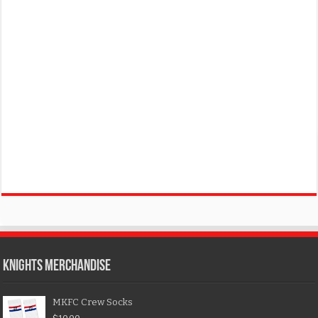
KNIGHTS MERCHANDISE
MKFC Crew Socks