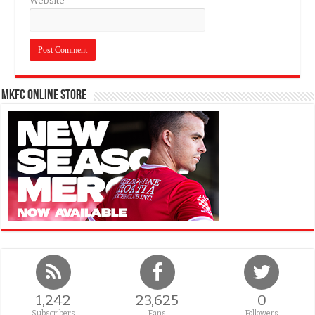
Website
MKFC Online Store
1,242
23,625
0
Subscribers
Fans
Followers