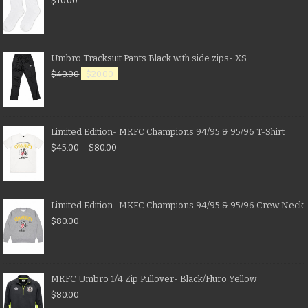
$
10.00
Umbro Tracksuit Pants Black with side zips- XS
$
40.00
$
20.00
Limited Edition- MKFC Champions 94/95 & 95/96 T-Shirt
$
45.00
–
$
80.00
Limited Edition- MKFC Champions 94/95 & 95/96 Crew Neck
$
80.00
MKFC Umbro 1/4 Zip Pullover- Black/Fluro Yellow
$
80.00