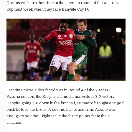
Greens will learn their fate in the seventh round of the Australia
Cup next week when they face Banyule City FC.
Last time these sides faced was in Round 4 of the 2022 NPL
Victoria season, the Knights claimed a marvellous 3-2 victory.
Despite going 2-0 down in the first half, Sumaoro brought one goal
back before the break. A second half brace from Albano was
enough to see the Knights take the three points from their
clutches.