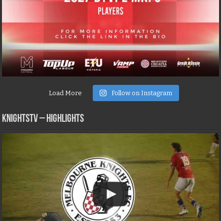
Load More
Follow on Instagram
KNIGHTSTV – Highlights