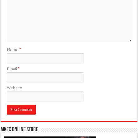
Name
*
Email
*
Website
MKFC Online Store