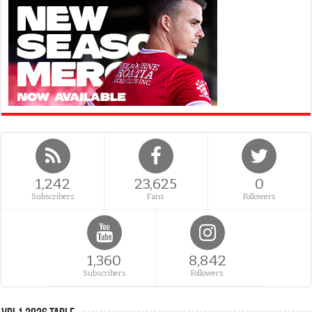
1,242
23,625
0
Subscribers
Fans
Followers
1,360
8,842
Subscribers
Followers