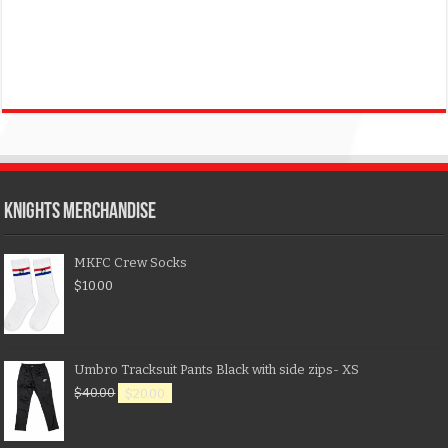
KNIGHTS MERCHANDISE
MKFC Crew Socks
$
10.00
Umbro Tracksuit Pants Black with side zips- XS
$
40.00
$
20.00