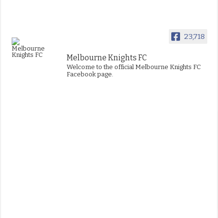
23,718
Melbourne Knights FC
Welcome to the official Melbourne Knights FC
Facebook page.