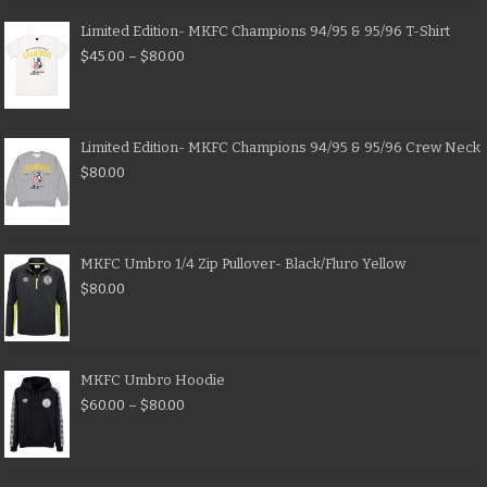
Limited Edition- MKFC Champions 94/95 & 95/96 T-Shirt
$
45.00
–
$
80.00
Limited Edition- MKFC Champions 94/95 & 95/96 Crew Neck
$
80.00
MKFC Umbro 1/4 Zip Pullover- Black/Fluro Yellow
$
80.00
MKFC Umbro Hoodie
$
60.00
–
$
80.00