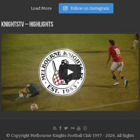
Load More
Follow on Instagram
KNIGHTSTV – Highlights
© Copyright Melbourne Knights Football Club 1997 - 2026, All Rights