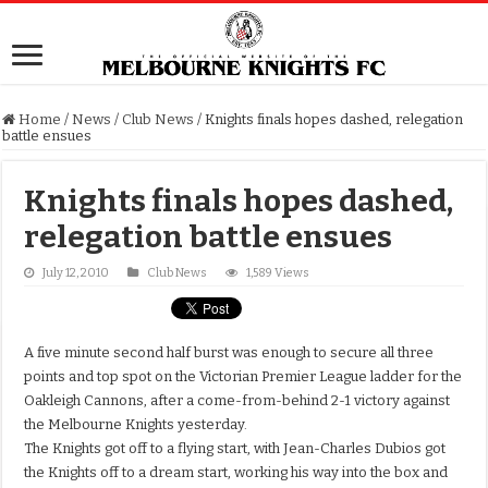
Home
/
News
/
Club News
/
Knights finals hopes dashed, relegation
battle ensues
Knights finals hopes dashed,
relegation battle ensues
July 12, 2010
Club News
1,589 Views
A five minute second half burst was enough to secure all three
points and top spot on the Victorian Premier League ladder for the
Oakleigh Cannons, after a come-from-behind 2-1 victory against
the Melbourne Knights yesterday.
The Knights got off to a flying start, with Jean-Charles Dubios got
the Knights off to a dream start, working his way into the box and