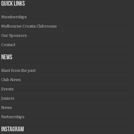
QUICK LINKS
Memberships
Melbourne Croatia Clubrooms
Our Sponsors
Contact
NEWS
Blast from the past
Club News
Events
Juniors
News
Partnerships
Instagram