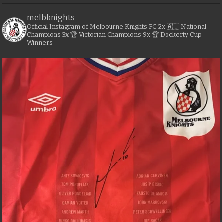
melbknights
Official Instagram of Melbourne Knights FC
2x 🇦🇺 National
Champions
3x 🏆 Victorian Champions
9x 🏆 Dockerty Cup
Winners