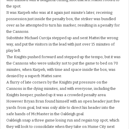
the spot.
It was Karpeh who was at it again just minute’s later, receiving
possession just inside the penalty box, the striker was bundled
over as he attempted to turn his marker, resulting in a penalty for
the Cannons.
Substitute Michael Curcija stepped up and sent Mattei the wrong
way, and put the visitors in the lead with just over 15 minutes of
play left.
The Knights pushed forward and stepped up the tempo, but it was
the Cannons who were unlucky not to put the game to bed on 70
minutes, when Karpeh, with time and space inside the box, was
denied by a superb Mattei save.
A flurry of late corners by the Knights put pressure on the
Cannons in the dying minutes, and with everyone, including the
Knights keeper, pushed up it was a crowded penalty area.
However Bryan Bran found himself with an open header just five
yards from goal, but was only able to direct his header into the
safe hands of McMaster in the Oakleigh goal.
Oakleigh snap a three game losing run and regain top spot, which
they will look to consolidate when they take on Hume City next