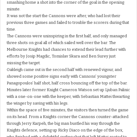
smashing home a shot into the corner of the goal in the opening
minute.
It was not the start the Cannons were after, who had lost their
previous three games and failed to trouble the scorers during that
time.
The Cannons were uninspiring in the first half, and only managed
three shots on goal all of which sailed well over the bar. The
Melbourne Knights had chances to extend their lead further with
efforts by Josip Magdic, Tomislav Skara and Ben Surey just
missing the target.
Oakleigh came out in the second half with renewed vigour, and
showed some positive signs early with Cannons’ youngster
Panagopoulos’ half shot, half cross bouncing off the top of the bar.
Minutes later former Knight Cameron Watson set up Ljuban Palinic
with a one-on-one with the keeper, with Sebastian Mattei thwarting
the winger by saving with his legs.
Within the space of five minutes, the visitors then turned the game
on its head. From a Knights corner the Cannons counter-attacked
through Jerry Karpeh, the big man bustled his way through the
Knights defence, setting up Ricky Diaco on the edge of the box,
who finished with a delightful curling shot that left Mattei rooted to