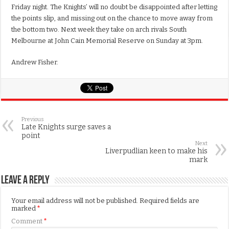
Friday night. The Knights’ will no doubt be disappointed after letting
the points slip, and missing out on the chance to move away from
the bottom two. Next week they take on arch rivals South
Melbourne at John Cain Memorial Reserve on Sunday at 3pm.
Andrew Fisher.
Previous
Late Knights surge saves a
point
Next
Liverpudlian keen to make his
mark
Leave a Reply
Your email address will not be published.
Required fields are
marked
*
Comment
*