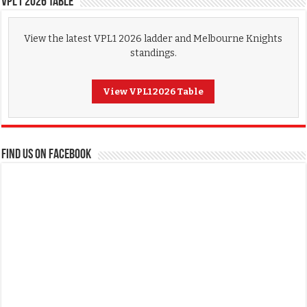
VPL1 2026 Table
View the latest VPL1 2026 ladder and Melbourne Knights
standings.
View VPL1 2026 Table
FIND US ON FACEBOOK