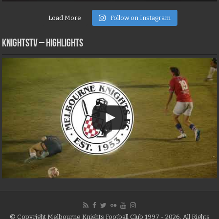
Load More
Follow on Instagram
KNIGHTSTV – Highlights
© Copyright Melbourne Knights Football Club 1997 - 2026, All Rights