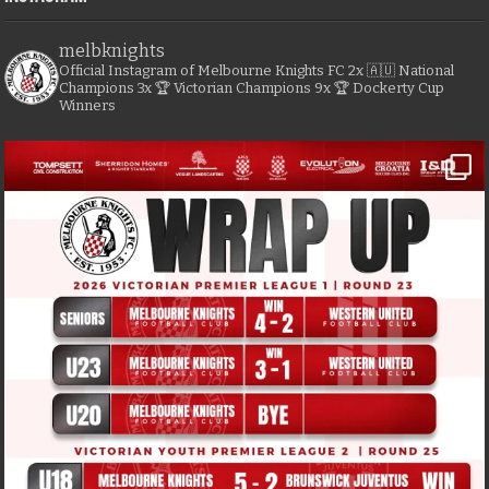
melbknights
Official Instagram of Melbourne Knights FC
2x 🇦🇺 National
Champions
3x 🏆 Victorian Champions
9x 🏆 Dockerty Cup
Winners