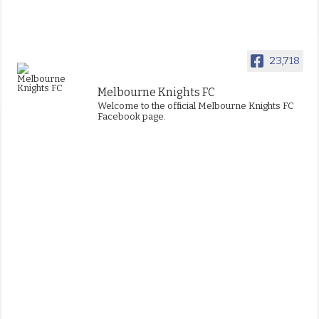
23,718
Melbourne Knights FC
Welcome to the official Melbourne Knights FC
Facebook page.