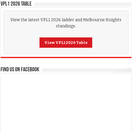
VPL1 2026 Table
View the latest VPL1 2026 ladder and Melbourne Knights
standings.
View VPL1 2026 Table
FIND US ON FACEBOOK