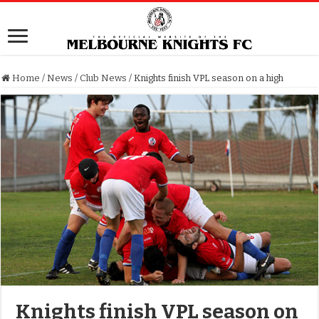
Home
/
News
/
Club News
/
Knights finish VPL season on a high
Knights finish VPL season on