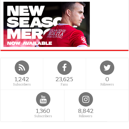
1,242
23,625
0
Subscribers
Fans
Followers
1,360
8,842
Subscribers
Followers