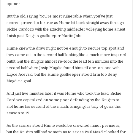
opener.
But the old saying ‘You’re most vulnerable when you’ve just
scored’ proved to be true as Hume hit back straight away through
Richie Cardozo with the attacking midfielder volleying home a neat
finish past Knights goalkeeper Martin John.
Hume knew the draw might not be enough to secure top spot and
they came out in the second half looking like a much more inspired
outfit. But the Knights almost re-took the lead ten minutes into the
second half when Josip Magdic found himself one-on-one with
Lupce Acevski, but the Hume goalkeeper stood firm too deny
Magdic a goal.
And just five minutes later it was Hume who took the lead. Richie
Cardozo capitalized on some poor defending by the Knights to
slot home his second of the match, bringing his tally of goals this
season to 19.
As the scores stood Hume would be crowned minor premiers,
but the Knights still had something to say as Paul Magdic looked for