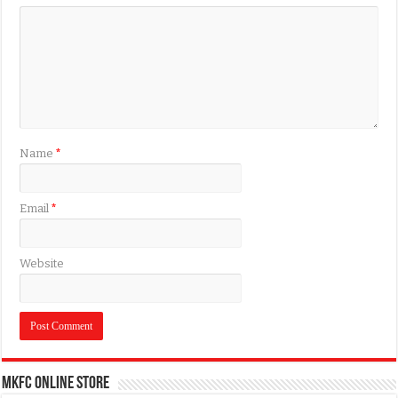
Name
*
Email
*
Website
MKFC Online Store