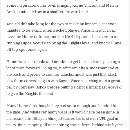
some inspiration of his own, bringing Kayne Vincent and Melvin
Beckett into the fray in a shuffled forward-line.
And it didn’t take long for the two to make an impact, just seven
minutes to be exact, when Beckett played Vincent in with a ball
over the Hume defence, and the No.9 chipped a ball over an on-
running Lupce Acevski to bring the Knights level and knock Hume
off top spot once again.
Hume were in trouble and needed to get back in front, pushing a
lot of men forward. Doing so, it left them often undermanned at
the back and prone to counter attacks, and it was just that which
saw them concede again with Kayne Vincent latching onto a great
ball by Tomislav Uskok before putting a clinical finish past Acevski
to give the Knights the lead.
Many Hume fans thought they had seen enough and headed for
the gate. And whatever many were left would have been gone in
an instant after Shayan Alinejad scored his first ever VPL goal in
injury-time, capping off an inspiring come-from-behind win by the