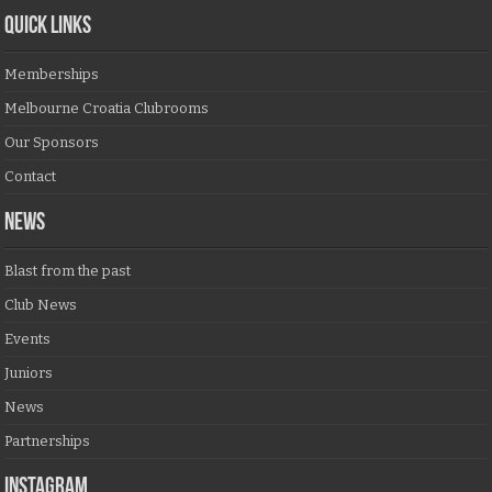
QUICK LINKS
Memberships
Melbourne Croatia Clubrooms
Our Sponsors
Contact
NEWS
Blast from the past
Club News
Events
Juniors
News
Partnerships
Instagram