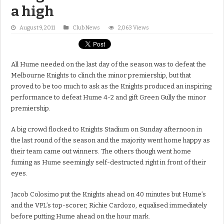
a high
August 9, 2011
Club News
2,063 Views
All Hume needed on the last day of the season was to defeat the
Melbourne Knights to clinch the minor premiership, but that
proved to be too much to ask as the Knights produced an inspiring
performance to defeat Hume 4-2 and gift Green Gully the minor
premiership.
A big crowd flocked to Knights Stadium on Sunday afternoon in
the last round of the season and the majority went home happy as
their team came out winners. The others though went home
fuming as Hume seemingly self-destructed right in front of their
eyes.
Jacob Colosimo put the Knights ahead on 40 minutes but Hume’s
and the VPL’s top-scorer, Richie Cardozo, equalised immediately
before putting Hume ahead on the hour mark.