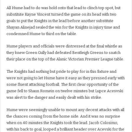
All Hume had to do was hold onto that lead to clinch top spot, but
substitute Kayne Vincent turned the game on its head with two
goals to put the Knights in the lead before another substitute
Shayan Alinejad sealed the win for the Knights in injury time and
condemned Hume to third on the table.
Hume players and officials were distressed at the final whistle as
they knew Green Gully had defeated Bentleigh Greens to snatch
their place on the top of the Alanic Victorian Premier League table.
The Knights had nothing but pride to play for in this fixture and
were not going to let Hume have it easy as they pressed early with
some fluent attacking football. The first clear opportunity of the
game fell to Shaun Romein on twelve minutes but Lupce Acesvski
was alert to the danger and easily dealt with his strike.
Hume were seemingly unable to mount any decent attacks with all
the chances coming from the home side. And it was no surprise
when on 40 minutes the Knights took the lead. Jacob Colosimo,
with his back to goal, looped a brilliant header over Acevski for the