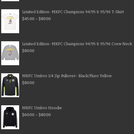
Limited Edition- MKFC Champions 94/95 & 95/96 T-Shirt
$
45.00
–
$
80.00
Limited Edition- MKFC Champions 94/95 & 95/96 Crew Neck
$
80.00
MKFC Umbro 1/4 Zip Pullover- Black/Fluro Yellow
$
80.00
MKFC Umbro Hoodie
$
60.00
–
$
80.00