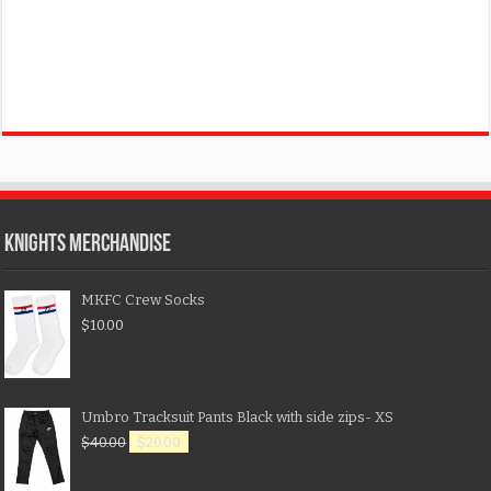
KNIGHTS MERCHANDISE
MKFC Crew Socks
$
10.00
Umbro Tracksuit Pants Black with side zips- XS
$
40.00
$
20.00