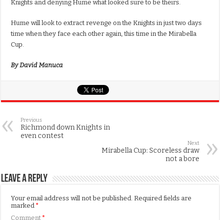
Knights and denying Hume what looked sure to be theirs.
Hume will look to extract revenge on the Knights in just two days
time when they face each other again, this time in the Mirabella
Cup.
By David Manuca
Previous
Richmond down Knights in
even contest
Next
Mirabella Cup: Scoreless draw
not a bore
Leave a Reply
Your email address will not be published.
Required fields are
marked
*
Comment
*