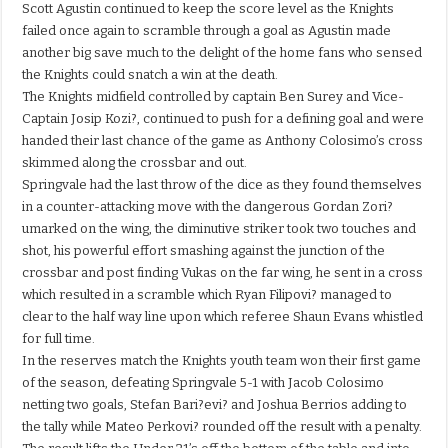
Scott Agustin continued to keep the score level as the Knights
failed once again to scramble through a goal as Agustin made
another big save much to the delight of the home fans who sensed
the Knights could snatch a win at the death.
The Knights midfield controlled by captain Ben Surey and Vice-
Captain Josip Kozi?, continued to push for a defining goal and were
handed their last chance of the game as Anthony Colosimo’s cross
skimmed along the crossbar and out.
Springvale had the last throw of the dice as they found themselves
in a counter-attacking move with the dangerous Gordan Zori?
umarked on the wing, the diminutive striker took two touches and
shot, his powerful effort smashing against the junction of the
crossbar and post finding Vukas on the far wing, he sent in a cross
which resulted in a scramble which Ryan Filipovi? managed to
clear to the half way line upon which referee Shaun Evans whistled
for full time.
In the reserves match the Knights youth team won their first game
of the season, defeating Springvale 5-1 with Jacob Colosimo
netting two goals, Stefan Bari?evi? and Joshua Berrios adding to
the tally while Mateo Perkovi? rounded off the result with a penalty.