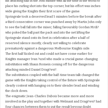
his attacking half in the 36th minute with all the time in the world to
place his curling shot into the top corner, but his effort was inches
wide giving the Knights their first scare of the game.
Springvale took a deserved lead 5 minutes before the break after
a third consecutive corner was punched away by Martin John only
to see the ball fall into the mixer, falling favourably Gordan Mrdi?
who poked the ball past the pack and into the net lifting the
Springvale stand onto its feet in celebration after a half of
reserved silence mostly, clearly not willing to celebrate
prematurely against a dangerous Melbourne Knights side.
The first half fizzled out and could not have come earlier for
Knights manager Ivan ?uzel who made a crucial game-changing
substitution with Shaun Romein coming off for the dangerous
attacking minded Daniel Dragi?evi?.
The substitution coupled with the half-time team talk changed the
game with the Knights taking control of the fixture with Springvale
clearly content with hanging on to their slender lead and winding
the clock down.
The enigmatic Jean-Charles Dubois became more and more
involved in the play and together with Welmant and Dragi?evi? had
four chances between them to put the result beyong doubt.