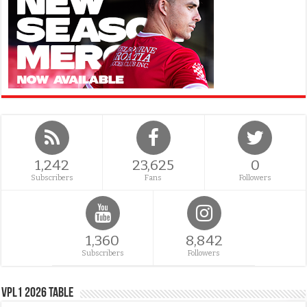
1,242
23,625
0
Subscribers
Fans
Followers
1,360
8,842
Subscribers
Followers
VPL1 2026 Table