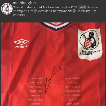
melbknights
Official Instagram of Melbourne Knights FC
2x 🇦🇺 National
Champions
3x 🏆 Victorian Champions
9x 🏆 Dockerty Cup
Winners