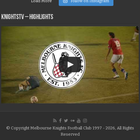
Load More
Follow on Instagram
KNIGHTSTV – Highlights
© Copyright Melbourne Knights Football Club 1997 - 2026, All Rights
Reserved