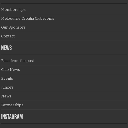
Memberships
Melbourne Croatia Clubrooms
Our Sponsors
Contact
NEWS
Blast from the past
Club News
Events
Juniors
News
Partnerships
Instagram