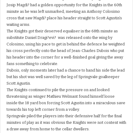
Josip Magdi? had a golden opportunity for the Knights in the 60th
minute as he was left unmarked, meeting an Anthony Colosimo
cross that saw Magdi? place his header straight to Scott Agustin’s
waiting arms.
The Knights got their deserved equaliser in the 68th minute as
substitute Daniel Dragi?evi? was released onto the wing by
Colosimo, using his pace to get in behind the defence he weighted
his cross perfectly onto the head of Jean-Charles Dubois who put
his header into the corner for a well-finished goal giving the away
fans something to celebrate.
Dubois, only moments later had a chance to hand his side the lead
but his shot was well saved by the leg of Springvale goalkeeper
Scott Agustin.
The Knights continued to pile the pressure on and looked
threatening as winger Mathieu Welmant found himself loose
inside the 18 yard box forcing Scott Agustin into a miraculous save
towards his top left corner from a volley.
Springvale piled the players into their defensive half for the final
minutes of play as it was obvious the Knights were not content with
a draw away from home to the cellar dwellers.