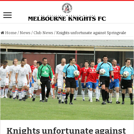
Home
/
News
/
Club News
/
Knights unfortunate against Springvale
Knights unfortunate against