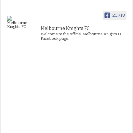
23,718
Melbourne Knights FC
Welcome to the official Melbourne Knights FC
Facebook page.