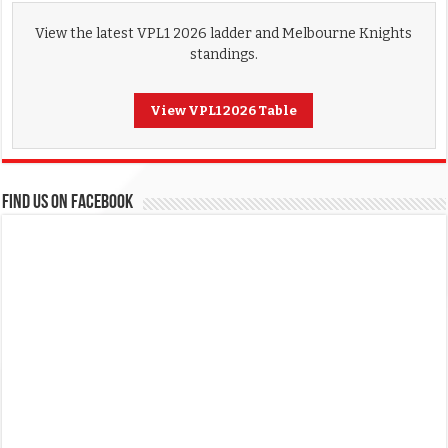
View the latest VPL1 2026 ladder and Melbourne Knights
standings.
View VPL1 2026 Table
FIND US ON FACEBOOK