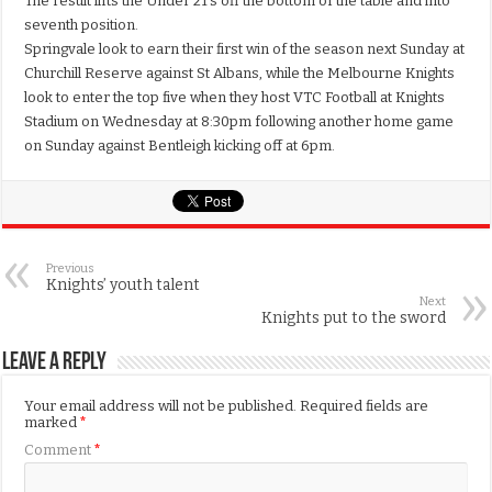
The result lifts the Under 21’s off the bottom of the table and into
seventh position.
Springvale look to earn their first win of the season next Sunday at
Churchill Reserve against St Albans, while the Melbourne Knights
look to enter the top five when they host VTC Football at Knights
Stadium on Wednesday at 8:30pm following another home game
on Sunday against Bentleigh kicking off at 6pm.
Previous
Knights’ youth talent
Next
Knights put to the sword
Leave a Reply
Your email address will not be published.
Required fields are
marked
*
Comment
*