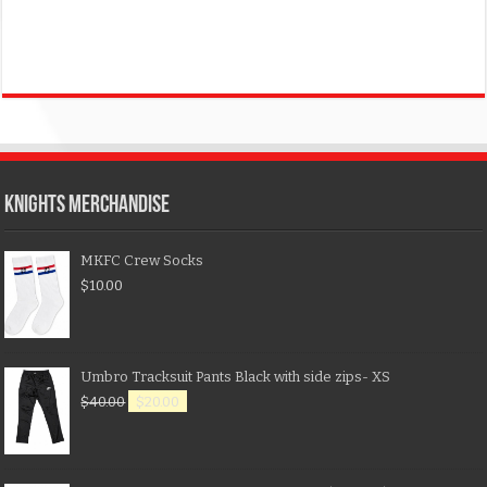
KNIGHTS MERCHANDISE
MKFC Crew Socks
$
10.00
Umbro Tracksuit Pants Black with side zips- XS
$
40.00
$
20.00