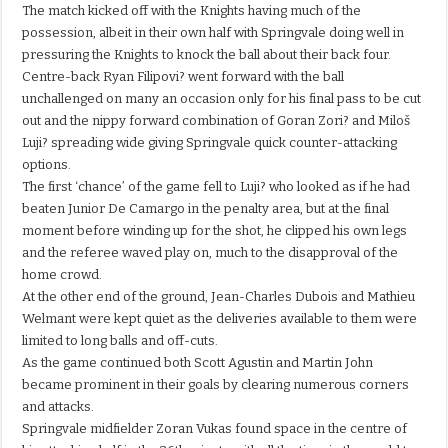
The match kicked off with the Knights having much of the
possession, albeit in their own half with Springvale doing well in
pressuring the Knights to knock the ball about their back four.
Centre-back Ryan Filipovi? went forward with the ball
unchallenged on many an occasion only for his final pass to be cut
out and the nippy forward combination of Goran Zori? and Miloš
Luji? spreading wide giving Springvale quick counter-attacking
options.
The first ‘chance’ of the game fell to Luji? who looked as if he had
beaten Junior De Camargo in the penalty area, but at the final
moment before winding up for the shot, he clipped his own legs
and the referee waved play on, much to the disapproval of the
home crowd.
At the other end of the ground, Jean-Charles Dubois and Mathieu
Welmant were kept quiet as the deliveries available to them were
limited to long balls and off-cuts.
As the game continued both Scott Agustin and Martin John
became prominent in their goals by clearing numerous corners
and attacks.
Springvale midfielder Zoran Vukas found space in the centre of