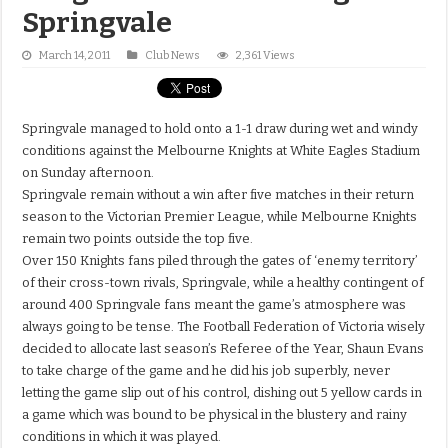
Springvale
March 14, 2011
Club News
2,361 Views
Springvale managed to hold onto a 1-1 draw during wet and windy
conditions against the Melbourne Knights at White Eagles Stadium
on Sunday afternoon.
Springvale remain without a win after five matches in their return
season to the Victorian Premier League, while Melbourne Knights
remain two points outside the top five.
Over 150 Knights fans piled through the gates of ‘enemy territory’
of their cross-town rivals, Springvale, while a healthy contingent of
around 400 Springvale fans meant the game’s atmosphere was
always going to be tense. The Football Federation of Victoria wisely
decided to allocate last season’s Referee of the Year, Shaun Evans
to take charge of the game and he did his job superbly, never
letting the game slip out of his control, dishing out 5 yellow cards in
a game which was bound to be physical in the blustery and rainy
conditions in which it was played.