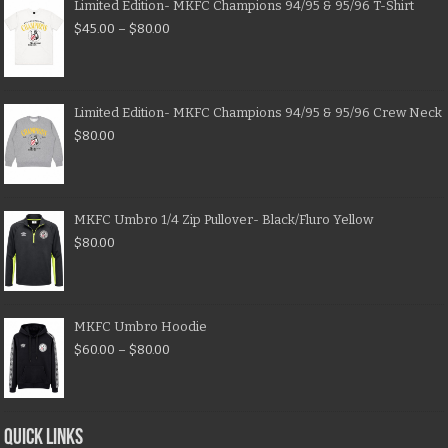
Limited Edition- MKFC Champions 94/95 & 95/96 T-Shirt
$
45.00
–
$
80.00
Limited Edition- MKFC Champions 94/95 & 95/96 Crew Neck
$
80.00
MKFC Umbro 1/4 Zip Pullover- Black/Fluro Yellow
$
80.00
MKFC Umbro Hoodie
$
60.00
–
$
80.00
QUICK LINKS