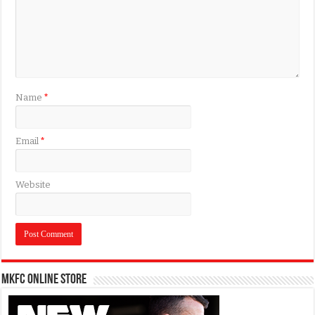
Name
*
Email
*
Website
MKFC Online Store