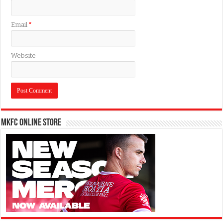
Email
*
Website
MKFC Online Store