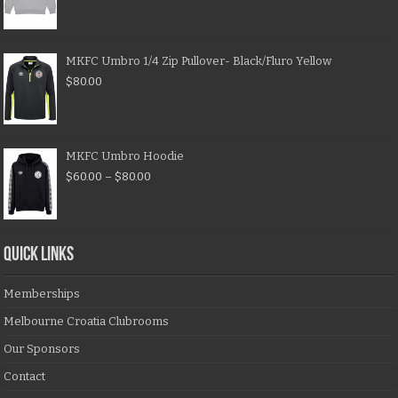
MKFC Umbro 1/4 Zip Pullover- Black/Fluro Yellow
$
80.00
MKFC Umbro Hoodie
$
60.00
–
$
80.00
QUICK LINKS
Memberships
Melbourne Croatia Clubrooms
Our Sponsors
Contact