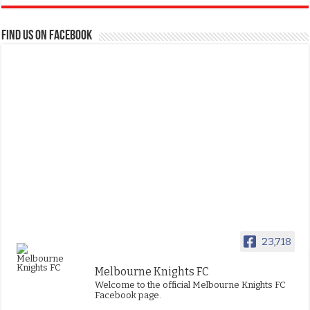
FIND US ON FACEBOOK
23,718
Melbourne Knights FC
Welcome to the official Melbourne Knights FC
Facebook page.