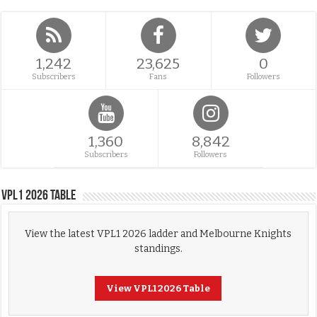
1,242
23,625
0
Subscribers
Fans
Followers
1,360
8,842
Subscribers
Followers
VPL1 2026 Table
View the latest VPL1 2026 ladder and Melbourne Knights
standings.
View VPL1 2026 Table