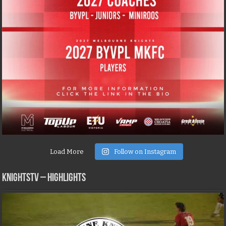
Load More
Follow on Instagram
KNIGHTSTV – Highlights