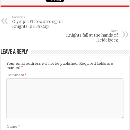
Previous
Olympic FC too strong for
Knights in FFA Cup
Next
Knights fall at the hands of
Heidelberg
Leave a Reply
Your email address will not be published.
Required fields are
marked
*
Comment
*
Name
*