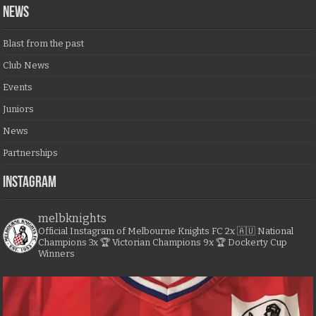
NEWS
Blast from the past
Club News
Events
Juniors
News
Partnerships
Instagram
melbknights
Official Instagram of Melbourne Knights FC
2x 🇦🇺 National
Champions
3x 🏆 Victorian Champions
9x 🏆 Dockerty Cup
Winners