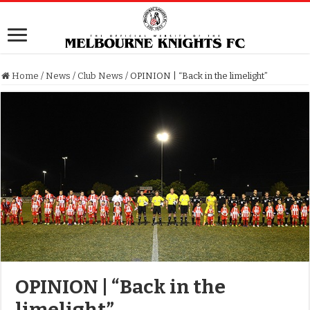
Home
/
News
/
Club News
/
OPINION | “Back in the limelight”
OPINION | “Back in the
limelight”