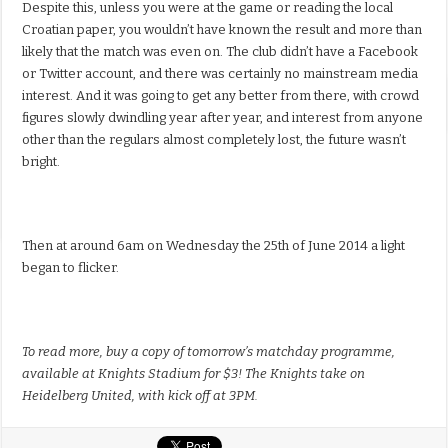
Despite this, unless you were at the game or reading the local
Croatian paper, you wouldn’t have known the result and more than
likely that the match was even on. The club didn’t have a Facebook
or Twitter account, and there was certainly no mainstream media
interest. And it was going to get any better from there, with crowd
figures slowly dwindling year after year, and interest from anyone
other than the regulars almost completely lost, the future wasn’t
bright.
Then at around 6am on Wednesday the 25th of June 2014 a light
began to flicker.
To read more, buy a copy of tomorrow’s matchday programme,
available at Knights Stadium for $3! The Knights take on
Heidelberg United, with kick off at 3PM.