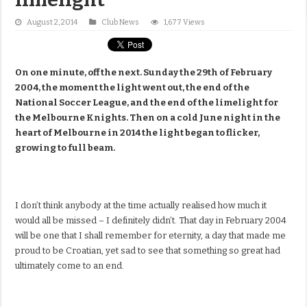
August 2, 2014
Club News
1,677 Views
On one minute, off the next. Sunday the 29th of February
2004, the moment the light went out, the end of the
National Soccer League, and the end of the limelight for
the Melbourne Knights. Then on a cold June night in the
heart of Melbourne in 2014 the light began to flicker,
growing to full beam.
I don’t think anybody at the time actually realised how much it
would all be missed – I definitely didn’t. That day in February 2004
will be one that I shall remember for eternity, a day that made me
proud to be Croatian, yet sad to see that something so great had
ultimately come to an end.