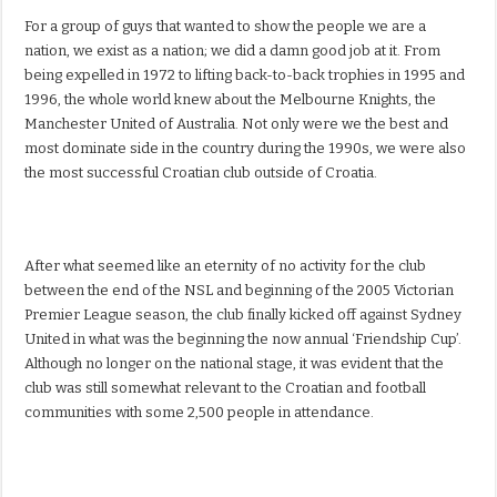
For a group of guys that wanted to show the people we are a
nation, we exist as a nation; we did a damn good job at it. From
being expelled in 1972 to lifting back-to-back trophies in 1995 and
1996, the whole world knew about the Melbourne Knights, the
Manchester United of Australia. Not only were we the best and
most dominate side in the country during the 1990s, we were also
the most successful Croatian club outside of Croatia.
After what seemed like an eternity of no activity for the club
between the end of the NSL and beginning of the 2005 Victorian
Premier League season, the club finally kicked off against Sydney
United in what was the beginning the now annual ‘Friendship Cup’.
Although no longer on the national stage, it was evident that the
club was still somewhat relevant to the Croatian and football
communities with some 2,500 people in attendance.