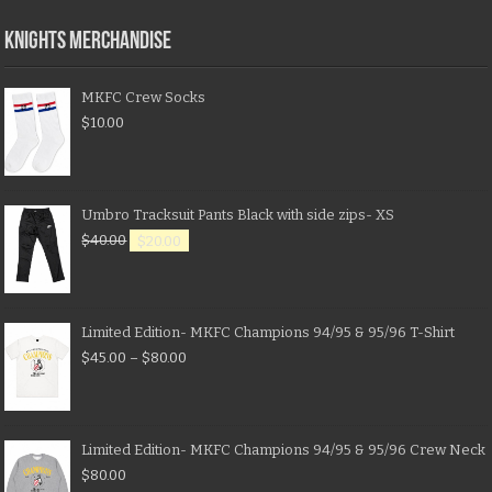
KNIGHTS MERCHANDISE
MKFC Crew Socks
$
10.00
Umbro Tracksuit Pants Black with side zips- XS
$
40.00
$
20.00
Limited Edition- MKFC Champions 94/95 & 95/96 T-Shirt
$
45.00
–
$
80.00
Limited Edition- MKFC Champions 94/95 & 95/96 Crew Neck
$
80.00