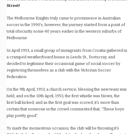
Street!
The Melbourne Knights truly came to prominence in Australian
soccer in the 1990’s, however, the journey started from a point of
total obscurity some 40 years earlier in the western suburbs of
Melbourne.
In April 1953, a small group of immigrants from Croatia gathered in
a cramped weatherboard house in Leeds St., Footscray, and
decided to legitimise their occasional game of social soccer by
registering themselves as a club with the Victorian Soccer
Federation.
On the 9th April, 1953, a church service, blessing the new team was
held, and on the 10th April, 1953, the first whistle was blown, the
first ball kicked, and as the first goal was scored, it’s more than
certain that someone in the crowd commented that, “These boys
play pretty good”.
To mark the momentous occasion, the club will be throwing it’s