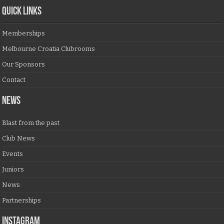
QUICK LINKS
Memberships
Melbourne Croatia Clubrooms
Our Sponsors
Contact
NEWS
Blast from the past
Club News
Events
Juniors
News
Partnerships
Instagram