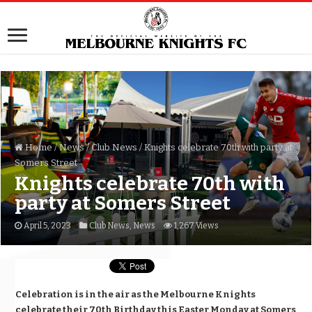
Home
/
News
/
Club News
/
Knights celebrate 70th with party at
Somers Street
Knights celebrate 70th with
party at Somers Street
April 5, 2023
Club News
,
News
1,267 Views
Celebration is in the air as the Melbourne Knights
celebrate their 70th Birthday this Easter Monday at Somers