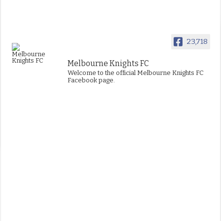
23,718
Melbourne Knights FC
Welcome to the official Melbourne Knights FC
Facebook page.