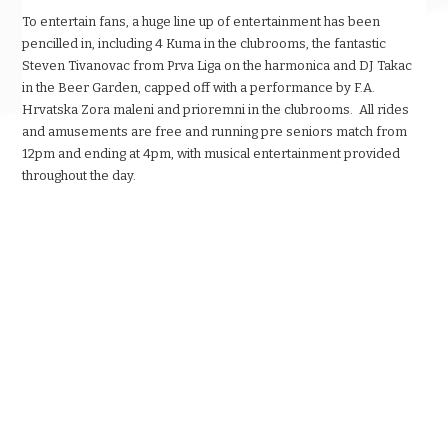
To entertain fans, a huge line up of entertainment has been
pencilled in, including 4 Kuma in the clubrooms, the fantastic
Steven Tivanovac from Prva Liga on the harmonica and DJ Takac
in the Beer Garden, capped off with a performance by F.A.
Hrvatska Zora maleni and prioremni in the clubrooms. All rides
and amusements are free and running pre seniors match from
12pm and ending at 4pm, with musical entertainment provided
throughout the day.