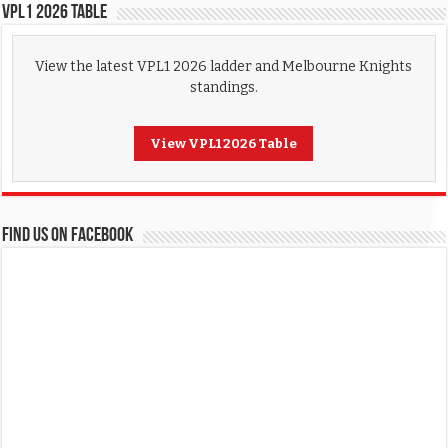
VPL1 2026 Table
View the latest VPL1 2026 ladder and Melbourne Knights
standings.
View VPL1 2026 Table
FIND US ON FACEBOOK