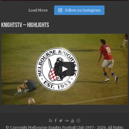
Load More
Follow on Instagram
KNIGHTSTV – Highlights
© Copyright Melbourne Knights Football Club 1997 - 2026, All Rights