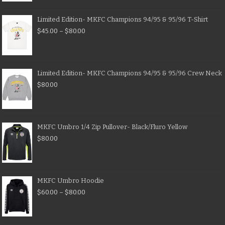
Limited Edition- MKFC Champions 94/95 & 95/96 T-Shirt
$
45.00
–
$
80.00
Limited Edition- MKFC Champions 94/95 & 95/96 Crew Neck
$
80.00
MKFC Umbro 1/4 Zip Pullover- Black/Fluro Yellow
$
80.00
MKFC Umbro Hoodie
$
60.00
–
$
80.00