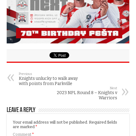
Previous
Knights unlucky to walk away
with points from Parkville
Next
2023 NPL Round 8 – Knights v
Warriors
Leave a Reply
Your email address will not be published.
Required fields
are marked
*
Comment
*