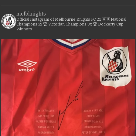
melbknights
Official Instagram of Melbourne Knights FC
2x 🇦🇺 National
Champions
3x 🏆 Victorian Champions
9x 🏆 Dockerty Cup
Winners