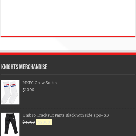
KNIGHTS MERCHANDISE
MKFC Crew Socks
$
10.00
Umbro Tracksuit Pants Black with side zips- XS
$
40.00
$
20.00