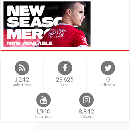
1,242
23,625
0
Subscribers
Fans
Followers
1,360
8,842
Subscribers
Followers