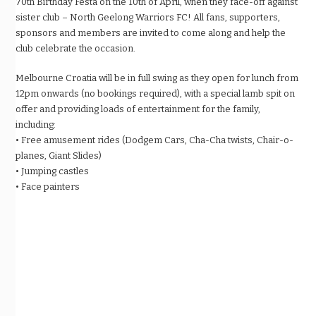
70th Birthday Festa on the 10th of April, when they face-off against
sister club – North Geelong Warriors FC! All fans, supporters,
sponsors and members are invited to come along and help the
club celebrate the occasion.
Melbourne Croatia will be in full swing as they open for lunch from
12pm onwards (no bookings required), with a special lamb spit on
offer and providing loads of entertainment for the family,
including:
• Free amusement rides (Dodgem Cars, Cha-Cha twists, Chair-o-
planes, Giant Slides)
• Jumping castles
• Face painters