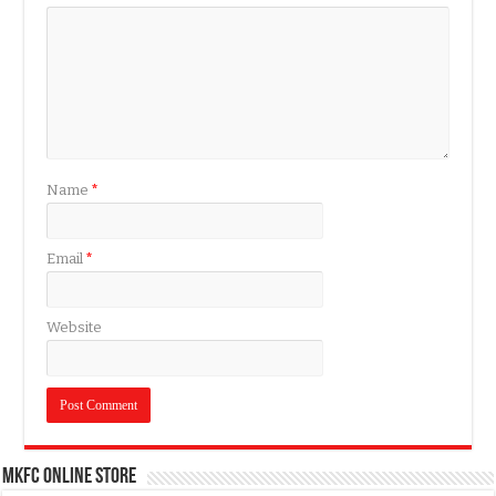
Name
*
Email
*
Website
MKFC Online Store