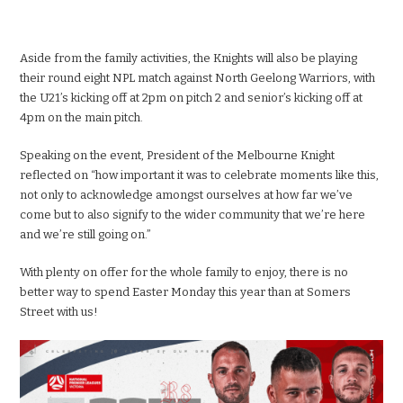
Aside from the family activities, the Knights will also be playing
their round eight NPL match against North Geelong Warriors, with
the U21’s kicking off at 2pm on pitch 2 and senior’s kicking off at
4pm on the main pitch.
Speaking on the event, President of the Melbourne Knight
reflected on “how important it was to celebrate moments like this,
not only to acknowledge amongst ourselves at how far we’ve
come but to also signify to the wider community that we’re here
and we’re still going on.”
With plenty on offer for the whole family to enjoy, there is no
better way to spend Easter Monday this year than at Somers
Street with us!