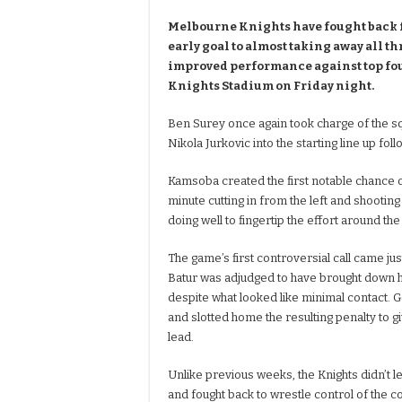
Melbourne Knights have fought back
early goal to almost taking away all th
improved performance against top fou
Knights Stadium on Friday night.
Ben Surey once again took charge of the 
Nikola Jurkovic into the starting line up fo
Kamsoba created the first notable chance of
minute cutting in from the left and shootin
doing well to fingertip the effort around the
The game’s first controversial call came jus
Batur was adjudged to have brought down h
despite what looked like minimal contact
and slotted home the resulting penalty to g
lead.
Unlike previous weeks, the Knights didn’t le
and fought back to wrestle control of the c