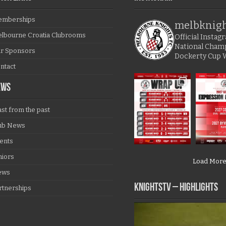
mberships
melbknig
lbourne Croatia Clubrooms
Official Insta
National Cham
r Sponsors
Dockerty Cup 
ntact
EWS
ast from the past
ub News
ents
niors
Load Mor
ews
KNIGHTSTV – Highlights
rtnerships