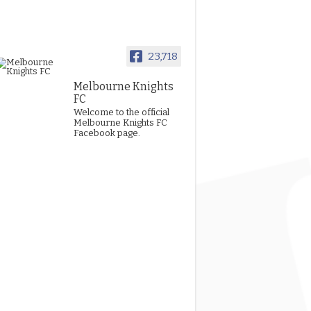
23,718
Melbourne Knights
FC
Welcome to the official
Melbourne Knights FC
Facebook page.