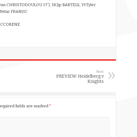
n CHRISTODOULOU 17′), 18.Jip BARTELS, 19.Tyler
Petar FRANJIC.
RICCOBENE.
Next
PREVIEW: Heidelberg v
Knights
equired fields are marked
*