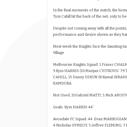
In the final moments of the match, the home
Tom Cahill hit the back of the net, only to b
Despite not coming away with all the point
performance and desire shown as they batt
Next week the Knights face the daunting tas
Village.
Melbourne Knights Squad: 1.Fraser CHAL
9.Kym HARRIS (10.Marijan CVITKOVIC 79′),
CAHILL, 15.Danny DIXON (8.Kamal IBRAHIM
KAMSOBA.
Not Used: 20.Gabriel MATTI, 5.Nick AP
Goals: Kym HARRIS 44′
Avondale FC Squad: 44. Evan MARKOGIA
4.Nicholas SYMEOY, 5.Jeffrey FLEMING, 7.