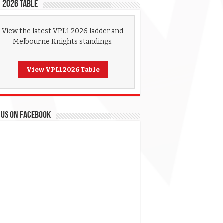
 2026 Table
View the latest VPL1 2026 ladder and
Melbourne Knights standings.
View VPL1 2026 Table
 US ON FACEBOOK