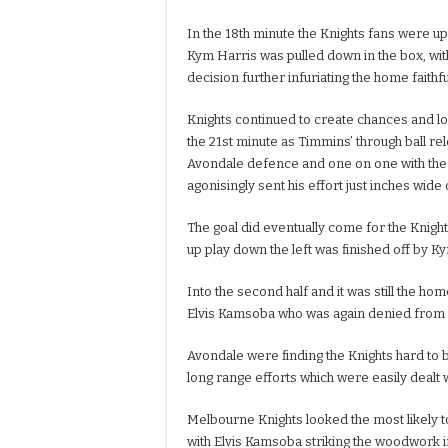
In the 18th minute the Knights fans were up
Kym Harris was pulled down in the box, wit
decision further infuriating the home faithfu
Knights continued to create chances and lo
the 21st minute as Timmins’ through ball r
Avondale defence and one on one with the 
agonisingly sent his effort just inches wide 
The goal did eventually come for the Knights
up play down the left was finished off by 
Into the second half and it was still the ho
Elvis Kamsoba who was again denied from 
Avondale were finding the Knights hard to 
long range efforts which were easily dealt
Melbourne Knights looked the most likely to 
with Elvis Kamsoba striking the woodwork i