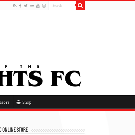
nsors
Shop
 Online Store