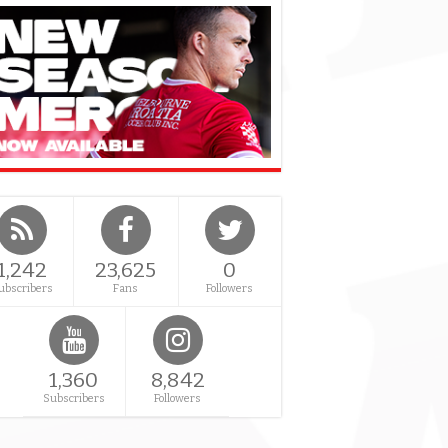
1,242
23,625
0
ubscribers
Fans
Followers
1,360
8,842
Subscribers
Followers