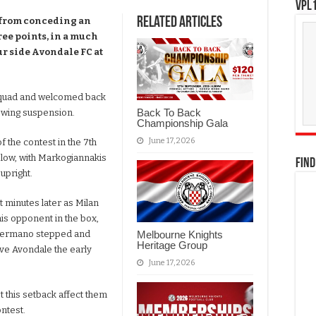
VPL1
Related Articles
 from conceding an
ree points, in a much
r side Avondale FC at
squad and welcomed back
Back To Back
llowing suspension.
Championship Gala
June 17, 2026
 the contest in the 7th
g low, with Markogiannakis
FIND
 upright.
t minutes later as Milan
is opponent in the box,
Melbourne Knights
. Germano stepped and
Heritage Group
ive Avondale the early
June 17, 2026
t this setback affect them
ontest.