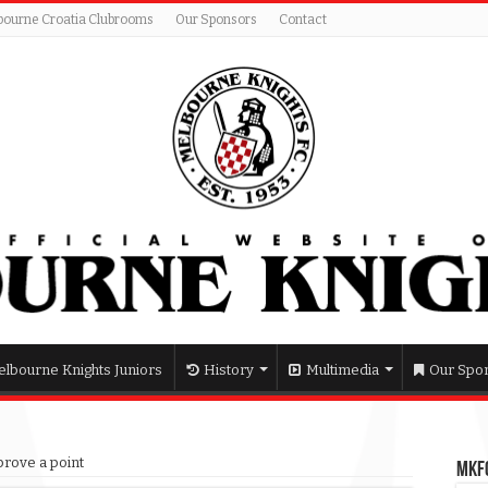
bourne Croatia Clubrooms
Our Sponsors
Contact
lbourne Knights Juniors
History
Multimedia
Our Spo
 prove a point
MKFC