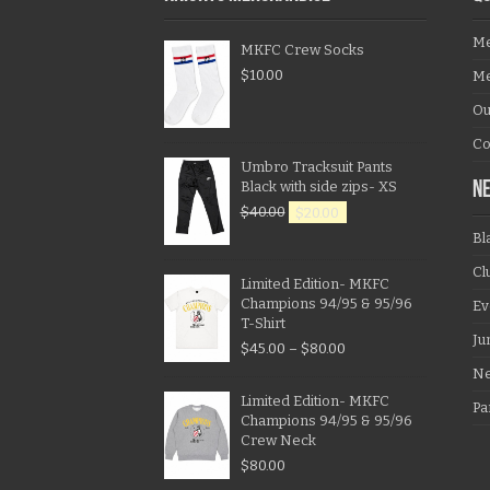
Me
MKFC Crew Socks
$
10.00
Me
Ou
Co
Umbro Tracksuit Pants
Black with side zips- XS
N
$
40.00
$
20.00
Bl
Cl
Limited Edition- MKFC
Champions 94/95 & 95/96
Ev
T-Shirt
Ju
$
45.00
–
$
80.00
N
Limited Edition- MKFC
Pa
Champions 94/95 & 95/96
Crew Neck
$
80.00