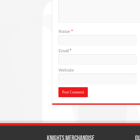
Name
*
Email
*
Website
KNIGHTS MERCHANDISE
QU