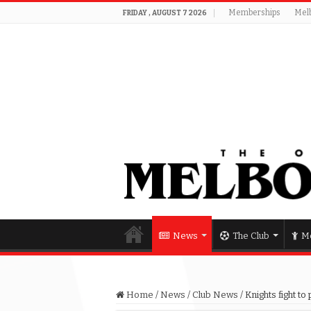
Memberships
Mel
FRIDAY , AUGUST 7 2026
News
The Club
Me
Home
/
News
/
Club News
/
Knights fight to