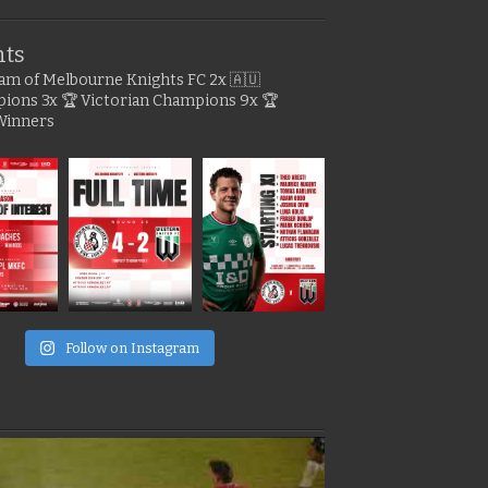
hts
gram of Melbourne Knights FC
2x 🇦🇺
pions
3x 🏆 Victorian Champions
9x 🏆
Winners
e
Follow on Instagram