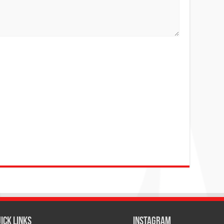
ICK LINKS
Instagram