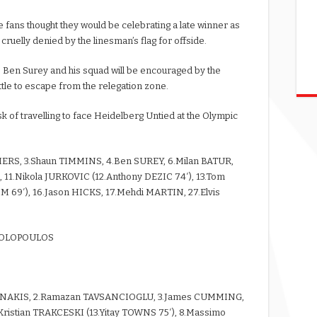
 fans thought they would be celebrating a late winner as
e cruelly denied by the linesman’s flag for offside.
s, Ben Surey and his squad will be encouraged by the
le to escape from the relegation zone.
k of travelling to face Heidelberg Untied at the Olympic
MERS, 3.Shaun TIMMINS, 4.Ben SUREY, 6.Milan BATUR,
 11.Nikola JURKOVIC (12.Anthony DEZIC 74′), 13.Tom
 69′), 16.Jason HICKS, 17.Mehdi MARTIN, 27.Elvis
OSTOLOPOULOS
NNAKIS, 2.Ramazan TAVSANCIOGLU, 3.James CUMMING,
Kristian TRAKCESKI (13.Yitay TOWNS 75′), 8.Massimo