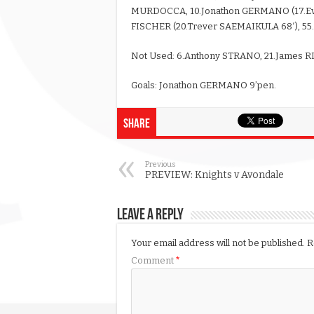
MURDOCCA, 10.Jonathon GERMANO (17.Eva
FISCHER (20.Trever SAEMAIKULA 68′), 55.
Not Used: 6.Anthony STRANO, 21.James 
Goals: Jonathon GERMANO 9’pen.
Share
Previous
PREVIEW: Knights v Avondale
Leave a Reply
Your email address will not be published.
R
Comment
*