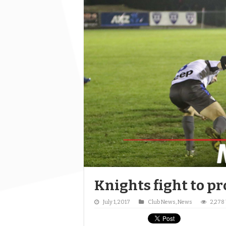
Knights fight to pr
July 1, 2017
Club News
,
News
2,278