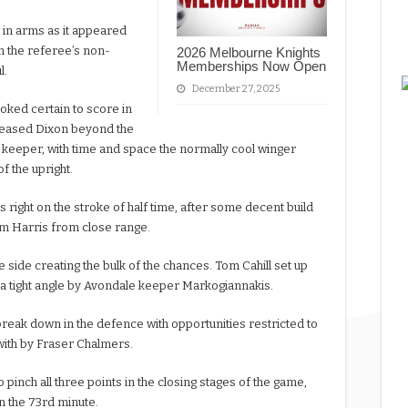
 in arms as it appeared
h the referee’s non-
2026 Melbourne Knights
Memberships Now Open
l.
December 27, 2025
oked certain to score in
eleased Dixon beyond the
keeper, with time and space the normally cool winger
of the upright.
 right on the stroke of half time, after some decent build
Kym Harris from close range.
me side creating the bulk of the chances. Tom Cahill set up
a tight angle by Avondale keeper Markogiannakis.
break down in the defence with opportunities restricted to
 with by Fraser Chalmers.
pinch all three points in the closing stages of the game,
n the 73rd minute.