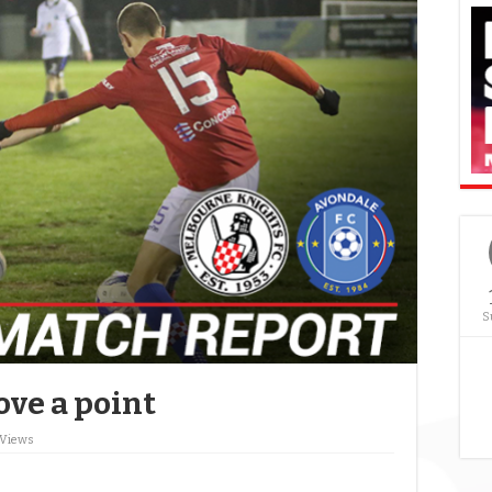
S
ove a point
 Views