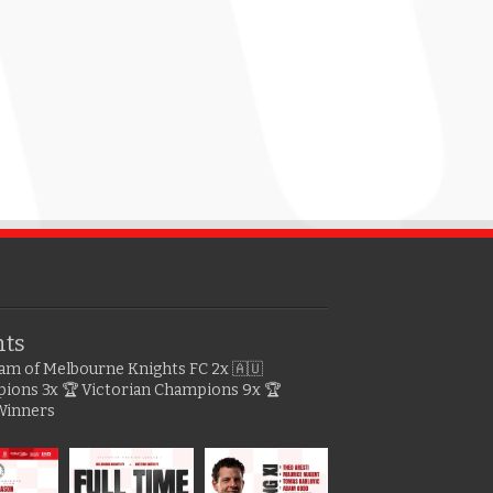
hts
gram of Melbourne Knights FC
2x 🇦🇺
pions
3x 🏆 Victorian Champions
9x 🏆
Winners