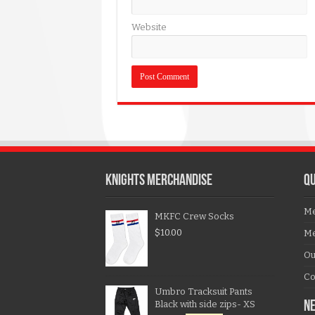
Website
KNIGHTS MERCHANDISE
QU
Me
MKFC Crew Socks
$
10.00
Me
Ou
Co
Umbro Tracksuit Pants
Black with side zips- XS
N