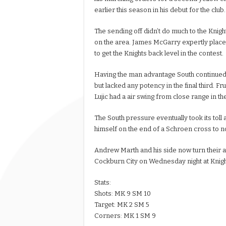
earlier this season in his debut for the club.
The sending off didn’t do much to the Knig
on the area. James McGarry expertly placed 
to get the Knights back level in the contest.
Having the man advantage South continued 
but lacked any potency in the final third. 
Lujic had a air swing from close range in th
The South pressure eventually took its toll 
himself on the end of a Schroen cross to 
Andrew Marth and his side now turn their a
Cockburn City on Wednesday night at Knight
Stats:
Shots: MK 9 SM 10
Target: MK 2 SM 5
Corners: MK 1 SM 9