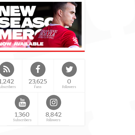
1,242
23,625
0
ubscribers
Fans
Followers
1,360
8,842
Subscribers
Followers