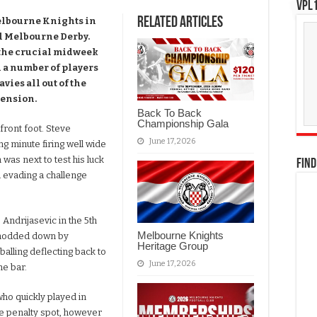
VPL1
Related Articles
elbourne Knights in
al Melbourne Derby.
 the crucial midweek
 a number of players
vies all out of the
pension.
Back To Back
Championship Gala
front foot. Steve
June 17, 2026
ng minute firing well wide
was next to test his luck
FIND
d evading a challenge
o Andrijasevic in the 5th
Melbourne Knights
s nodded down by
Heritage Group
balling deflecting back to
June 17, 2026
he bar.
who quickly played in
he penalty spot, however