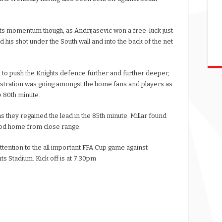
hts momentum though, as Andrijasevic won a free-kick just
his shot under the South wall and into the back of the net
to push the Knights defence further and further deeper,
Frustration was going amongst the home fans and players as
e 80th minute.
as they regained the lead in the 85th minute. Millar found
nod home from close range.
ttention to the all important FFA Cup game against
s Stadium. Kick off is at 7:30pm