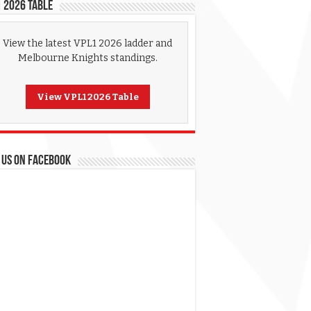
 2026 Table
View the latest VPL1 2026 ladder and
Melbourne Knights standings.
View VPL1 2026 Table
 US ON FACEBOOK