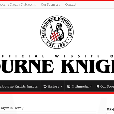
bourne Croatia Clubrooms
Our Sponsors
Contact
lbourne Knights Juniors
History
Multimedia
Our Spo
 again in Derby
MKFC