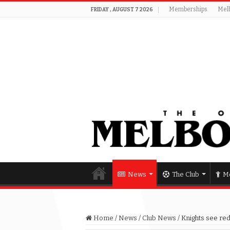
Memberships
Mel
FRIDAY , AUGUST 7 2026
News
The Club
Me
Home
/
News
/
Club News
/
Knights see red