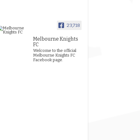
23,718
Melbourne Knights
FC
Welcome to the official
Melbourne Knights FC
Facebook page.