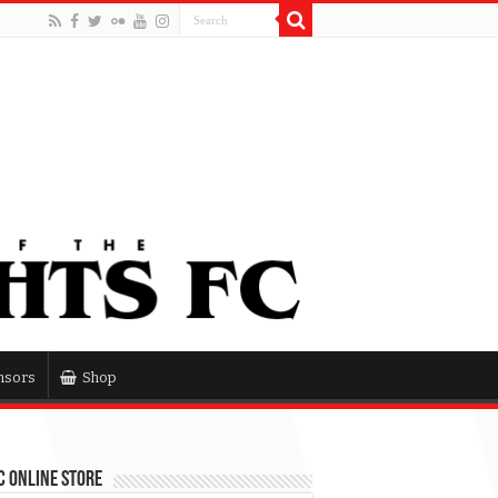
nsors
Shop
 Online Store