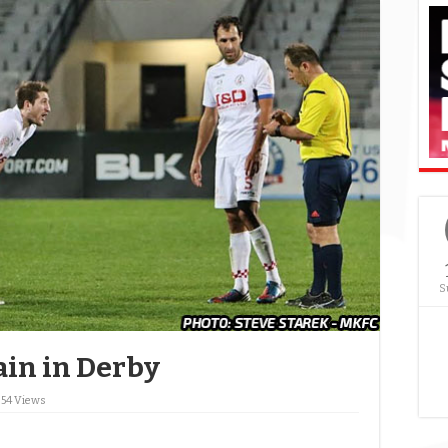
S
ain in Derby
854 Views