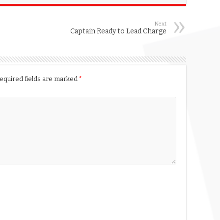
Next
Captain Ready to Lead Charge
equired fields are marked
*