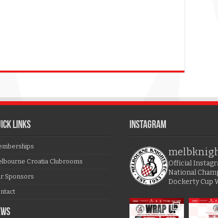
ICK LINKS
Instagram
mberships
melbknig
lbourne Croatia Clubrooms
Official Insta
National Cham
r Sponsors
Dockerty Cup 
ntact
EWS