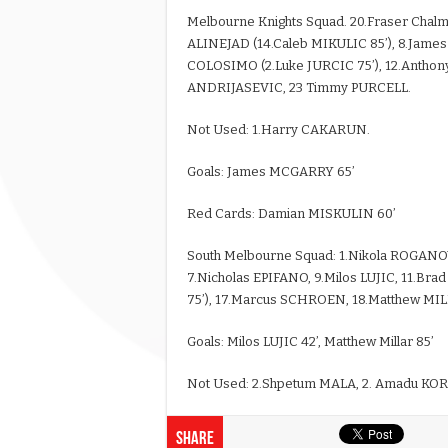
Melbourne Knights Squad. 20.Fraser Chal
ALINEJAD (14.Caleb MIKULIC 85’), 8.Jame
COLOSIMO (2.Luke JURCIC 75’), 12.Anthony
ANDRIJASEVIC, 23 Timmy PURCELL.
Not Used: 1.Harry CAKARUN.
Goals: James MCGARRY 65’
Red Cards: Damian MISKULIN 60’
South Melbourne Squad: 1.Nikola ROGANO
7.Nicholas EPIFANO, 9.Milos LUJIC, 11.
75’), 17.Marcus SCHROEN, 18.Matthew MI
Goals: Milos LUJIC 42’, Matthew Millar 85’
Not Used: 2.Shpetum MALA, 2. Amadu KOR
Share