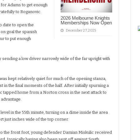
ing for Adams to get enough
gratefully to Roganovic.
2026 Melbourne Knights
Memberships Now Open
o date to open the
December 27, 2025
t on goal the spanish
tur to put enough
 sending a low driver narrowly wide of the far upright with
as kept relatively quiet for much of the opening stanza,
t in the final moments of the half. After initially spurning a
jic tapped home from a Norton cross in the next attack to
e advantage.
evel in the 55th minute, turning on a dime inside the area
rt just inches wide of the top corner.
nto the front foot, young defender Damian Miskulic received
d. Ironically having also been sent off against South