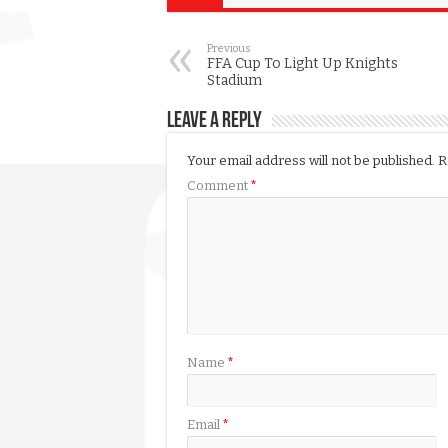
Previous
FFA Cup To Light Up Knights
Stadium
Leave a Reply
Your email address will not be published.
R
Comment
*
Name
*
Email
*