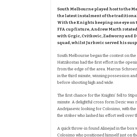
South Melbourne played host to the M
the latest instalment of the tradition
With the Knights keeping one eye on
FFA cup fixture, Andrew Marth rotated
with Grgic, Cvitkovic, Zadworny and Da
squad, whilst Jurkovic served his sus
South Melbourne began the contest on the 
Hatzikostas had the first effort in the openi
from the edge of the area. Marcus Schroen 
in the third minute, winning possession an
before shooting high and wide.
The first chance for the Knights’ fell to Stip
minute. A delightful cross form Dezic wa
Andrijasevic looking for Colosimo, with the 
the striker who lashed his effort well over t
A quick throw-in found Alinejad in the box 
Colosimo who positioned himself just on t