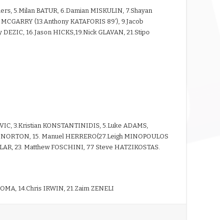
mers, 5.Milan BATUR, 6.Damian MISKULIN, 7.Shayan
s MCGARRY (13.Anthony KATAFORIS 89’), 9.Jacob
 DEZIC, 16.Jason HICKS,19.Nick GLAVAN, 21.Stipo
VIC, 3.Kristian KONSTANTINIDIS, 5.Luke ADAMS,
Brad NORTON, 15. Manuel HERRERO(27.Leigh MINOPOULOS
LLAR, 23. Matthew FOSCHINI, 77 Steve HATZIKOSTAS.
OMA, 14.Chris IRWIN, 21.Zaim ZENELI