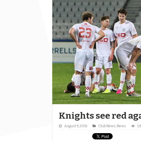
Knights see red ag
August 9, 2016
Club News
,
News
1,