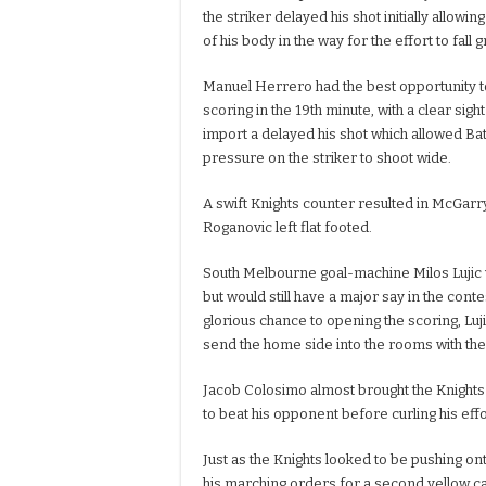
the striker delayed his shot initially allow
of his body in the way for the effort to fall 
Manuel Herrero had the best opportunity t
scoring in the 19th minute, with a clear sigh
import a delayed his shot which allowed Ba
pressure on the striker to shoot wide.
A swift Knights counter resulted in McGarry
Roganovic left flat footed.
South Melbourne goal-machine Milos Lujic w
but would still have a major say in the contes
glorious chance to opening the scoring, Lu
send the home side into the rooms with th
Jacob Colosimo almost brought the Knights l
to beat his opponent before curling his effo
Just as the Knights looked to be pushing o
his marching orders for a second yellow car