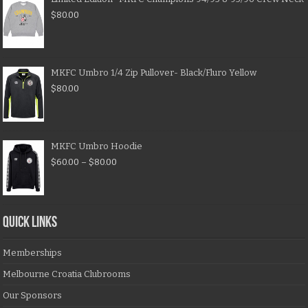
$
80.00
MKFC Umbro 1/4 Zip Pullover- Black/Fluro Yellow
$
80.00
MKFC Umbro Hoodie
$
60.00
–
$
80.00
QUICK LINKS
Memberships
Melbourne Croatia Clubrooms
Our Sponsors