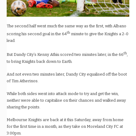
The second half went much the same way as the first, with Albano
th
scoring his second goal in the 64
minute to give the Knights a 2-0
lead.
th
But Dandy City’s Kenny Athiu scored two minutes later, in the 66
,
to bring Knights back down to Earth.
And not even two minutes later, Dandy City equalised off the boot
of Tim Atherinos.
While both sides went into attack mode to try and get the win,
neither were able to capitalise on their chances and walked away
sharing the points.
Melbourne Knights are back at it this Saturday, away from home
for the first time in a month, as they take on Moreland City FC at
3:00pm.