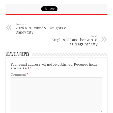
Previous
2024 NPL Round 5 – Knights v
Dandy City
Next
Knights add another win to
tally against City
Leave a Reply
Your email address will not be published.
Required fields
are marked
*
Comment
*