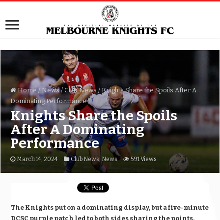
Home
/
News
/
Club News
/
Knights Share the Spoils After A
Dominating Performance
Knights Share the Spoils
After A Dominating
Performance
March 14, 2024
Club News
,
News
591 Views
The Knights put on a dominating display, but a five-minute
DCSC purple patch led to both sides sharing the points.