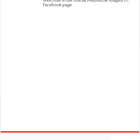
Welcome to the official Melbourne Knights FC
Facebook page.