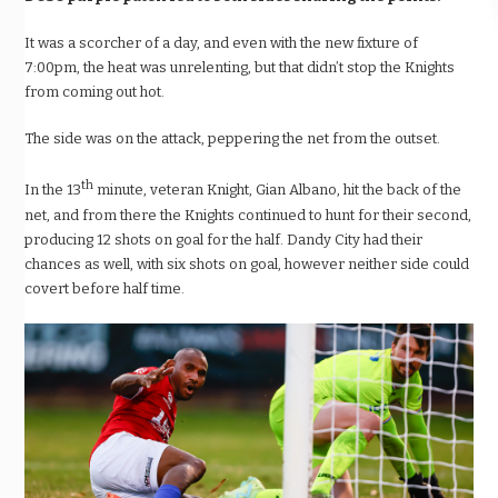
It was a scorcher of a day, and even with the new fixture of
7:00pm, the heat was unrelenting, but that didn’t stop the Knights
from coming out hot.
The side was on the attack, peppering the net from the outset.
th
In the 13
minute, veteran Knight, Gian Albano, hit the back of the
net, and from there the Knights continued to hunt for their second,
producing 12 shots on goal for the half. Dandy City had their
chances as well, with six shots on goal, however neither side could
covert before half time.