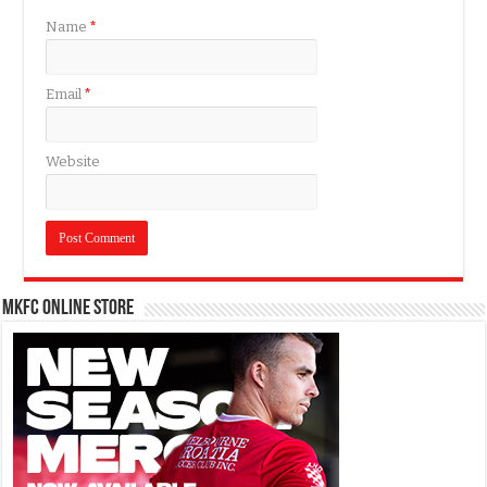
Name
*
Email
*
Website
MKFC Online Store