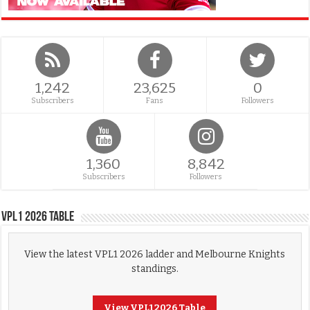
1,242
23,625
0
Subscribers
Fans
Followers
1,360
8,842
Subscribers
Followers
VPL1 2026 Table
View the latest VPL1 2026 ladder and Melbourne Knights
standings.
View VPL1 2026 Table