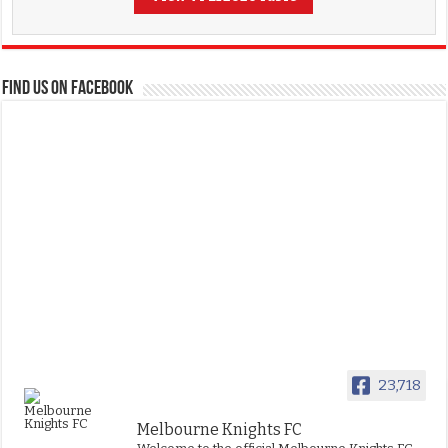
FIND US ON FACEBOOK
23,718
Melbourne Knights FC