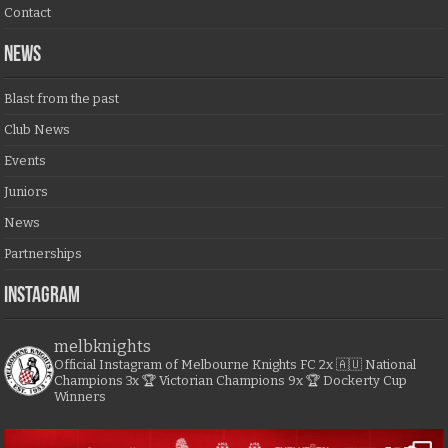
Contact
NEWS
Blast from the past
Club News
Events
Juniors
News
Partnerships
Instagram
melbknights
Official Instagram of Melbourne Knights FC
2x 🇦🇺 National
Champions
3x 🏆 Victorian Champions
9x 🏆 Dockerty Cup
Winners