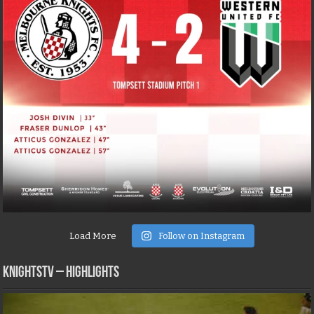
Load More
Follow on Instagram
KNIGHTSTV – Highlights