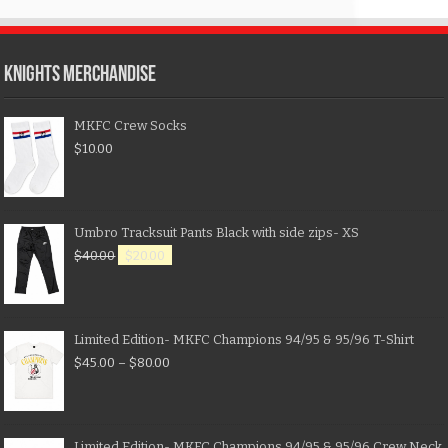
KNIGHTS MERCHANDISE
MKFC Crew Socks
$
10.00
Umbro Tracksuit Pants Black with side zips- XS
$
40.00
$
20.00
Limited Edition- MKFC Champions 94/95 & 95/96 T-Shirt
$
45.00
–
$
80.00
Limited Edition- MKFC Champions 94/95 & 95/96 Crew Neck