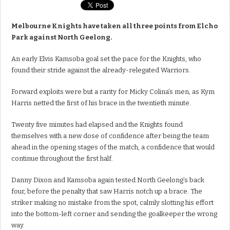
Melbourne Knights have taken all three points from Elcho
Park against North Geelong.
An early Elvis Kamsoba goal set the pace for the Knights, who
found their stride against the already-relegated Warriors.
Forward exploits were but a rarity for Micky Colina’s men, as Kym
Harris netted the first of his brace in the twentieth minute.
Twenty five minutes had elapsed and the Knights found
themselves with a new dose of confidence after being the team
ahead in the opening stages of the match, a confidence that would
continue throughout the first half.
Danny Dixon and Kamsoba again tested North Geelong’s back
four, before the penalty that saw Harris notch up a brace. The
striker making no mistake from the spot, calmly slotting his effort
into the bottom-left corner and sending the goalkeeper the wrong
way.