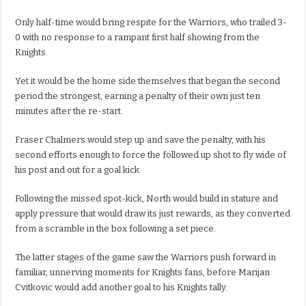
Only half-time would bring respite for the Warriors, who trailed 3-
0 with no response to a rampant first half showing from the
Knights.
Yet it would be the home side themselves that began the second
period the strongest, earning a penalty of their own just ten
minutes after the re-start.
Fraser Chalmers would step up and save the penalty, with his
second efforts enough to force the followed up shot to fly wide of
his post and out for a goal kick.
Following the missed spot-kick, North would build in stature and
apply pressure that would draw its just rewards, as they converted
from a scramble in the box following a set piece.
The latter stages of the game saw the Warriors push forward in
familiar, unnerving moments for Knights fans, before Marijan
Cvitkovic would add another goal to his Knights tally.