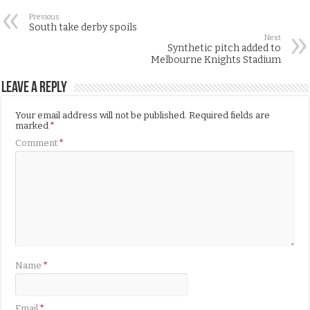
Previous
South take derby spoils
Next
Synthetic pitch added to
Melbourne Knights Stadium
Leave a Reply
Your email address will not be published.
Required fields are
marked
*
Comment
*
Name
*
Email
*