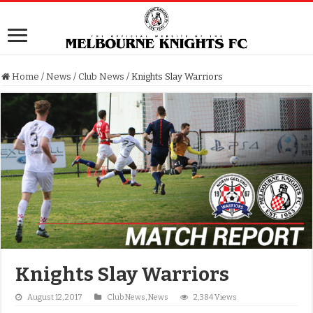
Home
/
News
/
Club News
/
Knights Slay Warriors
Knights Slay Warriors
August 12, 2017
Club News
,
News
2,384 Views