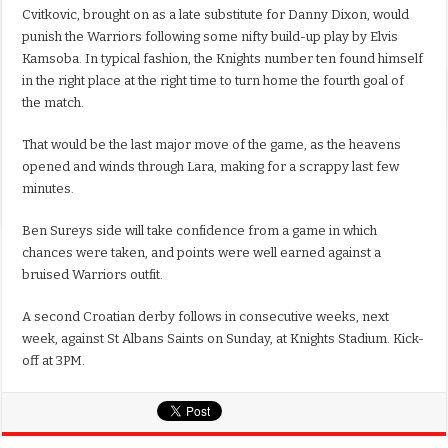
Cvitkovic, brought on as a late substitute for Danny Dixon, would
punish the Warriors following some nifty build-up play by Elvis
Kamsoba. In typical fashion, the Knights number ten found himself
in the right place at the right time to turn home the fourth goal of
the match.
That would be the last major move of the game, as the heavens
opened and winds through Lara, making for a scrappy last few
minutes.
Ben Sureys side will take confidence from a game in which
chances were taken, and points were well earned against a
bruised Warriors outfit.
A second Croatian derby follows in consecutive weeks, next
week, against St Albans Saints on Sunday, at Knights Stadium. Kick-
off at 3PM.