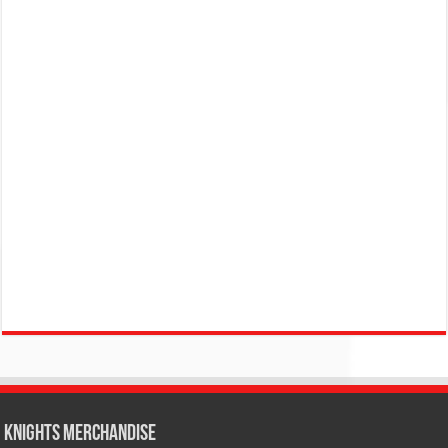
KNIGHTS MERCHANDISE