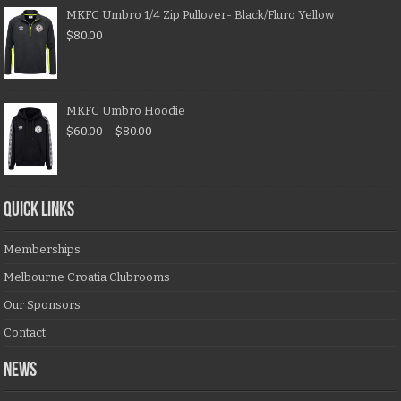
MKFC Umbro 1/4 Zip Pullover- Black/Fluro Yellow
$
80.00
MKFC Umbro Hoodie
$
60.00
–
$
80.00
QUICK LINKS
Memberships
Melbourne Croatia Clubrooms
Our Sponsors
Contact
NEWS