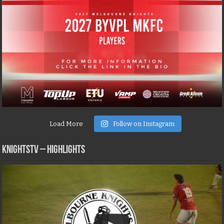
Load More
Follow on Instagram
KNIGHTSTV – Highlights