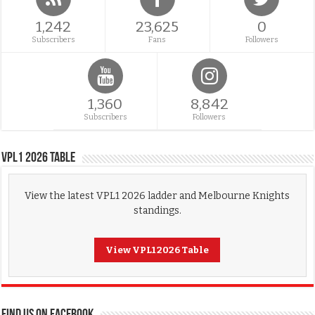
1,242
23,625
0
Subscribers
Fans
Followers
1,360
8,842
Subscribers
Followers
VPL1 2026 Table
View the latest VPL1 2026 ladder and Melbourne Knights
standings.
View VPL1 2026 Table