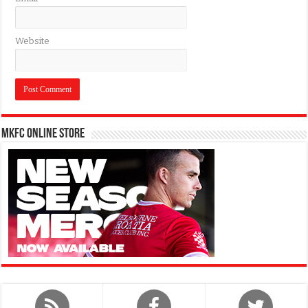
Website
MKFC Online Store