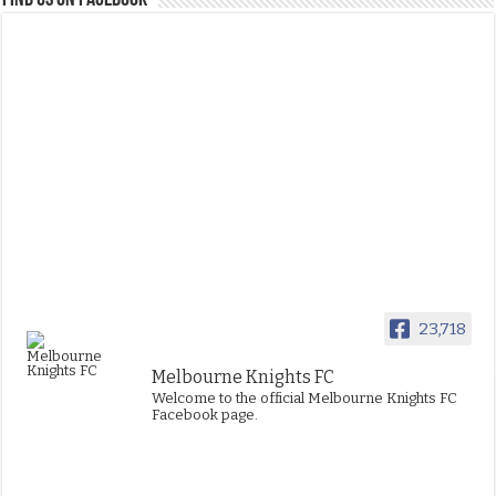
FIND US ON FACEBOOK
23,718
Melbourne Knights FC
Welcome to the official Melbourne Knights FC
Facebook page.