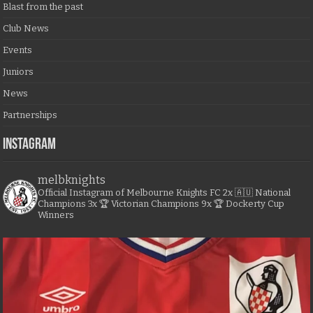
Blast from the past
Club News
Events
Juniors
News
Partnerships
Instagram
melbknights
Official Instagram of Melbourne Knights FC
2x 🇦🇺 National
Champions
3x 🏆 Victorian Champions
9x 🏆 Dockerty Cup
Winners