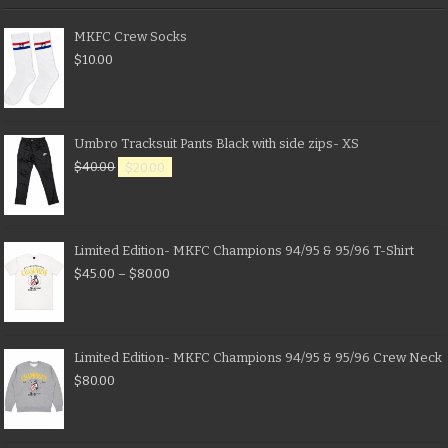
MKFC Crew Socks
$
10.00
Umbro Tracksuit Pants Black with side zips- XS
$
40.00
$
20.00
Limited Edition- MKFC Champions 94/95 & 95/96 T-Shirt
$
45.00
–
$
80.00
Limited Edition- MKFC Champions 94/95 & 95/96 Crew Neck
$
80.00