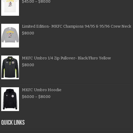
$
45.00
–
$
80.00
Limited Edition- MKFC Champions 94/95 & 95/96 Crew Neck
$
80.00
MKFC Umbro 1/4 Zip Pullover- Black/Fluro Yellow
$
80.00
MKFC Umbro Hoodie
$
60.00
–
$
80.00
QUICK LINKS