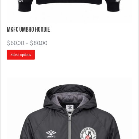
MKFC Umbro Hoodie
$
60.00
–
$
80.00
Select options