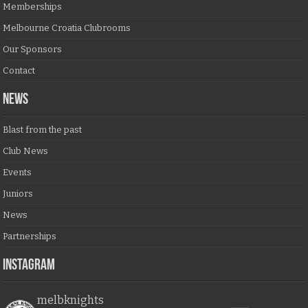
Memberships
Melbourne Croatia Clubrooms
Our Sponsors
Contact
NEWS
Blast from the past
Club News
Events
Juniors
News
Partnerships
Instagram
melbknights