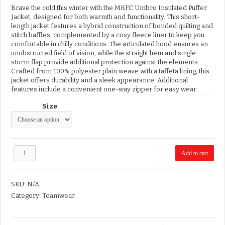
Brave the cold this winter with the MKFC Umbro Insulated Puffer
Jacket, designed for both warmth and functionality.
This short-
length jacket features a hybrid construction of bonded quilting and
stitch baffles, complemented by a cosy fleece liner to keep you
comfortable in chilly conditions.
The articulated hood ensures an
unobstructed field of vision, while the straight hem and single
storm flap provide additional protection against the elements.
Crafted from 100% polyester plain weave with a taffeta lining, this
jacket offers durability and a sleek appearance.
Additional
features include a convenient one-way zipper for easy wear.
Size
MKFC
Add to cart
Umbro
Puffer
Jacket
SKU:
N/A
quantity
Category:
Teamwear