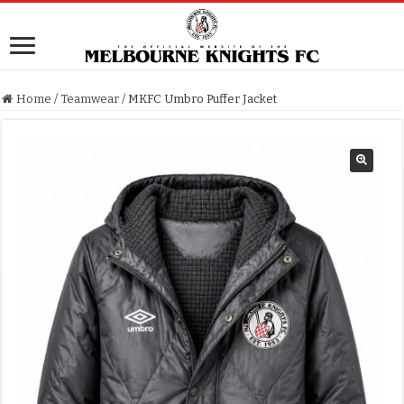
Home
/
Teamwear
/
MKFC Umbro Puffer Jacket