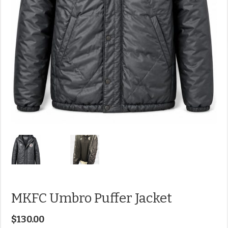
MKFC Umbro Puffer Jacket
$
130.00