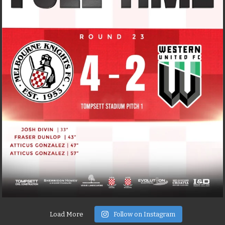
Load More
Follow on Instagram