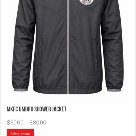
MKFC Umbro Shower Jacket
$
60.00
–
$
80.00
Select options