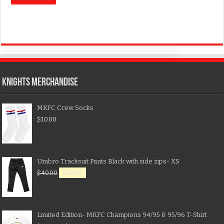
KNIGHTS MERCHANDISE
MKFC Crew Socks
$
10.00
Umbro Tracksuit Pants Black with side zips- XS
$
40.00
$
20.00
Limited Edition- MKFC Champions 94/95 & 95/96 T-Shirt