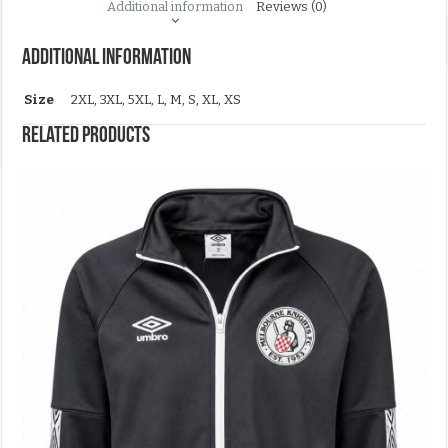
Additional information
Reviews (0)
Additional information
Size
2XL, 3XL, 5XL, L, M, S, XL, XS
Related products