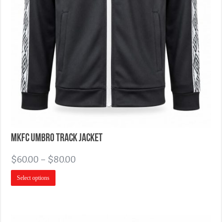
MKFC Umbro Track Jacket
$
60.00
–
$
80.00
Select options