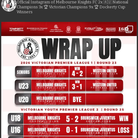
Official Instagram of Melbourne Knights FC
2x 🇦🇺 National
Champions
3x 🏆 Victorian Champions
9x 🏆 Dockerty Cup
Winners