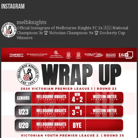
Instagram
melbknights
Official Instagram of Melbourne Knights FC
2x 🇦🇺 National
Champions
3x 🏆 Victorian Champions
9x 🏆 Dockerty Cup
Winners