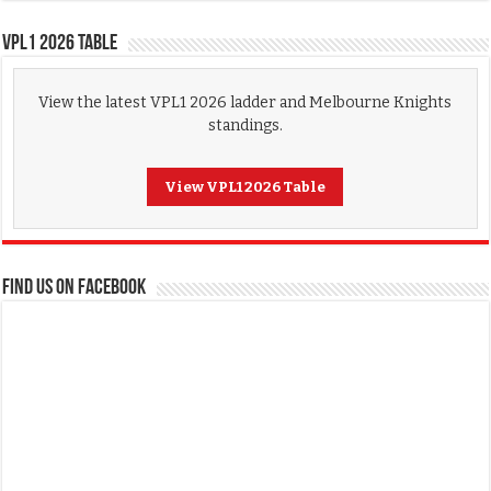
VPL1 2026 Table
View the latest VPL1 2026 ladder and Melbourne Knights
standings.
View VPL1 2026 Table
FIND US ON FACEBOOK