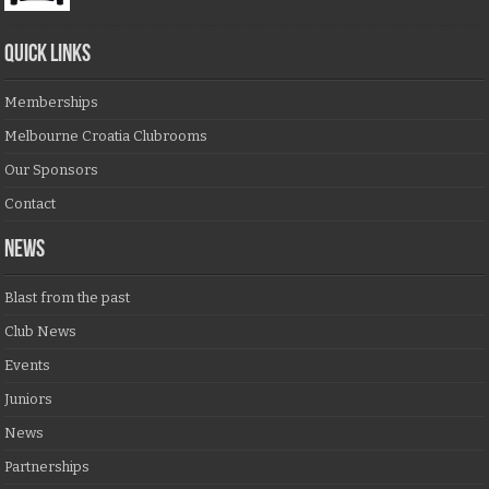
QUICK LINKS
Memberships
Melbourne Croatia Clubrooms
Our Sponsors
Contact
NEWS
Blast from the past
Club News
Events
Juniors
News
Partnerships