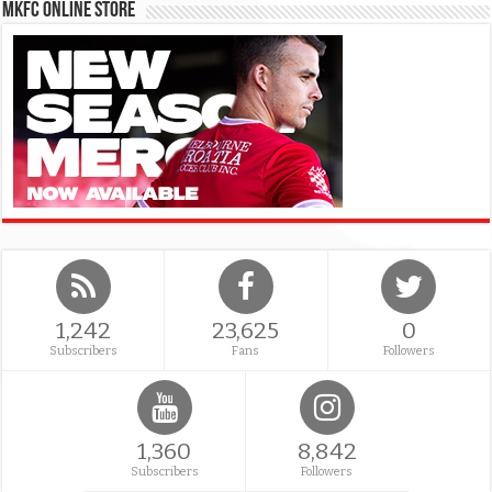
MKFC Online Store
1,242
23,625
0
Subscribers
Fans
Followers
1,360
8,842
Subscribers
Followers