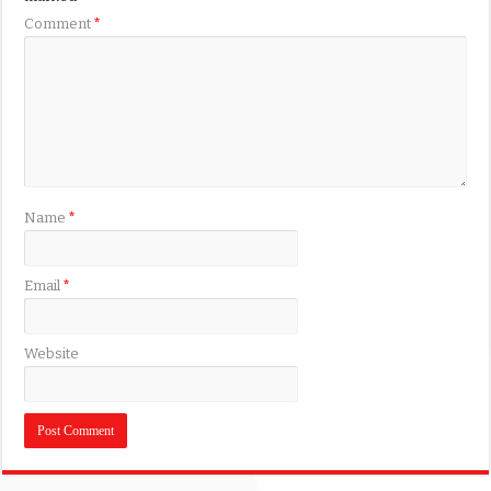
Comment
*
Name
*
Email
*
Website