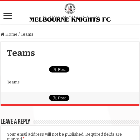
Home
/
Teams
Teams
Teams
Leave a Reply
Your email address will not be published.
Required fields are
marked
*