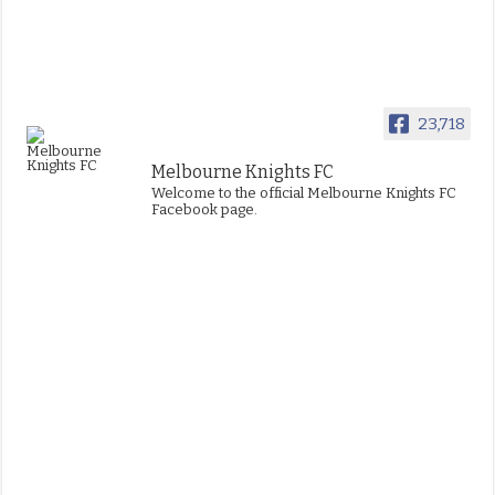
23,718
Melbourne Knights FC
Welcome to the official Melbourne Knights FC
Facebook page.