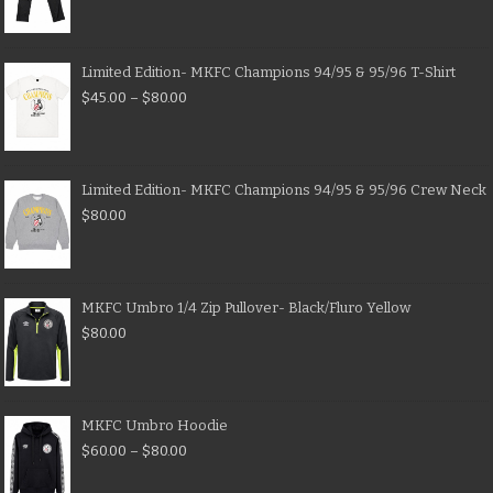
Limited Edition- MKFC Champions 94/95 & 95/96 T-Shirt
$
45.00
–
$
80.00
Limited Edition- MKFC Champions 94/95 & 95/96 Crew Neck
$
80.00
MKFC Umbro 1/4 Zip Pullover- Black/Fluro Yellow
$
80.00
MKFC Umbro Hoodie
$
60.00
–
$
80.00