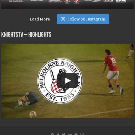
Load More
Follow on Instagram
KNIGHTSTV – Highlights