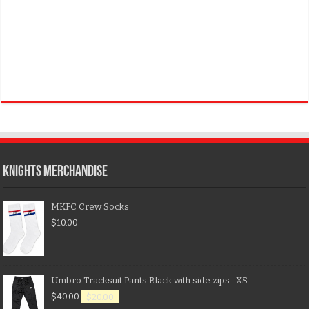
KNIGHTS MERCHANDISE
MKFC Crew Socks
$
10.00
Umbro Tracksuit Pants Black with side zips- XS
$
40.00
$
20.00