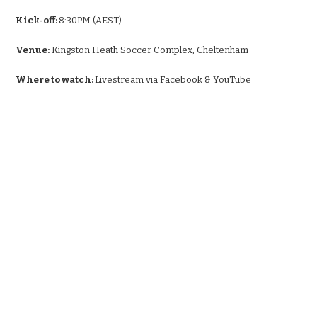
Kick-off:
8:30PM (AEST)
Venue:
Kingston Heath Soccer Complex, Cheltenham
Where to watch:
Livestream via Facebook & YouTube