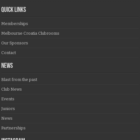
QUICK LINKS
Memberships
Melbourne Croatia Clubrooms
Our Sponsors
Contact
NEWS
Blast from the past
Club News
Events
Juniors
News
Partnerships