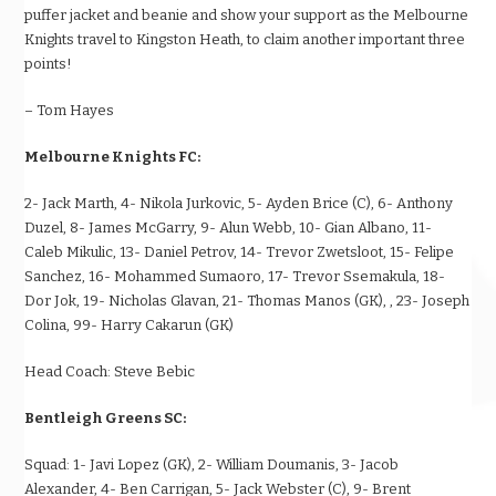
puffer jacket and beanie and show your support as the Melbourne
Knights travel to Kingston Heath, to claim another important three
points!
– Tom Hayes
Melbourne Knights FC:
2- Jack Marth, 4- Nikola Jurkovic, 5- Ayden Brice (C), 6- Anthony
Duzel, 8- James McGarry, 9- Alun Webb, 10- Gian Albano, 11-
Caleb Mikulic, 13- Daniel Petrov, 14- Trevor Zwetsloot, 15- Felipe
Sanchez, 16- Mohammed Sumaoro, 17- Trevor Ssemakula, 18-
Dor Jok, 19- Nicholas Glavan, 21- Thomas Manos (GK), , 23- Joseph
Colina, 99- Harry Cakarun (GK)
Head Coach:
Steve Bebic
Bentleigh Greens SC:
Squad:
1- Javi Lopez (GK), 2- William Doumanis, 3- Jacob
Alexander, 4- Ben Carrigan, 5- Jack Webster (C), 9- Brent