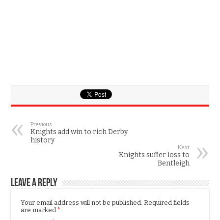
Previous
Knights add win to rich Derby
history
Next
Knights suffer loss to
Bentleigh
Leave a Reply
Your email address will not be published.
Required fields
are marked
*