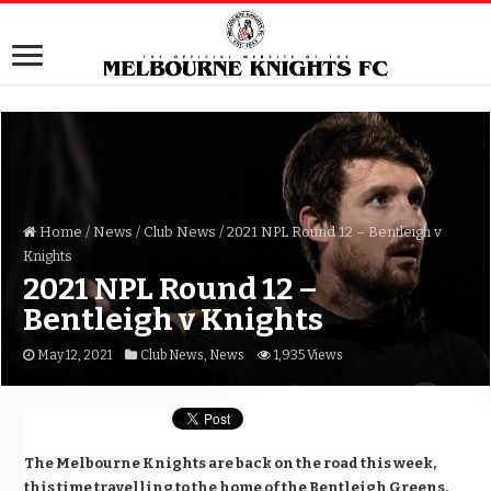
Home
/
News
/
Club News
/
2021 NPL Round 12 – Bentleigh v
Knights
2021 NPL Round 12 –
Bentleigh v Knights
May 12, 2021
Club News
,
News
1,935 Views
The Melbourne Knights are back on the road this week,
this time travelling to the home of the Bentleigh Greens,