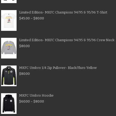
Limited Edition- MKFC Champions 94/95 & 95/96 T-Shirt
$
45.00
–
$
80.00
Limited Edition- MKFC Champions 94/95 & 95/96 Crew Neck
$
80.00
MKFC Umbro 1/4 Zip Pullover- Black/Fluro Yellow
$
80.00
MKFC Umbro Hoodie
$
60.00
–
$
80.00