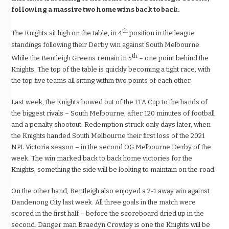
following a massive two home wins back to back.
th
The Knights sit high on the table, in 4
position in the league
standings following their Derby win against South Melbourne.
th
While the Bentleigh Greens remain in 5
– one point behind the
Knights. The top of the table is quickly becoming a tight race, with
the top five teams all sitting within two points of each other.
Last week, the Knights bowed out of the FFA Cup to the hands of
the biggest rivals – South Melbourne, after 120 minutes of football
and a penalty shootout. Redemption struck only days later, when
the Knights handed South Melbourne their first loss of the 2021
NPL Victoria season – in the second OG Melbourne Derby of the
week. The win marked back to back home victories for the
Knights, something the side will be looking to maintain on the road.
On the other hand, Bentleigh also enjoyed a 2-1 away win against
Dandenong City last week. All three goals in the match were
scored in the first half – before the scoreboard dried up in the
second. Danger man Braedyn Crowley is one the Knights will be