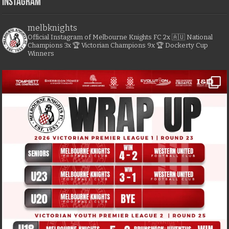
Instagram
melbknights
Official Instagram of Melbourne Knights FC
2x 🇦🇺 National
Champions
3x 🏆 Victorian Champions
9x 🏆 Dockerty Cup
Winners