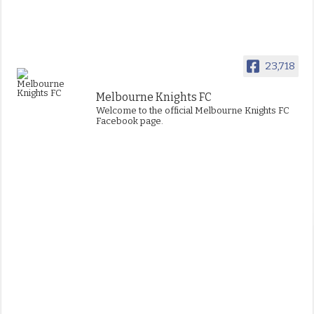
23,718
Melbourne Knights FC
Welcome to the official Melbourne Knights FC
Facebook page.