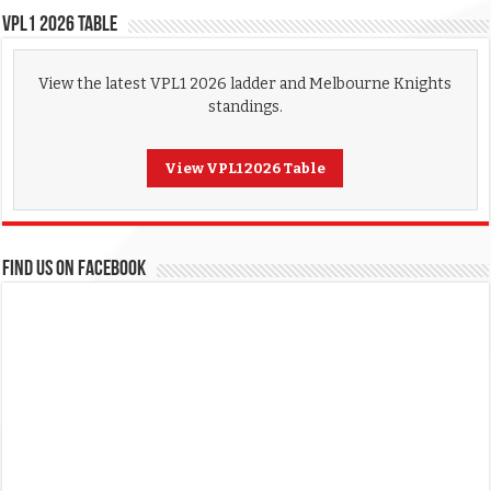
VPL1 2026 Table
View the latest VPL1 2026 ladder and Melbourne Knights
standings.
View VPL1 2026 Table
FIND US ON FACEBOOK