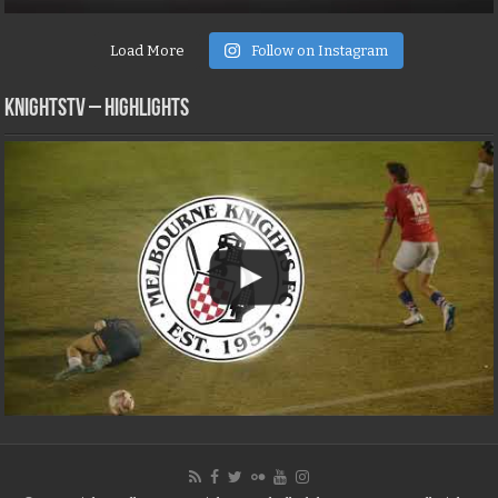
Load More
Follow on Instagram
KNIGHTSTV – Highlights