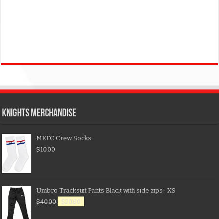
KNIGHTS MERCHANDISE
MKFC Crew Socks
$
10.00
Umbro Tracksuit Pants Black with side zips- XS
$
40.00
$
20.00