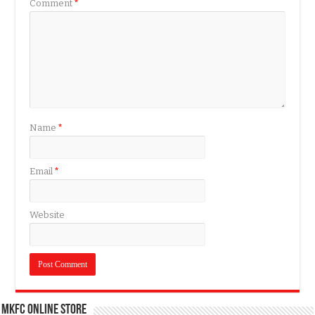
Comment
*
Name
*
Email
*
Website
MKFC Online Store