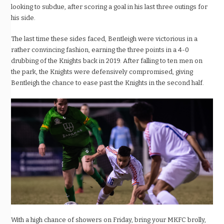
looking to subdue, after scoring a goal in his last three outings for
his side.
The last time these sides faced, Bentleigh were victorious in a
rather convincing fashion, earning the three points in a 4-0
drubbing of the Knights back in 2019. After falling to ten men on
the park, the Knights were defensively compromised, giving
Bentleigh the chance to ease past the Knights in the second half.
With a high chance of showers on Friday, bring your MKFC brolly,