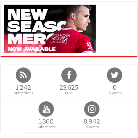
1,242
23,625
0
Subscribers
Fans
Followers
1,360
8,842
Subscribers
Followers