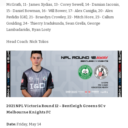
McGrath, 11- James Xydias, 13- Corey Sewell, 14- Damian Iaconis,
15- Daniel Bowman, 16- Will Bower, 17- Alex Caniglia, 20- Alex
Pavlidis (GK), 21- Braedyn Crowley, 22- Mitch Hore, 23- Callum
Goulding, 24- Thierry Iradukunda, Sean Grella, George
Lambadaridis, Ryan Losty
Head Coach:
Nick Tolios
2021 NPL Victoria Round 12 – Bentleigh Greens SC v
Melbourne Knights FC
Date:
Friday, May 14