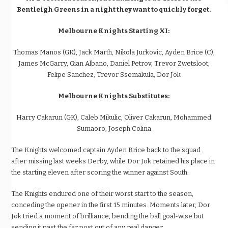
Bentleigh Greens in a night they want to quickly forget.
Melbourne Knights Starting XI:
Thomas Manos (GK), Jack Marth, Nikola Jurkovic, Ayden Brice (C),
James McGarry, Gian Albano, Daniel Petrov, Trevor Zwetsloot,
Felipe Sanchez, Trevor Ssemakula, Dor Jok
Melbourne Knights Substitutes:
Harry Cakarun (GK), Caleb Mikulic, Oliver Cakarun, Mohammed
Sumaoro, Joseph Colina
The Knights welcomed captain Ayden Brice back to the squad
after missing last weeks Derby, while Dor Jok retained his place in
the starting eleven after scoring the winner against South.
The Knights endured one of their worst start to the season,
conceding the opener in the first 15 minutes. Moments later, Dor
Jok tried a moment of brilliance, bending the ball goal-wise but
sending it past the far post out of any real danger.