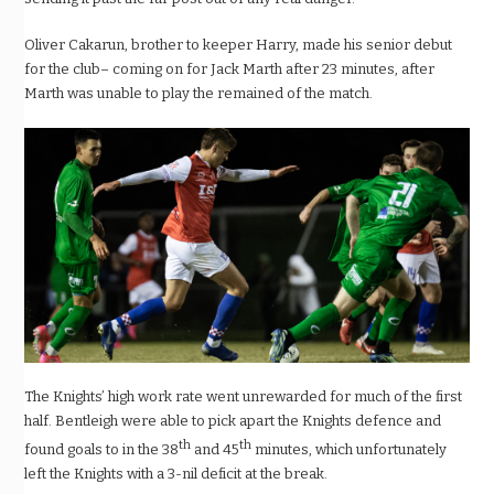
Oliver Cakarun, brother to keeper Harry, made his senior debut
for the club– coming on for Jack Marth after 23 minutes, after
Marth was unable to play the remained of the match.
The Knights’ high work rate went unrewarded for much of the first
half. Bentleigh were able to pick apart the Knights defence and
th
th
found goals to in the 38
and 45
minutes, which unfortunately
left the Knights with a 3-nil deficit at the break.