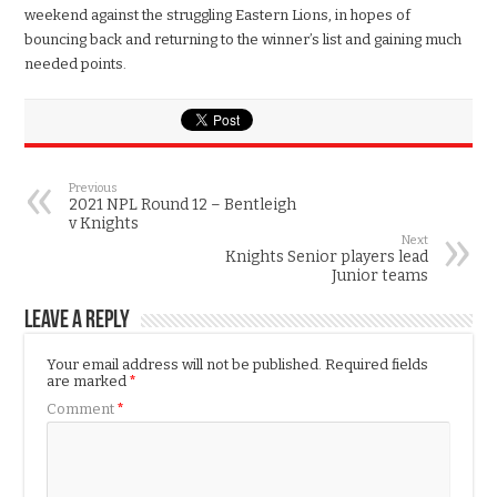
weekend against the struggling Eastern Lions, in hopes of
bouncing back and returning to the winner’s list and gaining much
needed points.
Previous
2021 NPL Round 12 – Bentleigh
v Knights
Next
Knights Senior players lead
Junior teams
Leave a Reply
Your email address will not be published.
Required fields
are marked
*
Comment
*