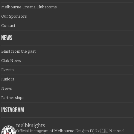
Melbourne Croatia Clubrooms
Our Sponsors
Contact
NEWS
Blast from the past
Club News
Events
Juniors
News
Partnerships
Instagram
melbknights
Official Instagram of Melbourne Knights FC
2x 🇦🇺 National