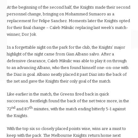
At the beginning of the second half, the Knights made their second
personnel change, bringing on Mohammed Sumaoro as a
replacement for Felipe Sanchez. Moments later the Knights opted
for their final change – Caleb Mikulic replacing last week’s match-
winner, Dor Jok.
In a forgettable night on the park for the club, the Knights’ major
highlight of the night came from Gian Albano salvo. After a
defensive clearance, Caleb Mikulic was able to play it on through
to an advancing Albano, who then found himself one-on-one with
the Diaz in goal. Albano neatly placed it past Diaz into the back of
the net and gave the Knights their only goal of the match.
Like earlier in the match, the Greens fired back in quick
succession. Bentleigh found the back of the net twice more, in the
nd
th
72
and 87
minutes, with the match ending bitterly 5-1 against
the Knights.
With the top six so closely placed points wise, wins are a must to
keep with the pack. The Melbourne Knights return home next