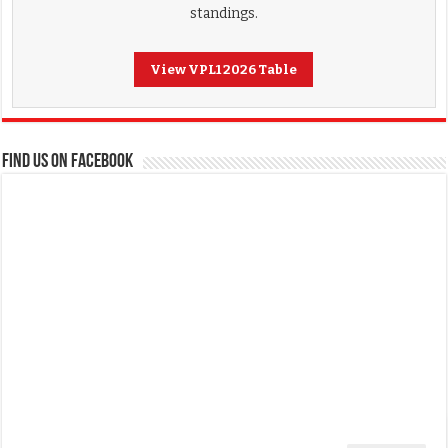
standings.
View VPL1 2026 Table
FIND US ON FACEBOOK