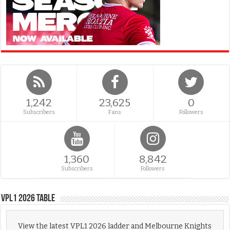
1,242
23,625
0
Subscribers
Fans
Followers
1,360
8,842
Subscribers
Followers
VPL1 2026 Table
View the latest VPL1 2026 ladder and Melbourne Knights