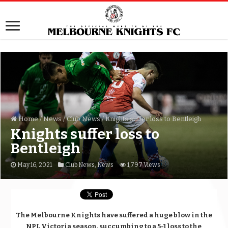
Home
/
News
/
Club News
/
Knights suffer loss to Bentleigh
Knights suffer loss to
Bentleigh
May 16, 2021
Club News
,
News
1,797 Views
The Melbourne Knights have suffered a huge blow in the
NPL Victoria season, succumbing to a 5-1 loss to the