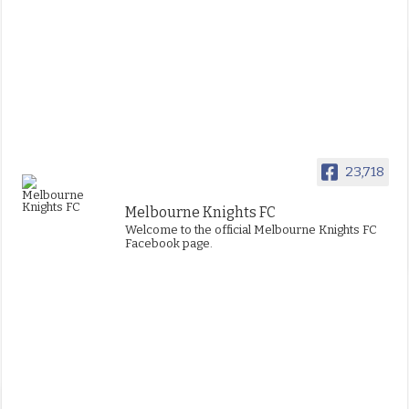
23,718
Melbourne Knights FC
Welcome to the official Melbourne Knights FC
Facebook page.