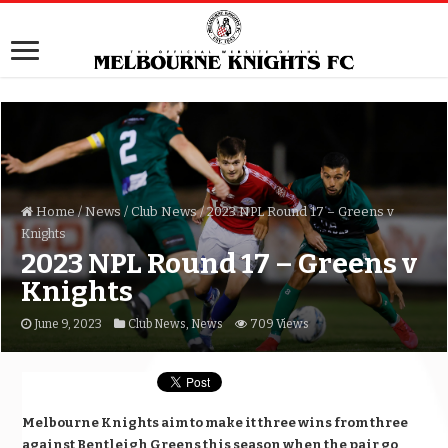
Home
/
News
/
Club News
/
2023 NPL Round 17 – Greens v
Knights
2023 NPL Round 17 – Greens v
Knights
June 9, 2023
Club News
,
News
709 Views
Melbourne Knights aim to make it three wins from three
against Bentleigh Greens this season when the pair go