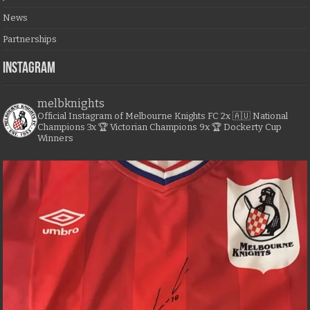
News
Partnerships
Instagram
melbknights
Official Instagram of Melbourne Knights FC
2x 🇦🇺 National
Champions
3x 🏆 Victorian Champions
9x 🏆 Dockerty Cup
Winners