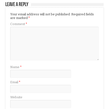
Leave a Reply
Your email address will not be published.
Required fields
are marked
*
Comment
*
Name
*
Email
*
Website