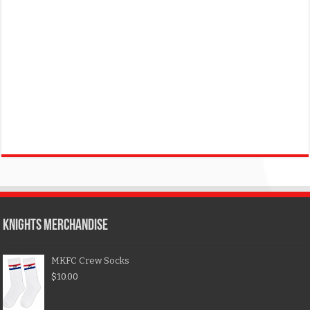
KNIGHTS MERCHANDISE
MKFC Crew Socks
$
10.00