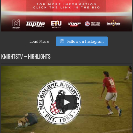
Load More
Follow on Instagram
KNIGHTSTV – Highlights