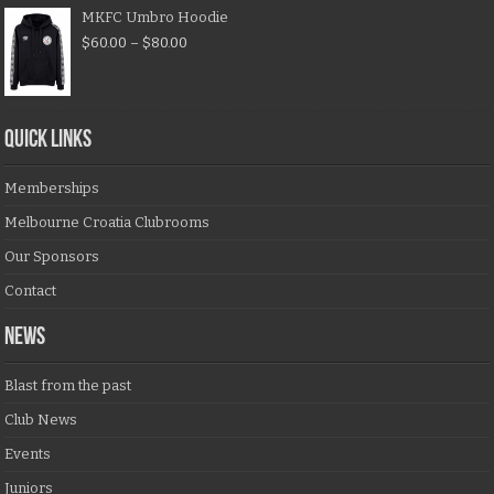
MKFC Umbro Hoodie
$
60.00
–
$
80.00
QUICK LINKS
Memberships
Melbourne Croatia Clubrooms
Our Sponsors
Contact
NEWS
Blast from the past
Club News
Events
Juniors