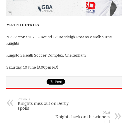
MATCH DETAILS
NPL Victoria 2023 – Round 17: Bentleigh Greens v Melbourne
Knights
Kingston Heath Soccer Complex, Cheltenham
Saturday, 10 June (3:00pm KO)
Previous
Knights miss out on Derby
spoils
Next
Knights back on the winners
list