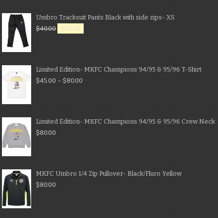
Umbro Tracksuit Pants Black with side zips- XS
$
40.00
$
20.00
Limited Edition- MKFC Champions 94/95 & 95/96 T-Shirt
$
45.00
–
$
80.00
Limited Edition- MKFC Champions 94/95 & 95/96 Crew Neck
$
80.00
MKFC Umbro 1/4 Zip Pullover- Black/Fluro Yellow
$
80.00