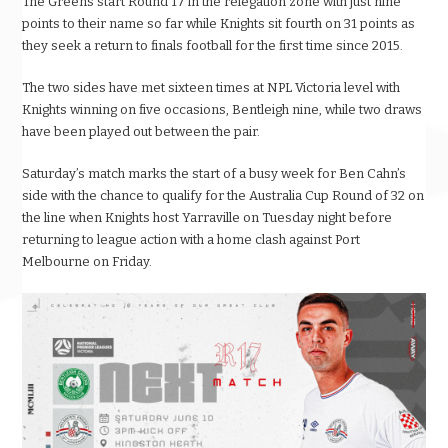
The Greens start Round 17 in the relegation zone with just nine
points to their name so far while Knights sit fourth on 31 points as
they seek a return to finals football for the first time since 2015.
The two sides have met sixteen times at NPL Victoria level with
Knights winning on five occasions, Bentleigh nine, while two draws
have been played out between the pair.
Saturday’s match marks the start of a busy week for Ben Cahn’s
side with the chance to qualify for the Australia Cup Round of 32 on
the line when Knights host Yarraville on Tuesday night before
returning to league action with a home clash against Port
Melbourne on Friday.