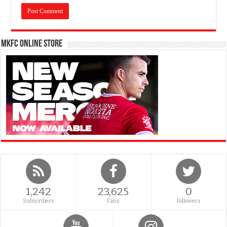
MKFC Online Store
1,242
23,625
0
Subscribers
Fans
Followers