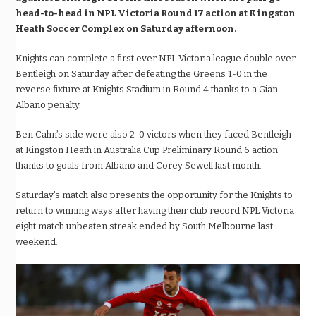
head-to-head in NPL Victoria Round 17 action at Kingston
Heath Soccer Complex on Saturday afternoon.
Knights can complete a first ever NPL Victoria league double over
Bentleigh on Saturday after defeating the Greens 1-0 in the
reverse fixture at Knights Stadium in Round 4 thanks to a Gian
Albano penalty.
Ben Cahn’s side were also 2-0 victors when they faced Bentleigh
at Kingston Heath in Australia Cup Preliminary Round 6 action
thanks to goals from Albano and Corey Sewell last month.
Saturday’s match also presents the opportunity for the Knights to
return to winning ways after having their club record NPL Victoria
eight match unbeaten streak ended by South Melbourne last
weekend.