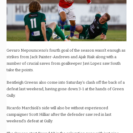
Gevaro Nepoumceno’s fourth goal of the season wasn’t enough as
strikes from Jack Painter-Andrews and Ajak Riak along with a
number of crucial saves from goalkeeper Javi Lopez saw South
take the points.
Bentleigh Greens also come into Saturday’s clash off the back of a
defeat last weekend, having gone down 3-1 at the hands of Green
Gully.
Ricardo Marchioli’s side will also be without experienced
campaigner Scott Hilliar after the defender saw red in last
weekend’s defeat at Gully.