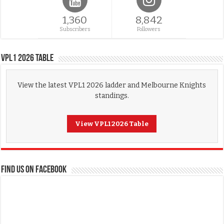
1,360
8,842
Subscribers
Followers
VPL1 2026 Table
View the latest VPL1 2026 ladder and Melbourne Knights
standings.
View VPL1 2026 Table
FIND US ON FACEBOOK