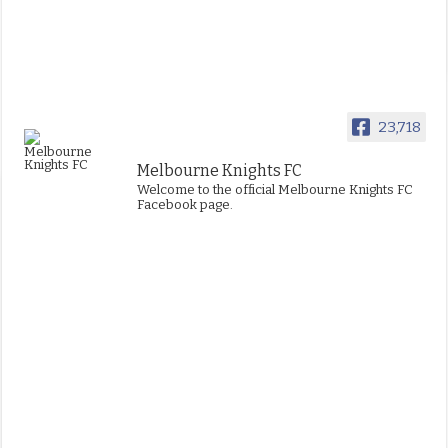
23,718
Melbourne Knights FC
Welcome to the official Melbourne Knights FC
Facebook page.