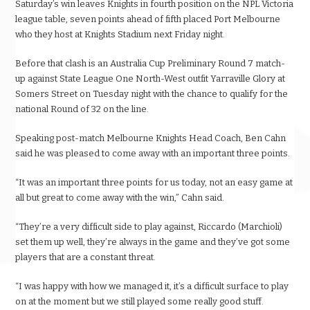
Saturday’s win leaves Knights in fourth position on the NPL Victoria
league table, seven points ahead of fifth placed Port Melbourne
who they host at Knights Stadium next Friday night.
Before that clash is an Australia Cup Preliminary Round 7 match-
up against State League One North-West outfit Yarraville Glory at
Somers Street on Tuesday night with the chance to qualify for the
national Round of 32 on the line.
Speaking post-match Melbourne Knights Head Coach, Ben Cahn
said he was pleased to come away with an important three points.
“It was an important three points for us today, not an easy game at
all but great to come away with the win,” Cahn said.
“They’re a very difficult side to play against, Riccardo (Marchioli)
set them up well, they’re always in the game and they’ve got some
players that are a constant threat.
“I was happy with how we managed it, it’s a difficult surface to play
on at the moment but we still played some really good stuff.