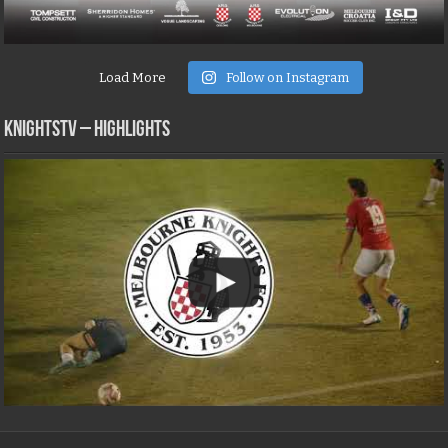
Load More
Follow on Instagram
KNIGHTSTV – Highlights