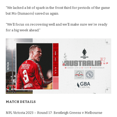
“We lacked a bit of spark in the front third for periods of the game
but Mo (Sumaoro) saved us again.
“We’ll focus on recovering well and we’ll make sure we’re ready
for a big week ahead.”
MATCH DETAILS
NPL Victoria 2023 – Round 17: Bentleigh Greens v Melbourne