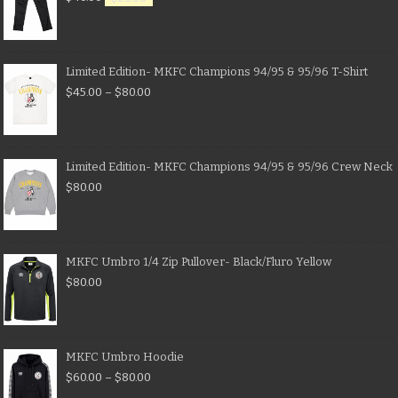
Limited Edition- MKFC Champions 94/95 & 95/96 T-Shirt
$
45.00
–
$
80.00
Limited Edition- MKFC Champions 94/95 & 95/96 Crew Neck
$
80.00
MKFC Umbro 1/4 Zip Pullover- Black/Fluro Yellow
$
80.00
MKFC Umbro Hoodie
$
60.00
–
$
80.00