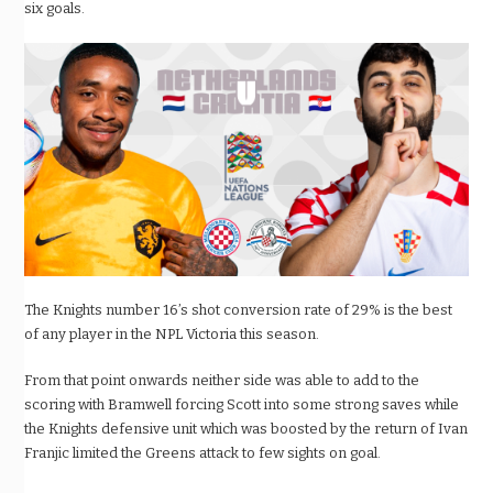
six goals.
The Knights number 16’s shot conversion rate of 29% is the best
of any player in the NPL Victoria this season.
From that point onwards neither side was able to add to the
scoring with Bramwell forcing Scott into some strong saves while
the Knights defensive unit which was boosted by the return of Ivan
Franjic limited the Greens attack to few sights on goal.