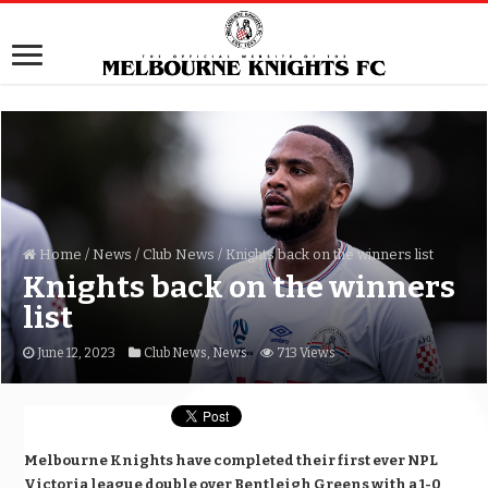
Home
/
News
/
Club News
/
Knights back on the winners list
Knights back on the winners
list
June 12, 2023
Club News
,
News
713 Views
Melbourne Knights have completed their first ever NPL
Victoria league double over Bentleigh Greens with a 1-0