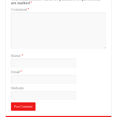
are marked
*
Comment
*
Name
*
Email
*
Website