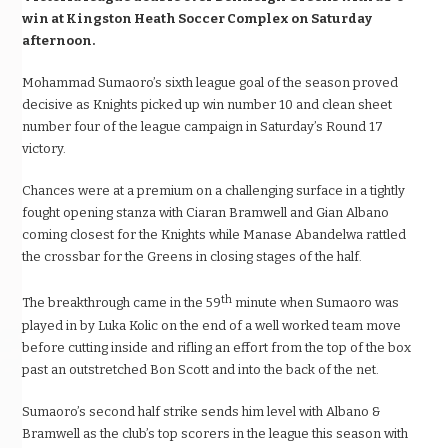
win at Kingston Heath Soccer Complex on Saturday
afternoon.
Mohammad Sumaoro’s sixth league goal of the season proved
decisive as Knights picked up win number 10 and clean sheet
number four of the league campaign in Saturday’s Round 17
victory.
Chances were at a premium on a challenging surface in a tightly
fought opening stanza with Ciaran Bramwell and Gian Albano
coming closest for the Knights while Manase Abandelwa rattled
the crossbar for the Greens in closing stages of the half.
th
The breakthrough came in the 59
minute when Sumaoro was
played in by Luka Kolic on the end of a well worked team move
before cutting inside and rifling an effort from the top of the box
past an outstretched Bon Scott and into the back of the net.
Sumaoro’s second half strike sends him level with Albano &
Bramwell as the club’s top scorers in the league this season with