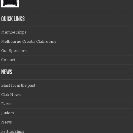
QUICK LINKS
Memberships
Melbourne Croatia Clubrooms
Our Sponsors
Contact
NEWS
Blast from the past
Club News
Events
Juniors
News
Partnerships