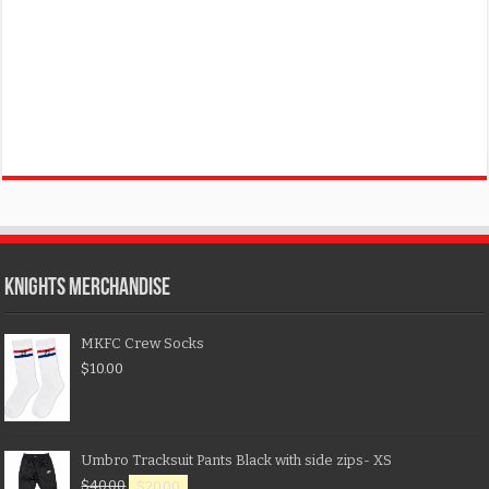
KNIGHTS MERCHANDISE
MKFC Crew Socks
$
10.00
Umbro Tracksuit Pants Black with side zips- XS
$
40.00
$
20.00