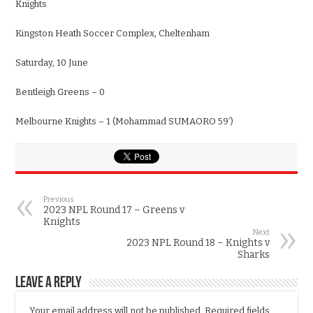
Knights
Kingston Heath Soccer Complex, Cheltenham
Saturday, 10 June
Bentleigh Greens – 0
Melbourne Knights – 1 (Mohammad SUMAORO 59’)
Previous
2023 NPL Round 17 – Greens v
Knights
Next
2023 NPL Round 18 – Knights v
Sharks
Leave a Reply
Your email address will not be published.
Required fields