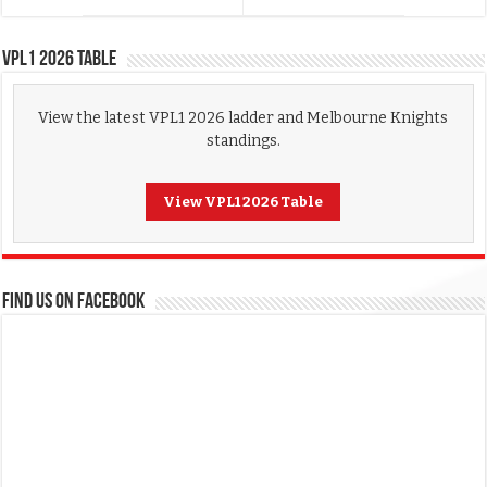
VPL1 2026 Table
View the latest VPL1 2026 ladder and Melbourne Knights
standings.
View VPL1 2026 Table
FIND US ON FACEBOOK