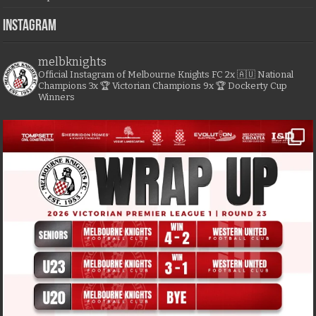
Instagram
melbknights
Official Instagram of Melbourne Knights FC
2x 🇦🇺 National
Champions
3x 🏆 Victorian Champions
9x 🏆 Dockerty Cup
Winners