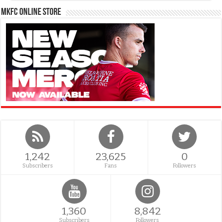
MKFC Online Store
1,242
23,625
0
Subscribers
Fans
Followers
1,360
8,842
Subscribers
Followers