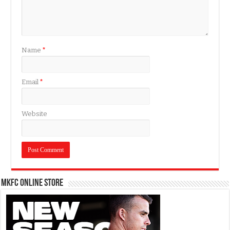
Name
*
Email
*
Website
MKFC Online Store