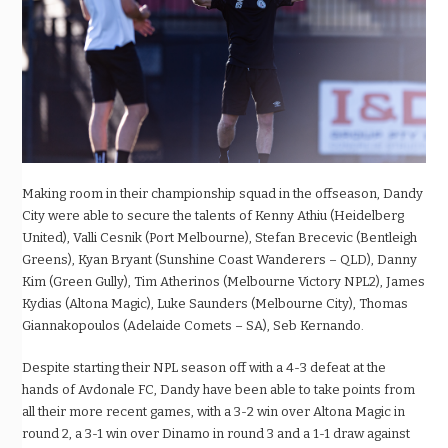
Making room in their championship squad in the offseason, Dandy
City were able to secure the talents of Kenny Athiu (Heidelberg
United), Valli Cesnik (Port Melbourne), Stefan Brecevic (Bentleigh
Greens), Kyan Bryant (Sunshine Coast Wanderers – QLD), Danny
Kim (Green Gully), Tim Atherinos (Melbourne Victory NPL2), James
Kydias (Altona Magic), Luke Saunders (Melbourne City), Thomas
Giannakopoulos (Adelaide Comets – SA), Seb Kernando.
Despite starting their NPL season off with a 4-3 defeat at the
hands of Avdonale FC, Dandy have been able to take points from
all their more recent games, with a 3-2 win over Altona Magic in
round 2, a 3-1 win over Dinamo in round 3 and a 1-1 draw against