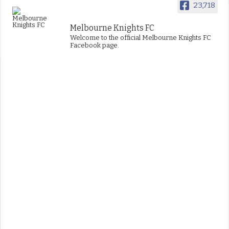
23,718
Melbourne Knights FC
Welcome to the official Melbourne Knights FC
Facebook page.