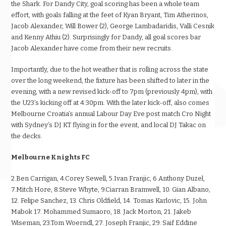
the Shark. For Dandy City, goal scoring has been a whole team
effort, with goals falling at the feet of Kyan Bryant, Tim Atherinos,
Jacob Alexander, Will Bower (2), George Lambadaridis, Valli Cesnik
and Kenny Athiu (2). Surprisingly for Dandy, all goal scores bar
Jacob Alexander have come from their new recruits.
Importantly, due to the hot weather that is rolling across the state
over the long weekend, the fixture has been shifted to later in the
evening, with a new revised kick-off to 7pm (previously 4pm), with
the U23’s kicking off at 4:30pm. With the later kick-off, also comes
Melbourne Croatia’s annual Labour Day Eve post match Cro Night
with Sydney’s DJ KT flying in for the event, and local DJ Takac on
the decks.
Melbourne Knights FC
2.Ben Carrigan, 4.Corey Sewell, 5.Ivan Franjic, 6.Anthony Duzel,
7.Mitch Hore, 8.Steve Whyte, 9.Ciarran Bramwell, 10. Gian Albano,
12. Felipe Sanchez, 13. Chris Oldfield, 14. Tomas Karlovic, 15. John
Mabok 17. Mohammed Sumaoro, 18. Jack Morton, 21. Jakeb
Wiseman, 23.Tom Woerndl, 27. Joseph Franjic, 29. Saif Eddine