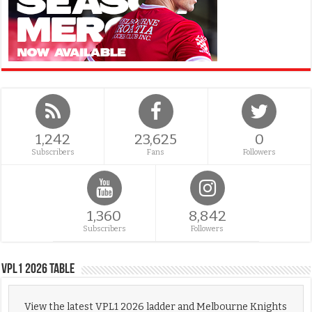
1,242
23,625
0
Subscribers
Fans
Followers
1,360
8,842
Subscribers
Followers
VPL1 2026 Table
View the latest VPL1 2026 ladder and Melbourne Knights