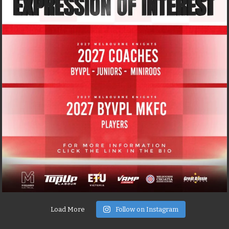
Load More
Follow on Instagram