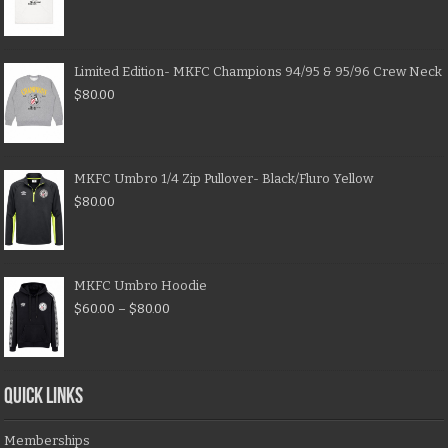
Limited Edition- MKFC Champions 94/95 & 95/96 Crew Neck
$
80.00
MKFC Umbro 1/4 Zip Pullover- Black/Fluro Yellow
$
80.00
MKFC Umbro Hoodie
$
60.00
–
$
80.00
QUICK LINKS
Memberships