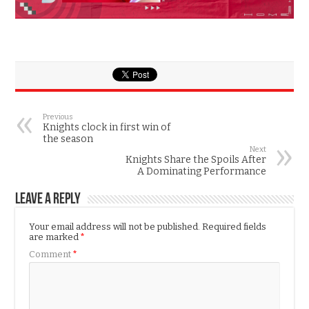
Previous
Knights clock in first win of
the season
Next
Knights Share the Spoils After
A Dominating Performance
Leave a Reply
Your email address will not be published.
Required fields
are marked
*
Comment
*