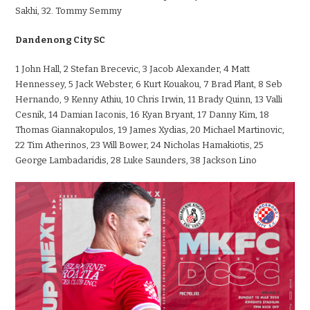
Sakhi, 32. Tommy Semmy
Dandenong City SC
1 John Hall, 2 Stefan Brecevic, 3 Jacob
Alexander, 4 Matt
Hennessey, 5 Jack Webster, 6 Kurt Kouakou, 7 Brad Plant, 8 Seb
Hernando, 9 Kenny Athiu, 10 Chris Irwin, 11 Brady Quinn, 13 Valli
Cesnik, 14 Damian Iaconis, 16 Kyan Bryant, 17 Danny Kim, 18
Thomas Giannakopulos, 19 James Xydias, 20 Michael Martinovic,
22 Tim Atherinos, 23 Will Bower, 24 Nicholas Hamakiotis, 25
George Lambadaridis, 28 Luke Saunders, 38 Jackson Lino