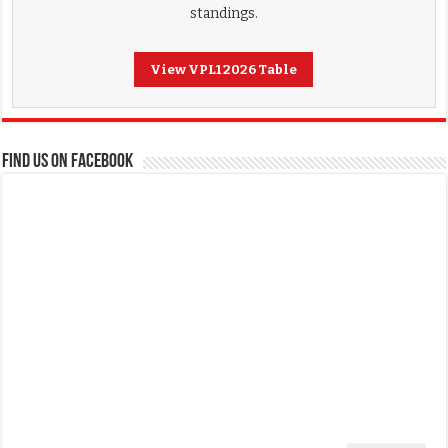
standings.
View VPL1 2026 Table
FIND US ON FACEBOOK