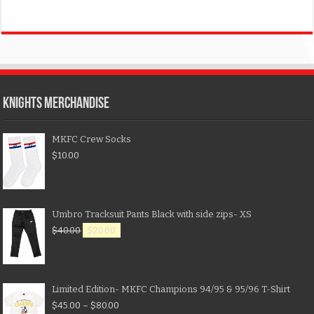
KNIGHTS MERCHANDISE
MKFC Crew Socks
$
10.00
Umbro Tracksuit Pants Black with side zips- XS
$
40.00
$
20.00
Limited Edition- MKFC Champions 94/95 & 95/96 T-Shirt
$
45.00
–
$
80.00