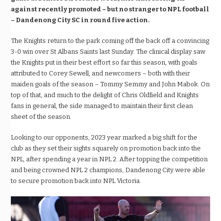
against recently promoted – but no stranger to NPL football
– Dandenong City SC in round five action.
The Knights return to the park coming off the back off a convincing
3-0 win over St Albans Saints last Sunday. The clinical display saw
the Knights put in their best effort so far this season, with goals
attributed to Corey Sewell, and newcomers – both with their
maiden goals of the season – Tommy Semmy and John Mabok. On
top of that, and much to the delight of Chris Oldfield and Knights
fans in general, the side managed to maintain their first clean
sheet of the season.
Looking to our opponents, 2023 year marked a big shift for the
club as they set their sights squarely on promotion back into the
NPL, after spending a year in NPL 2. After topping the competition
and being crowned NPL 2 champions, Dandenong City were able
to secure promotion back into NPL Victoria.