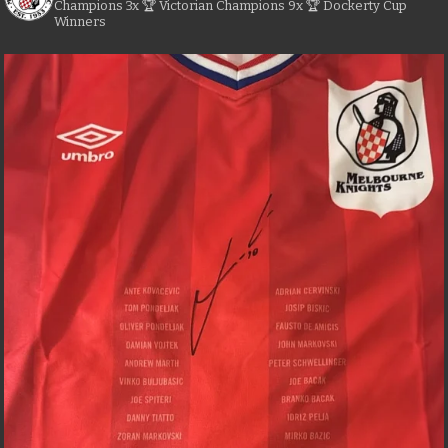
Champions
3x 🏆 Victorian Champions
9x 🏆 Dockerty Cup
Winners