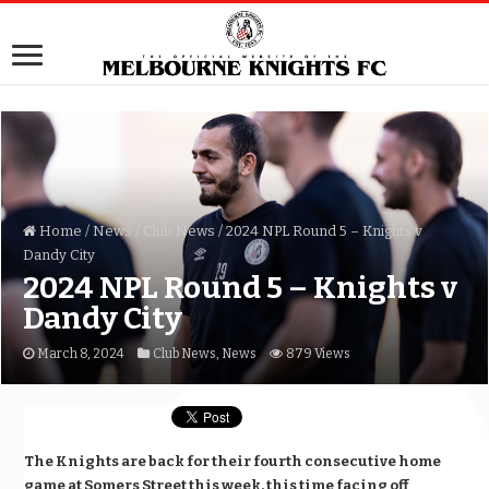
Home
/
News
/
Club News
/
2024 NPL Round 5 – Knights v
Dandy City
2024 NPL Round 5 – Knights v
Dandy City
March 8, 2024
Club News
,
News
879 Views
The Knights are back for their fourth consecutive home
game at Somers Street this week, this time facing off