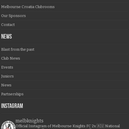
Melbourne Croatia Clubrooms
Our Sponsors
Contact
NEWS
Blast from the past
Club News
Events
Juniors
News
Partnerships
Instagram
melbknights
Official Instagram of Melbourne Knights FC
2x 🇦🇺 National