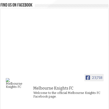
FIND US ON FACEBOOK
23,718
Melbourne Knights FC
Welcome to the official Melbourne Knights FC
Facebook page.