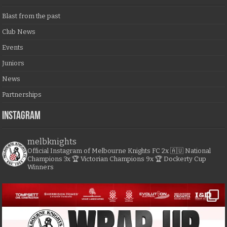
Blast from the past
Club News
Events
Juniors
News
Partnerships
Instagram
melbknights
Official Instagram of Melbourne Knights FC
2x 🇦🇺 National
Champions
3x 🏆 Victorian Champions
9x 🏆 Dockerty Cup
Winners