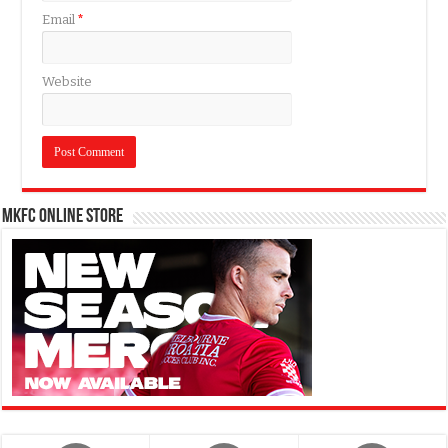
Email
*
Website
MKFC Online Store