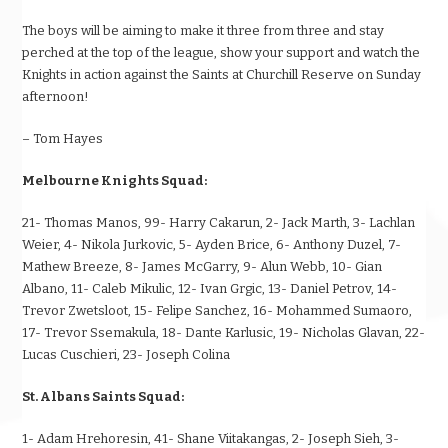
The boys will be aiming to make it three from three and stay
perched at the top of the league, show your support and watch the
Knights in action against the Saints at Churchill Reserve on Sunday
afternoon!
– Tom Hayes
Melbourne Knights Squad:
21- Thomas Manos, 99- Harry Cakarun, 2- Jack Marth, 3- Lachlan
Weier, 4- Nikola Jurkovic, 5- Ayden Brice, 6- Anthony Duzel, 7-
Mathew Breeze, 8- James McGarry, 9- Alun Webb, 10- Gian
Albano, 11- Caleb Mikulic, 12- Ivan Grgic, 13- Daniel Petrov, 14-
Trevor Zwetsloot, 15- Felipe Sanchez, 16- Mohammed Sumaoro,
17- Trevor Ssemakula, 18- Dante Karlusic, 19- Nicholas Glavan, 22-
Lucas Cuschieri, 23- Joseph Colina
St. Albans Saints Squad:
1- Adam Hrehoresin, 41- Shane Viitakangas, 2- Joseph Sieh, 3-