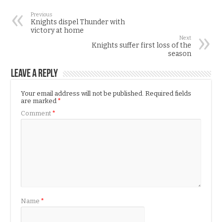
Previous
Knights dispel Thunder with
victory at home
Next
Knights suffer first loss of the
season
Leave a Reply
Your email address will not be published.
Required fields
are marked
*
Comment
*
Name
*