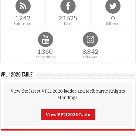
1,242
23,625
0
Subscribers
Fans
Followers
1,360
8,842
Subscribers
Followers
VPL1 2026 Table
View the latest VPL1 2026 ladder and Melbourne Knights
standings.
View VPL1 2026 Table