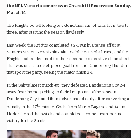
the NPL Victoria tomorrow at Churchill Reserve on Sunday,
March 14.
The Knights be will looking to extend their run of wins from two to
three, after starting the season flawlessly.
Last week, the Knights completed a 2-1 win in a tense affair at
Somers Street. New signing Alun Webb secured a brace, and the
Knights looked destined for their second consecutive clean sheet.
That was until a late set-piece goal from the Dandenong Thunder
that spoilt the party, seeing the match finish 2-1.
In the Saints latest match-up, they defeated Dandenong City 2-1
away from home, picking up their first points of the season.
Dandenong City found themselves ahead early after converting a
th
penalty in the 17
minute. Goals from Marko Bagaric and Adam
Hodor flicked the switch and completed a come-from-behind
victory for the Saints.