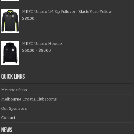
MKFC Umbro 1/4 Zip Pullover- Black/Fluro Yellow
$
80.00
MKFC Umbro Hoodie
$
60.00
–
$
80.00
QUICK LINKS
Memberships
Melbourne Croatia Clubrooms
Our Sponsors
Contact
NEWS