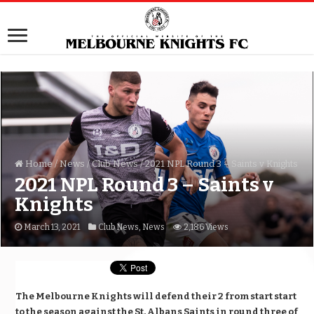
Home
/
News
/
Club News
/
2021 NPL Round 3 – Saints v Knights
2021 NPL Round 3 – Saints v
Knights
March 13, 2021
Club News
,
News
2,186 Views
The Melbourne Knights will defend their 2 from start start
to the season against the St. Albans Saints in round three of