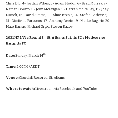
Chris Dib, 4- Jordan Wilkes, 5- Adam Hodor, 6- Brad Murray, 7-
Nathan Liberto, 8- John McGuigan, 9- Darren McCauley, 11- Joey
Monek, 12- David Simms, 13- Sime Brzoja, 14- Stefan Baricevic,
15- Dimitrios Parascos, 17- Anthony Dezic, 19- Marko Bagaric, 20-
Mate Barisic, Michael Grgic, Steven Razov
2021 NPL Vic Round 3 – St. Albans Saints SC v Melbourne
Knights FC
th
Date:
Sunday, March 14
Time:
5:00PM (AEDT)
Venue:
Churchill Reserve, St. Albans
Where to watch:
Livestream via Facebook and YouTube