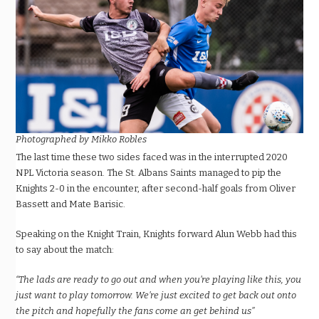
Photographed by Mikko Robles
The last time these two sides faced was in the interrupted 2020
NPL Victoria season. The St. Albans Saints managed to pip the
Knights 2-0 in the encounter, after second-half goals from Oliver
Bassett and Mate Barisic.
Speaking on the Knight Train, Knights forward Alun Webb had this
to say about the match:
“The lads are ready to go out and when you’re playing like this, you
just want to play tomorrow. We’re just excited to get back out onto
the pitch and hopefully the fans come an get behind us”