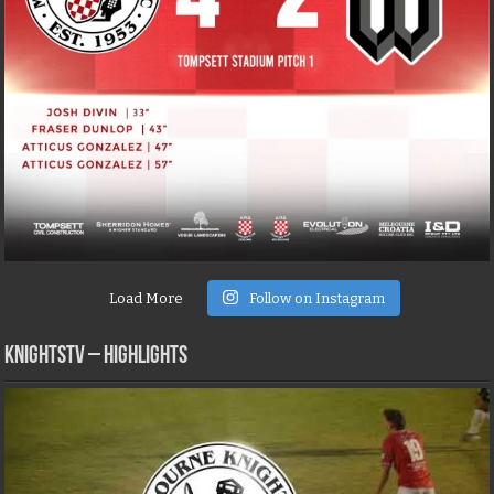
Load More
Follow on Instagram
KNIGHTSTV – Highlights