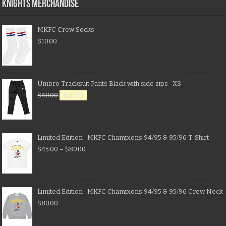
KNIGHTS MERCHANDISE
MKFC Crew Socks
$
10.00
Umbro Tracksuit Pants Black with side zips- XS
$
40.00
$
20.00
Limited Edition- MKFC Champions 94/95 & 95/96 T-Shirt
$
45.00
–
$
80.00
Limited Edition- MKFC Champions 94/95 & 95/96 Crew Neck
$
80.00