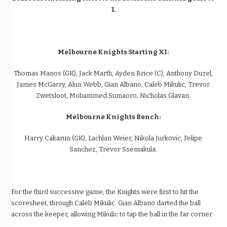
1.
Melbourne Knights Starting XI:
Thomas Manos (GK), Jack Marth, Ayden Brice (C), Anthony Duzel,
James McGarry, Alun Webb, Gian Albano, Caleb Mikulic, Trevor
Zwetsloot, Mohammed Sumaoro, Nicholas Glavan.
Melbourne Knights Bench:
Harry Cakarun (GK), Lachlan Weier, Nikola Jurkovic, Felipe
Sanchez, Trevor Ssemakula.
For the third successive game, the Knights were first to hit the
scoresheet, through Caleb Mikulic. Gian Albano darted the ball
across the keeper, allowing Mikulic to tap the ball in the far corner.