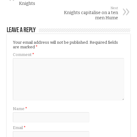
Knights
Next
Knights capitalise on a ten
men Hume
Leave a Reply
Your email address will not be published.
Required fields
are marked
*
Comment
*
Name
*
Email
*