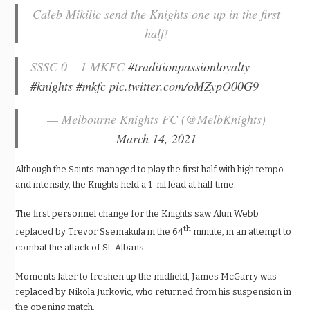
Caleb Mikilic send the Knights one up in the first
half!
SSSC 0 – 1 MKFC
#traditionpassionloyalty
#knights
#mkfc
pic.twitter.com/oMZypO00G9
— Melbourne Knights FC (@MelbKnights)
March 14, 2021
Although the Saints managed to play the first half with high tempo
and intensity, the Knights held a 1-nil lead at half time.
The first personnel change for the Knights saw Alun Webb
th
replaced by Trevor Ssemakula in the 64
minute, in an attempt to
combat the attack of St. Albans.
Moments later to freshen up the midfield, James McGarry was
replaced by Nikola Jurkovic, who returned from his suspension in
the opening match.