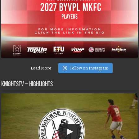
Load More
Follow on Instagram
KNIGHTSTV – Highlights