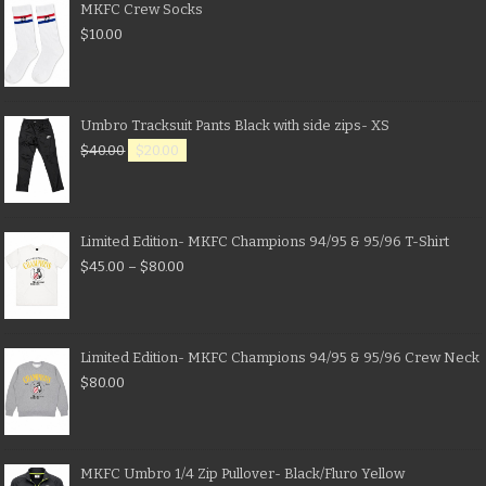
MKFC Crew Socks
$
10.00
Umbro Tracksuit Pants Black with side zips- XS
$
40.00
$
20.00
Limited Edition- MKFC Champions 94/95 & 95/96 T-Shirt
$
45.00
–
$
80.00
Limited Edition- MKFC Champions 94/95 & 95/96 Crew Neck
$
80.00
MKFC Umbro 1/4 Zip Pullover- Black/Fluro Yellow