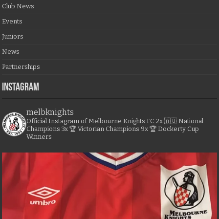
Club News
Events
Juniors
News
Partnerships
Instagram
melbknights
Official Instagram of Melbourne Knights FC
2x 🇦🇺 National
Champions
3x 🏆 Victorian Champions
9x 🏆 Dockerty Cup
Winners