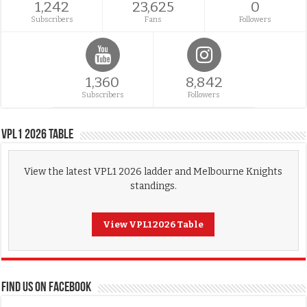
1,242
23,625
0
Subscribers
Fans
Followers
1,360
8,842
Subscribers
Followers
VPL1 2026 Table
View the latest VPL1 2026 ladder and Melbourne Knights
standings.
View VPL1 2026 Table
FIND US ON FACEBOOK