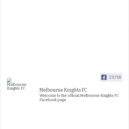
23,718
Melbourne Knights FC
Welcome to the official Melbourne Knights FC
Facebook page.