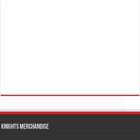
KNIGHTS MERCHANDISE