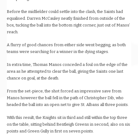
Before the midfielder could settle into the clash, the Saints had
equalised. Darren McCauley neatly finished from outside of the
box, tucking the ball into the bottom right corner, just out of Manos’
reach.
A flurry of good chances from either side went begging, as both
teams were searching for a winner in the dying stages.
In extra time, Thomas Manos conceded a foul on the edge of the
area as he attempted to clear the ball, giving the Saints one last
chance on goal, at the death.
From the set-piece, the shot forced an impressive save from
Manos however the ball fell in the path of Christopher Dib, who
headed the ball into an open net to give St. Albans all three points.
With this result, the Knights sit in third and still within the top three
on the table, sitting behind Bentleigh Greens in second, also on six
points and Green Gully in first on seven points.