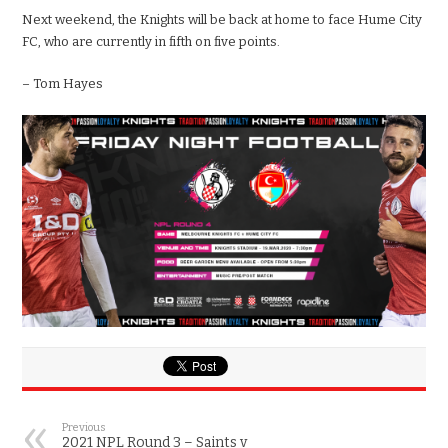
Next weekend, the Knights will be back at home to face Hume City
FC, who are currently in fifth on five points.
– Tom Hayes
Previous
2021 NPL Round 3 – Saints v