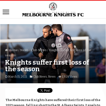
Home
/
News
/
Club News
/
Knights suffer first loss of the
season
Knights suffer first loss of
the season
March 15, 2021
Club News
,
News
1,928 Views
The Melbourne Knights have suffered their first loss of the
2021 season, falling short to the St. Albans Saints, 2 goals to