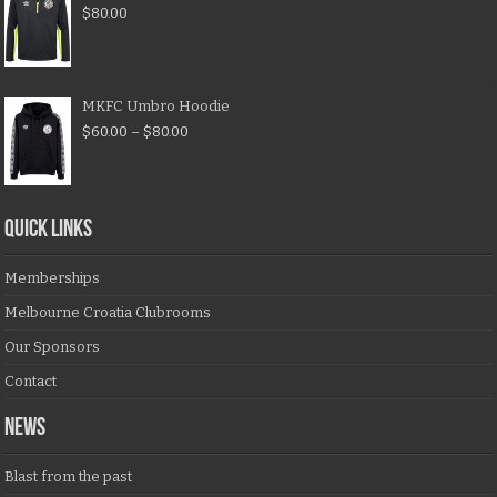
$
80.00
MKFC Umbro Hoodie
$
60.00
–
$
80.00
QUICK LINKS
Memberships
Melbourne Croatia Clubrooms
Our Sponsors
Contact
NEWS
Blast from the past