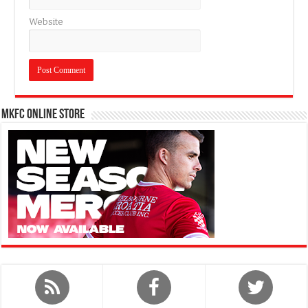
Website
MKFC Online Store